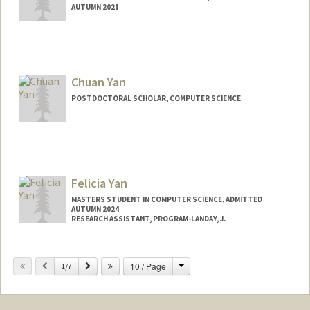
AUTUMN 2021
Chuan Yan
POSTDOCTORAL SCHOLAR, COMPUTER SCIENCE
Contact Info
chuanyan@stanford.edu
Felicia Yan
MASTERS STUDENT IN COMPUTER SCIENCE, ADMITTED
AUTUMN 2024
RESEARCH ASSISTANT, PROGRAM-LANDAY, J.
Contact Info
Change
Previous
Next
10 / Page
Mail Code: 9035
1/7