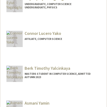
UNDERGRADUATE, COMPUTER SCIENCE
UNDERGRADUATE, PHYSICS
Contact Info
Mail Code: 3068
zey@stanford.edu
Connor Lucero Yako
AFFILIATE, COMPUTER SCIENCE
Berk Timothy Yalcinkaya
MASTERS STUDENT IN COMPUTER SCIENCE, ADMITTED
AUTUMN 2023
Contact Info
berkyalc@stanford.edu
Asmani Yamin