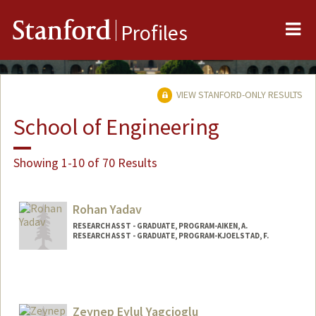
Me
Stanford
Profiles
VIEW STANFORD-ONLY RESULTS
School of Engineering
Showing 1-10 of 70 Results
Rohan Yadav
RESEARCH ASST - GRADUATE, PROGRAM-AIKEN, A.
RESEARCH ASST - GRADUATE, PROGRAM-KJOELSTAD, F.
Zeynep Eylul Yagcioglu