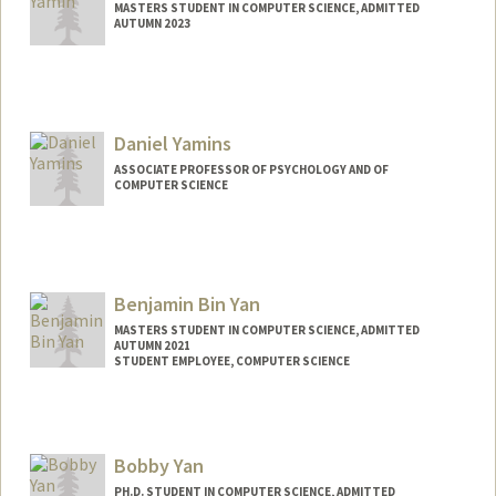
MASTERS STUDENT IN COMPUTER SCIENCE, ADMITTED
AUTUMN 2023
Contact Info
Mail Code: 3064
Daniel Yamins
ASSOCIATE PROFESSOR OF PSYCHOLOGY AND OF
COMPUTER SCIENCE
Contact Info
Other Names:
Dan Yamins
Benjamin Bin Yan
MASTERS STUDENT IN COMPUTER SCIENCE, ADMITTED
AUTUMN 2021
STUDENT EMPLOYEE, COMPUTER SCIENCE
Contact Info
Mail Code: 9025
bbyan@stanford.edu
Bobby Yan
PH.D. STUDENT IN COMPUTER SCIENCE, ADMITTED