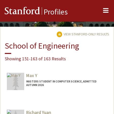
Me
Stanford
Profiles
VIEW STANFORD-ONLY RESULTS
School of Engineering
Showing 151-163 of 163 Results
Max Y
MASTERS STUDENT IN COMPUTER SCIENCE, ADMITTED
AUTUMN 2026
Richard Yuan