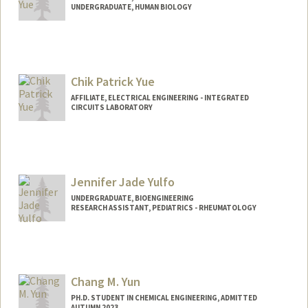
UNDERGRADUATE, HUMAN BIOLOGY
Contact Info
Mail Code: 2078
cyue4@stanford.edu
Chik Patrick Yue
AFFILIATE, ELECTRICAL ENGINEERING - INTEGRATED
CIRCUITS LABORATORY
Jennifer Jade Yulfo
UNDERGRADUATE, BIOENGINEERING
RESEARCH ASSISTANT, PEDIATRICS - RHEUMATOLOGY
Contact Info
Mail Code: 5896
jyulfo@stanford.edu
Chang M. Yun
PH.D. STUDENT IN CHEMICAL ENGINEERING, ADMITTED
AUTUMN 2023