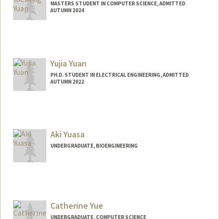
MASTERS STUDENT IN COMPUTER SCIENCE, ADMITTED
AUTUMN 2024
Contact Info
Mail Code: 7196
Yujia Yuan
PH.D. STUDENT IN ELECTRICAL ENGINEERING, ADMITTED
AUTUMN 2022
Contact Info
yujiay@stanford.edu
Aki Yuasa
UNDERGRADUATE, BIOENGINEERING
Contact Info
Mail Code: 7260
Catherine Yue
UNDERGRADUATE, COMPUTER SCIENCE