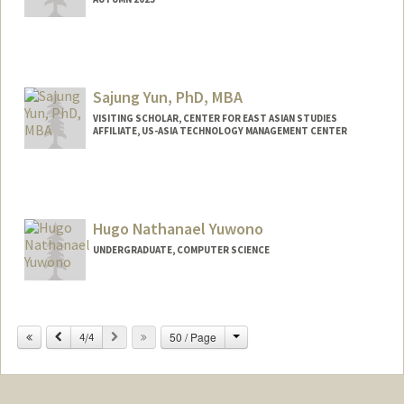
Sajung Yun, PhD, MBA
VISITING SCHOLAR, CENTER FOR EAST ASIAN STUDIES
AFFILIATE, US-ASIA TECHNOLOGY MANAGEMENT CENTER
Hugo Nathanael Yuwono
UNDERGRADUATE, COMPUTER SCIENCE
Contact Info
hyuwono@stanford.edu
Change
Previous
Next
50 / Page
4/4