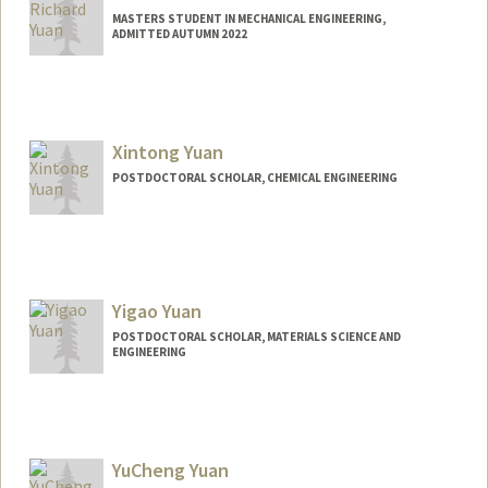
MASTERS STUDENT IN MECHANICAL ENGINEERING,
ADMITTED AUTUMN 2022
Contact Info
Mail Code: 3067
Xintong Yuan
POSTDOCTORAL SCHOLAR, CHEMICAL ENGINEERING
Contact Info
xtyuan@stanford.edu
Yigao Yuan
POSTDOCTORAL SCHOLAR, MATERIALS SCIENCE AND
ENGINEERING
Contact Info
yy71@stanford.edu
YuCheng Yuan