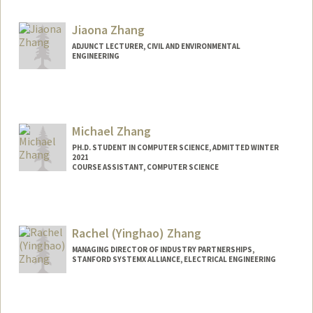
Contact Info
Mail Code: 4034
Jiaona Zhang
eliz2000@stanford.edu
ADJUNCT LECTURER, CIVIL AND ENVIRONMENTAL
ENGINEERING
Michael Zhang
PH.D. STUDENT IN COMPUTER SCIENCE, ADMITTED WINTER
2021
COURSE ASSISTANT, COMPUTER SCIENCE
Contact Info
Mail Code: 9000
mzhang20@stanford.edu
Rachel (Yinghao) Zhang
MANAGING DIRECTOR OF INDUSTRY PARTNERSHIPS,
STANFORD SYSTEMX ALLIANCE, ELECTRICAL ENGINEERING
Contact Info