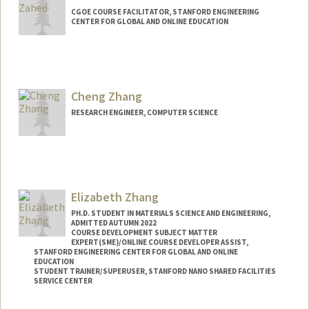
CGOE COURSE FACILITATOR, STANFORD ENGINEERING
CENTER FOR GLOBAL AND ONLINE EDUCATION
Cheng Zhang
RESEARCH ENGINEER, COMPUTER SCIENCE
Elizabeth Zhang
PH.D. STUDENT IN MATERIALS SCIENCE AND ENGINEERING,
ADMITTED AUTUMN 2022
COURSE DEVELOPMENT SUBJECT MATTER
EXPERT(SME)/ONLINE COURSE DEVELOPER ASSIST,
STANFORD ENGINEERING CENTER FOR GLOBAL AND ONLINE
EDUCATION
STUDENT TRAINER/SUPERUSER, STANFORD NANO SHARED FACILITIES
SERVICE CENTER