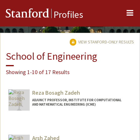
Me
Stanford
Profiles
VIEW STANFORD-ONLY RESULTS
School of Engineering
Showing 1-10 of 17 Results
Reza Bosagh Zadeh
ADJUNCT PROFESSOR, INSTITUTE FOR COMPUTATIONAL
AND MATHEMATICAL ENGINEERING (ICME)
Contact Info
Web page:
http://reza-zadeh.com
Arsh Zahed