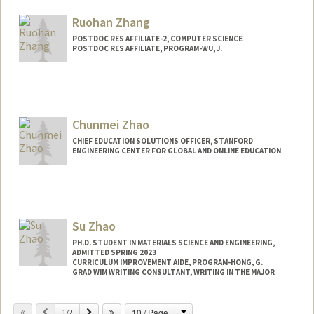
Other Names:
Rachel Zhang
Ruohan Zhang
POSTDOC RES AFFILIATE-2, COMPUTER SCIENCE
POSTDOC RES AFFILIATE, PROGRAM-WU, J.
Chunmei Zhao
CHIEF EDUCATION SOLUTIONS OFFICER, STANFORD
ENGINEERING CENTER FOR GLOBAL AND ONLINE EDUCATION
Contact Info
Other Names:
Mei Zhao
Su Zhao
PH.D. STUDENT IN MATERIALS SCIENCE AND ENGINEERING,
ADMITTED SPRING 2023
CURRICULUM IMPROVEMENT AIDE, PROGRAM-HONG, G.
GRAD WIM WRITING CONSULTANT, WRITING IN THE MAJOR
Contact Info
Change
Previous
Next
10 / Page
1/2