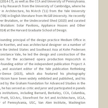
(2014-17), as well as the CCA and University of Pennsylvania.
ture by Research from the University of Cambridge, where he
in Architecture, his M.Arch ('11) from the Yale University
('06) in English literature from McGill University. He recently
er Brutalism, or the Undecorated Shed (2025) and curated
Brutalism: Solar Pavilions, Appliance Houses and Other
024) at the Harvard Graduate School of Design.
ounding principal of the design practice Medium Office in
ie Koetter, and was architectural designer on a number of
 in the United States and Southeast Asia at Kohn Pedersen
Constance Vale, he led the design and construction of the
lion for the acclaimed opera production Hopscotch in
ounding editor of the independent publication Project: A
, and assistant editor of the Yale publication Rethinking
r-Dense (2015), which also featured his photography
iticism have been widely exhibited and published, and his
rted by the Graham Foundation for Advanced Studies in the
g, he has served as critic and juror and participated in panels
 institutions, including Barnard, Berkeley, CCA, Columbia,
Pratt, SCI-Arc, Storefront for Art and Architecture, UCLA,
ty of Pennsylvania, USC, Van Alen Institute, Washington