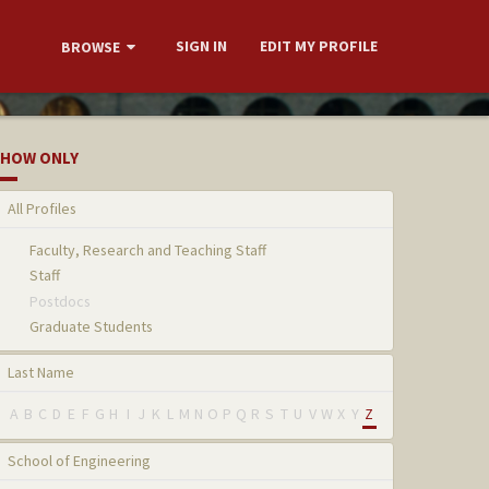
SIGN IN
EDIT MY PROFILE
BROWSE
HOW ONLY
All Profiles
Faculty, Research and Teaching Staff
Staff
Postdocs
Graduate Students
Last Name
A
B
C
D
E
F
G
H
I
J
K
L
M
N
O
P
Q
R
S
T
U
V
W
X
Y
Z
School of Engineering