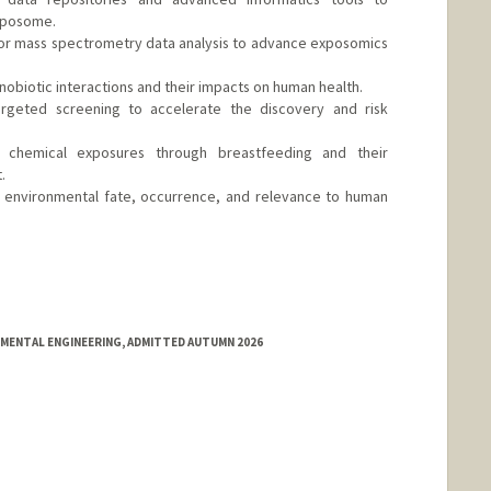
xposome.
for mass spectrometry data analysis to advance exposomics
obiotic interactions and their impacts on human health.
targeted screening to accelerate the discovery and risk
h: chemical exposures through breastfeeding and their
.
on: environmental fate, occurrence, and relevance to human
d.edu/people/hqzhao
NMENTAL ENGINEERING, ADMITTED AUTUMN 2026
nge