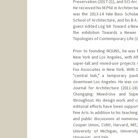
Preservation (2017-21), and SCI-Arc 
He received his M.Phil in Architec
was the 2013-14 Yale Bass Scholar 
School of Architecture, and his B.A. 
guest edited Log 64: Toward a New
the exhibition Towards a Newer 
Topologies of Contemporary Life (2
Prior to founding NOUNS, he was f
New York and Los Angeles, with Alf
super-tall and mixed-use projects
Fox Associates in New York. With 
"central hub," a temporary pavi
downtown Los Angeles. He was co-f
Journal for Architecture (2011-18)
Chongqing: Mixed-Use and Supe
throughout. His design work and cr
editorial efforts have been suppo
Fine Arts. In addition to his teachin
and public discussions at numerous
Cooper Union, CUNY, Harvard, MIT, 
University of Michigan, Universi
University, and Yale.