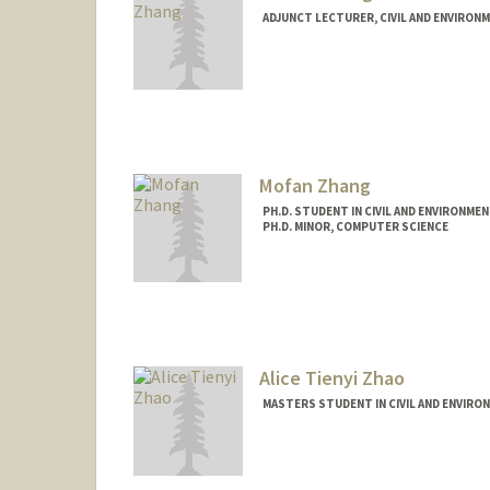
ADJUNCT LECTURER, CIVIL AND ENVIRON
Mofan Zhang
PH.D. STUDENT IN CIVIL AND ENVIRONME
PH.D. MINOR, COMPUTER SCIENCE
Contact Info
Mail Code: 4020
mofanz@stanford.edu
Alice Tienyi Zhao
MASTERS STUDENT IN CIVIL AND ENVIRO
Contact Info
zhaoa@stanford.edu