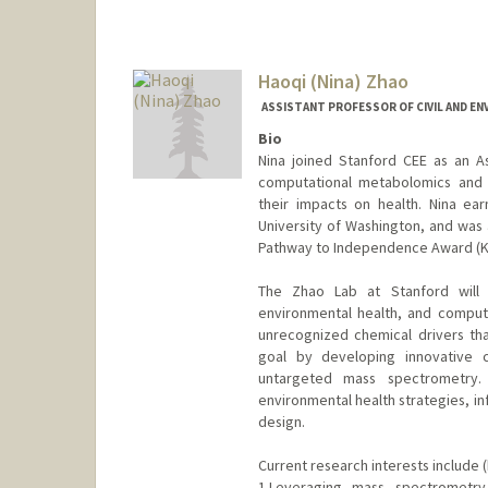
Haoqi (Nina) Zhao
ASSISTANT PROFESSOR OF CIVIL AND E
Bio
Nina joined Stanford CEE as an A
computational metabolomics and 
their impacts on health. Nina ea
University of Washington, and was 
Pathway to Independence Award (K99/
The Zhao Lab at Stanford will 
environmental health, and comput
unrecognized chemical drivers th
goal by developing innovative 
untargeted mass spectrometry.
environmental health strategies, in
design.
Current research interests include (
1.Leveraging mass spectrometry