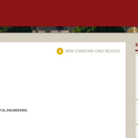
S
VIEW STANFORD-ONLY RESULTS
TAL ENGINEERING