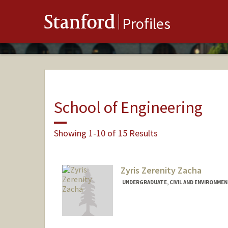
Stanford
Profiles
School of Engineering
Showing 1-10 of 15 Results
Zyris Zerenity Zacha
UNDERGRADUATE, CIVIL AND ENVIRONMEN