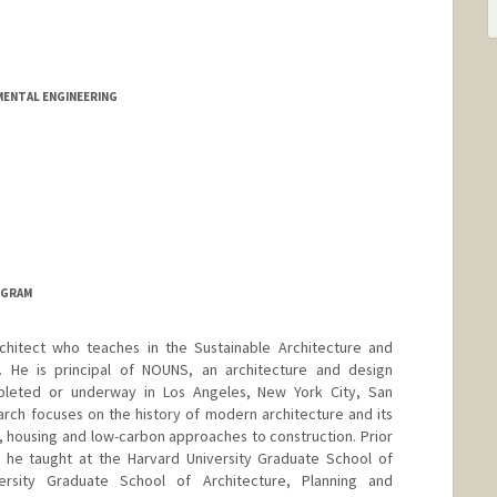
NMENTAL ENGINEERING
OGRAM
hitect who teaches in the Sustainable Architecture and
. He is principal of NOUNS, an architecture and design
mpleted or underway in Los Angeles, New York City, San
arch focuses on the history of modern architecture and its
 housing and low-carbon approaches to construction. Prior
d, he taught at the Harvard University Graduate School of
ersity Graduate School of Architecture, Planning and