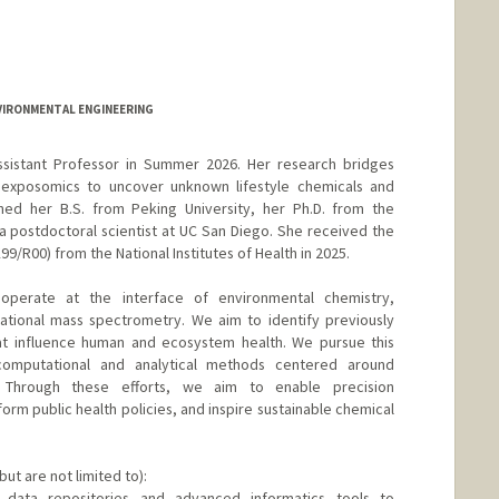
NVIRONMENTAL ENGINEERING
ssistant Professor in Summer 2026. Her research bridges
exposomics to uncover unknown lifestyle chemicals and
rned her B.S. from Peking University, her Ph.D. from the
a postdoctoral scientist at UC San Diego. She received the
R00) from the National Institutes of Health in 2025.
operate at the interface of environmental chemistry,
ational mass spectrometry. We aim to identify previously
at influence human and ecosystem health. We pursue this
computational and analytical methods centered around
 Through these efforts, we aim to enable precision
form public health policies, and inspire sustainable chemical
but are not limited to):
 data repositories and advanced informatics tools to