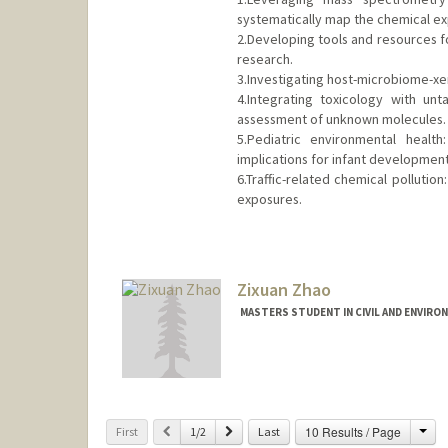
systematically map the chemical e
2.Developing tools and resources 
research.
3.Investigating host-microbiome-xen
4.Integrating toxicology with un
assessment of unknown molecules.
5.Pediatric environmental healt
implications for infant development
6.Traffic-related chemical polluti
exposures.
Contact Info
hqzhao@stanford.edu
Web page:
Zixuan Zhao
http://web.stanfor
MASTERS STUDENT IN CIVIL AND ENVIRO
Contact Info
zalex467@stanford.edu
Cha
Previous
Next
10 Results / Page
First
1/2
Last