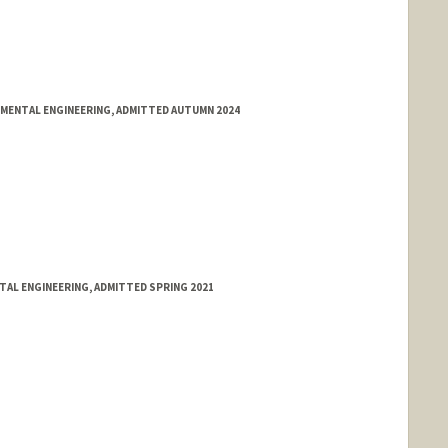
NMENTAL ENGINEERING, ADMITTED AUTUMN 2024
NTAL ENGINEERING, ADMITTED SPRING 2021