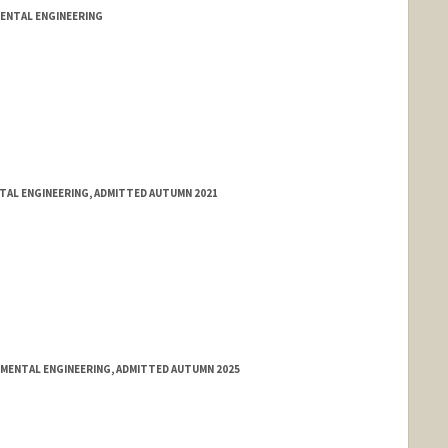
MENTAL ENGINEERING
NTAL ENGINEERING, ADMITTED AUTUMN 2021
NMENTAL ENGINEERING, ADMITTED AUTUMN 2025