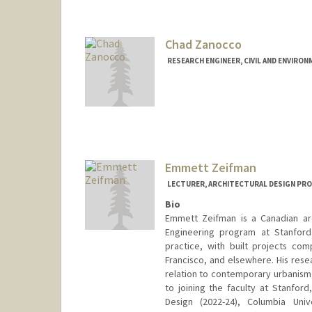
Chad Zanocco
RESEARCH ENGINEER, CIVIL AND ENVIRO
Emmett Zeifman
LECTURER, ARCHITECTURAL DESIGN PR
Bio
Emmett Zeifman is a Canadian arc
Engineering program at Stanford
practice, with built projects co
Francisco, and elsewhere. His rese
relation to contemporary urbanism,
to joining the faculty at Stanfor
Design (2022-24), Columbia Univ