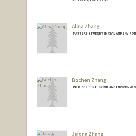
Alina Zhang
MASTERS STUDENT IN CIVIL AND ENVIRO
Contact Info
Mail Code: 2215
herong@stanford.edu
Bochen Zhang
PH.D. STUDENT IN CIVIL AND ENVIRONME
Contact Info
zhang772@stanford.edu
Jiaona Zhang