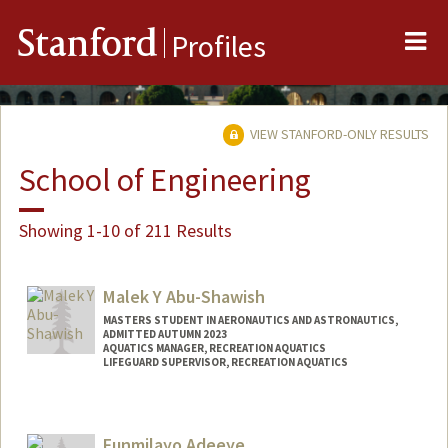
Me
Stanford
Profiles
VIEW STANFORD-ONLY RESULTS
School of Engineering
Showing 1-10 of 211 Results
Malek Y Abu-Shawish
MASTERS STUDENT IN AERONAUTICS AND ASTRONAUTICS,
ADMITTED AUTUMN 2023
AQUATICS MANAGER, RECREATION AQUATICS
LIFEGUARD SUPERVISOR, RECREATION AQUATICS
Contact Info
Mail Code: 6150
Funmilayo Adeeye