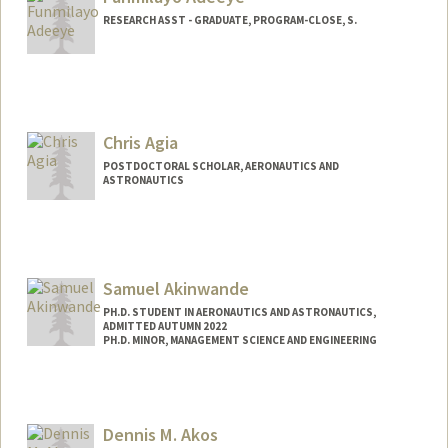
malekabu@stanford.edu
RESEARCH ASST - GRADUATE, PROGRAM-CLOSE, S.
Chris Agia
POSTDOCTORAL SCHOLAR, AERONAUTICS AND
ASTRONAUTICS
Contact Info
Mail Code: 9025
cagia@stanford.edu
Samuel Akinwande
PH.D. STUDENT IN AERONAUTICS AND ASTRONAUTICS,
ADMITTED AUTUMN 2022
PH.D. MINOR, MANAGEMENT SCIENCE AND ENGINEERING
Dennis M. Akos