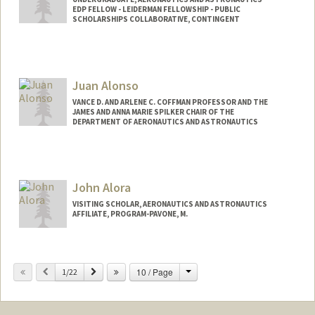
EDP FELLOW - LEIDERMAN FELLOWSHIP - PUBLIC
SCHOLARSHIPS COLLABORATIVE, CONTINGENT
Contact Info
jalmeida@stanford.edu
Juan Alonso
VANCE D. AND ARLENE C. COFFMAN PROFESSOR AND THE
JAMES AND ANNA MARIE SPILKER CHAIR OF THE
DEPARTMENT OF AERONAUTICS AND ASTRONAUTICS
John Alora
VISITING SCHOLAR, AERONAUTICS AND ASTRONAUTICS
AFFILIATE, PROGRAM-PAVONE, M.
Change
Previous
Next
10 / Page
1/22