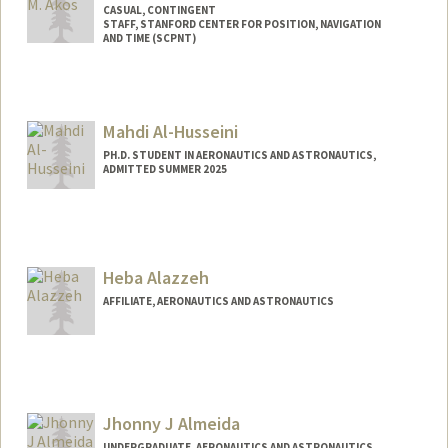
CASUAL, CONTINGENT
STAFF, STANFORD CENTER FOR POSITION, NAVIGATION
AND TIME (SCPNT)
Mahdi Al-Husseini
PH.D. STUDENT IN AERONAUTICS AND ASTRONAUTICS,
ADMITTED SUMMER 2025
Contact Info
mah9@stanford.edu
Heba Alazzeh
AFFILIATE, AERONAUTICS AND ASTRONAUTICS
Jhonny J Almeida
UNDERGRADUATE, AERONAUTICS AND ASTRONAUTICS