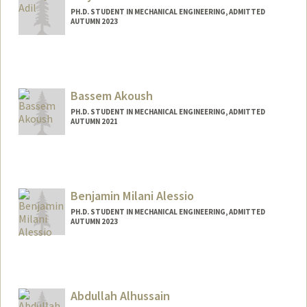
PH.D. STUDENT IN MECHANICAL ENGINEERING, ADMITTED
AUTUMN 2023
Bassem Akoush
PH.D. STUDENT IN MECHANICAL ENGINEERING, ADMITTED
AUTUMN 2021
Contact Info
bakoush@stanford.edu
Benjamin Milani Alessio
PH.D. STUDENT IN MECHANICAL ENGINEERING, ADMITTED
AUTUMN 2023
Contact Info
balessio@stanford.edu
Other Names:
Ben Alessio
Abdullah Alhussain