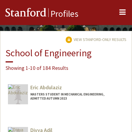
Me
Stanford
Profiles
VIEW STANFORD-ONLY RESULTS
School of Engineering
Showing 1-10 of 184 Results
Eric Abdulaziz
MASTERS STUDENT IN MECHANICAL ENGINEERING,
ADMITTED AUTUMN 2023
Divya Adil