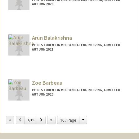
AUTUMN 2020
Contact Info
jlap63@stanford.edu
Arun Balakrishna
PH.D. STUDENT IN MECHANICAL ENGINEERING, ADMITTED
AUTUMN 2021
Contact Info
arunbk@stanford.edu
Zoe Barbeau
PH.D. STUDENT IN MECHANICAL ENGINEERING, ADMITTED
AUTUMN 2020
Change
Previous
Next
10 / Page
1/19