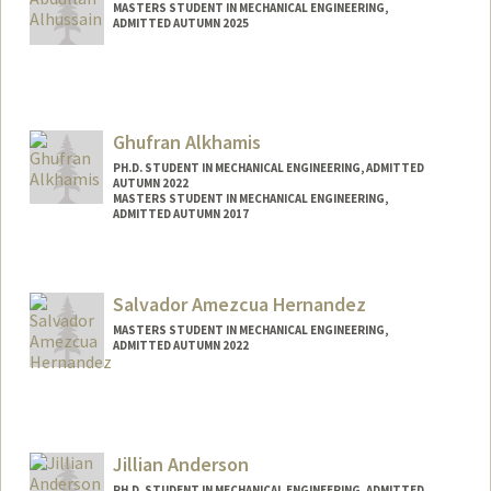
MASTERS STUDENT IN MECHANICAL ENGINEERING,
ADMITTED AUTUMN 2025
Contact Info
abdull@stanford.edu
Ghufran Alkhamis
PH.D. STUDENT IN MECHANICAL ENGINEERING, ADMITTED
AUTUMN 2022
MASTERS STUDENT IN MECHANICAL ENGINEERING,
ADMITTED AUTUMN 2017
Contact Info
ghufran@stanford.edu
Salvador Amezcua Hernandez
MASTERS STUDENT IN MECHANICAL ENGINEERING,
ADMITTED AUTUMN 2022
Contact Info
salamezc@stanford.edu
Jillian Anderson
PH.D. STUDENT IN MECHANICAL ENGINEERING, ADMITTED