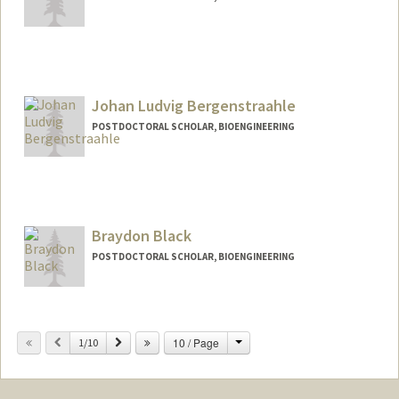
Contact Info
Mail Code: 4245
kdbauman@stanford.edu
Johan Ludvig Bergenstraahle
POSTDOCTORAL SCHOLAR, BIOENGINEERING
Contact Info
ludber@stanford.edu
Braydon Black
POSTDOCTORAL SCHOLAR, BIOENGINEERING
Contact Info
brblack@stanford.edu
Change
Previous
Next
10 / Page
1/10