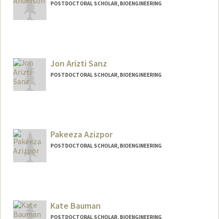
POSTDOCTORAL SCHOLAR, BIOENGINEERING
Jon Arizti Sanz
POSTDOCTORAL SCHOLAR, BIOENGINEERING
Contact Info
jariztis@stanford.edu
Pakeeza Azizpor
POSTDOCTORAL SCHOLAR, BIOENGINEERING
Contact Info
pazizpor@stanford.edu
Kate Bauman
POSTDOCTORAL SCHOLAR, BIOENGINEERING