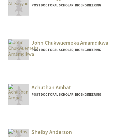
POSTDOCTORAL SCHOLAR, BIOENGINEERING
Contact Info
nooral@stanford.edu
John Chukwuemeka Amamdikwa
POSTDOCTORAL SCHOLAR, BIOENGINEERING
Contact Info
johnca@stanford.edu
Achuthan Ambat
POSTDOCTORAL SCHOLAR, BIOENGINEERING
Contact Info
aambat@stanford.edu
Shelby Anderson