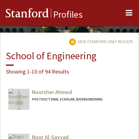
Me
Stanford
Profiles
VIEW STANFORD-ONLY RESULTS
School of Engineering
Showing 1-10 of 94 Results
Noorsher Ahmed
POSTDOCTORAL SCHOLAR, BIOENGINEERING
Contact Info
noor01@stanford.edu
Noor Al-Sayyad