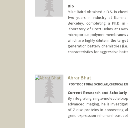
Bio
Mike Baird obtained a B.S. in chemi
two years in industry at Illumina
Berkeley, completing a Ph.D. in 
laboratory of Brett Helms at Law
microporous polymer membranes and
which are highly dilute in the targe
generation battery chemistries (i.e.
characteristics for aggressive batt
Contact Info
bairdm@stanford.edu
Abrar Bhat
POSTDOCTORAL SCHOLAR, CHEMICAL EN
Current Research and Scholarly 
By integrating single-molecule biop
advanced imaging, he is investigat
of Z-disc proteins in connecting a
gene expression in human heart cell