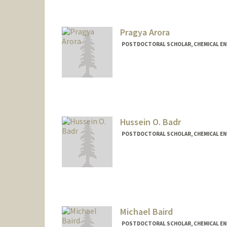
Pragya Arora
POSTDOCTORAL SCHOLAR, CHEMICAL EN
Contact Info
parora26@stanford.edu
Hussein O. Badr
POSTDOCTORAL SCHOLAR, CHEMICAL EN
Contact Info
hbadr@stanford.edu
Other Names:
Hussein O. Badr
Michael Baird
POSTDOCTORAL SCHOLAR, CHEMICAL EN