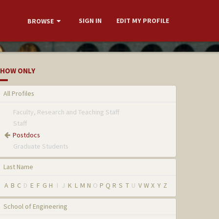
SIGN IN
EDIT MY PROFILE
BROWSE
HOW ONLY
All Profiles
Faculty, Research and Teaching Staff
Staff
Postdocs
Graduate Students
Last Name
A
B
C
D
E
F
G
H
I
J
K
L
M
N
O
P
Q
R
S
T
U
V
W
X
Y
Z
School of Engineering