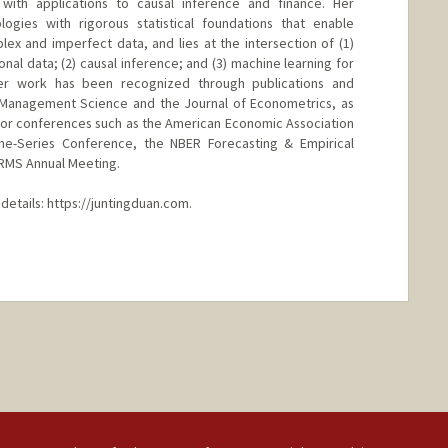
with applications to causal inference and finance. Her
gies with rigorous statistical foundations that enable
lex and imperfect data, and lies at the intersection of (1)
ional data; (2) causal inference; and (3) machine learning for
er work has been recognized through publications and
ng Management Science and the Journal of Econometrics, as
major conferences such as the American Economic Association
me-Series Conference, the NBER Forecasting & Empirical
RMS Annual Meeting.
details: https://juntingduan.com.
nge