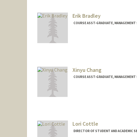
Erik Bradley
COURSE ASST-GRADUATE, MANAGEMENT S
Xinyu Chang
COURSE ASST-GRADUATE, MANAGEMENT S
Lori Cottle
DIRECTOR OF STUDENT AND ACADEMIC SE