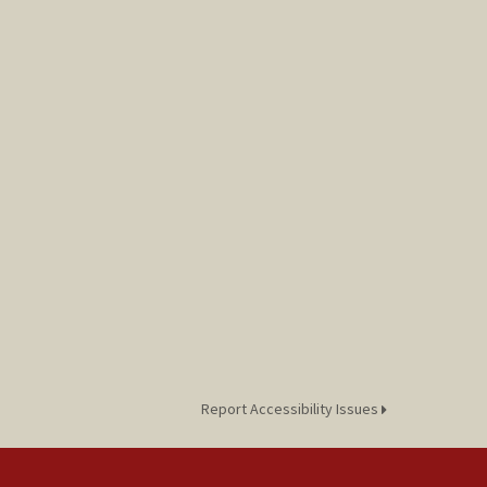
Report Accessibility Issues