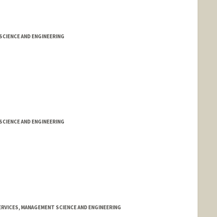
CIENCE AND ENGINEERING
CIENCE AND ENGINEERING
RVICES, MANAGEMENT SCIENCE AND ENGINEERING