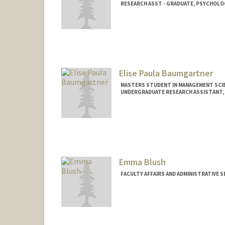
RESEARCH ASST - GRADUATE, PSYCHOLO
Elise Paula Baumgartner
MASTERS STUDENT IN MANAGEMENT SCIE
UNDERGRADUATE RESEARCH ASSISTANT, 
Contact Info
Mail Code: 4026
elisepb@stanford.edu
Emma Blush
FACULTY AFFAIRS AND ADMINISTRATIVE 