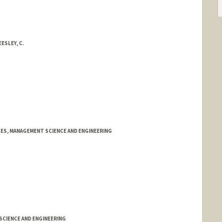
ESLEY, C.
ES, MANAGEMENT SCIENCE AND ENGINEERING
CIENCE AND ENGINEERING