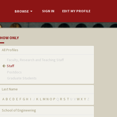
SIGN IN
EDIT MY PROFILE
BROWSE
HOW ONLY
All Profiles
Faculty, Research and Teaching Staff
Staff
Postdocs
Graduate Students
Last Name
A
B
C
D
E
F
G
H
I
J
K
L
M
N
O
P
Q
R
S
T
U
V
W
X
Y
Z
School of Engineering