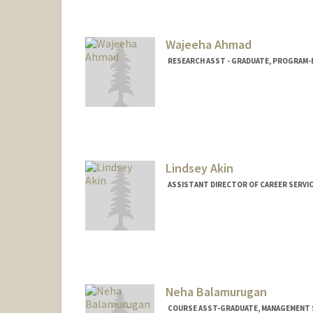
Mail Code: 6106
aaliyah2@stanford.edu
Wajeeha Ahmad
RESEARCH ASST - GRADUATE, PROGRAM-E
Lindsey Akin
ASSISTANT DIRECTOR OF CAREER SERVIC
Neha Balamurugan
COURSE ASST-GRADUATE, MANAGEMENT S