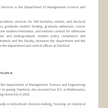
c Services in the Department of Management Science and
academic services for 500 bachelor, master, and doctoral
ss, graduate student funding, graduate admission, course
e student orientation, and website content for admission
ate and undergraduate student policy compliance and
students and the faculty, between the department and the
 the department and central offices at Stanford.
ELGER, M.
in the Department of Management Science and Engineering
r to joining Stanford, she received her B.S. in Mathematics
g University in 2020.
oadly in data-driven decision-making, focusing on statistical