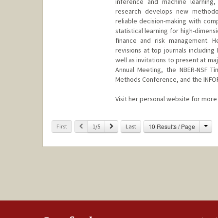
inference and machine learning, 
research develops new methodolo
reliable decision-making with comp
statistical learning for high-dimens
finance and risk management. H
revisions at top journals includi
well as invitations to present at 
Annual Meeting, the NBER-NSF Ti
Methods Conference, and the INFO
Visit her personal website for more 
Cha
Previous
Next
10 Results / Page
First
1/5
Last