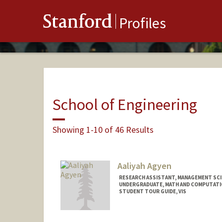
Stanford
Profiles
School of Engineering
Showing 1-10 of 46 Results
Aaliyah Agyen
RESEARCH ASSISTANT, MANAGEMENT SCI
UNDERGRADUATE, MATH AND COMPUTATI
STUDENT TOUR GUIDE, VIS
Contact Info