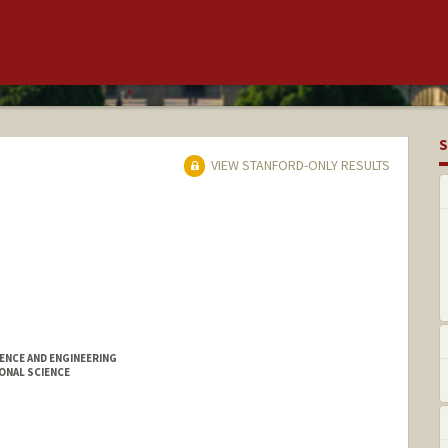
S
VIEW STANFORD-ONLY RESULTS
ENCE AND ENGINEERING
ONAL SCIENCE