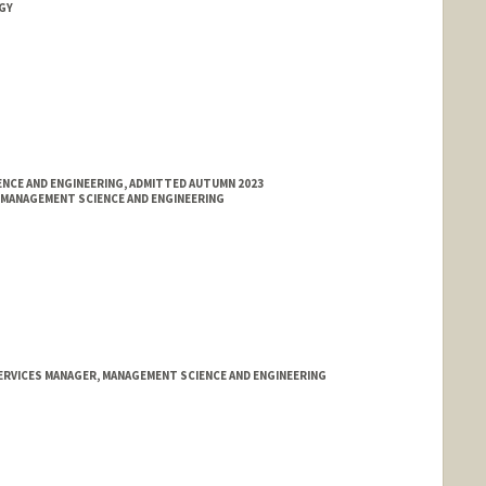
GY
NCE AND ENGINEERING, ADMITTED AUTUMN 2023
MANAGEMENT SCIENCE AND ENGINEERING
SERVICES MANAGER, MANAGEMENT SCIENCE AND ENGINEERING