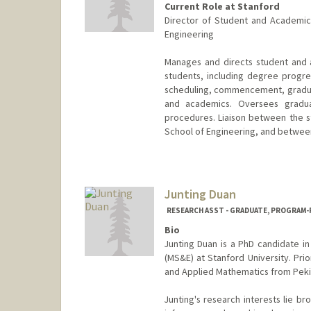
Current Role at Stanford
Director of Student and Academi
Engineering
Manages and directs student and 
students, including degree progre
scheduling, commencement, graduat
and academics. Oversees gradu
procedures. Liaison between the 
School of Engineering, and between
Junting Duan
RESEARCH ASST - GRADUATE, PROGRAM-P
Bio
Junting Duan is a PhD candidate 
(MS&E) at Stanford University. Prio
and Applied Mathematics from Pekin
Junting's research interests lie br