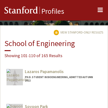
Me
Stanford
Profiles
VIEW STANFORD-ONLY RESULTS
School of Engineering
Showing 101-110 of 165 Results
Lazaros Papamanolis
PH.D. STUDENT IN BIOENGINEERING, ADMITTED AUTUMN
2022
Contact Info
lazaros@stanford.edu
Soyoon Park