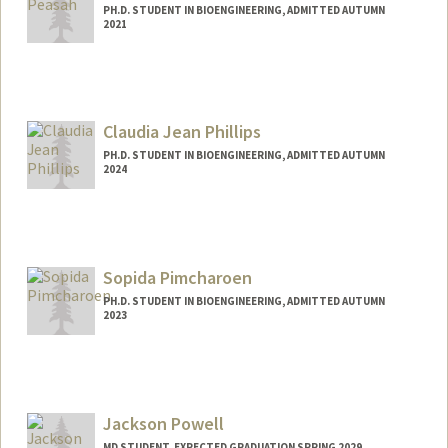
PH.D. STUDENT IN BIOENGINEERING, ADMITTED AUTUMN
2021
Contact Info
apeasah@stanford.edu
Claudia Jean Phillips
PH.D. STUDENT IN BIOENGINEERING, ADMITTED AUTUMN
2024
Contact Info
phillicl@stanford.edu
Sopida Pimcharoen
PH.D. STUDENT IN BIOENGINEERING, ADMITTED AUTUMN
2023
Contact Info
sopida@stanford.edu
Jackson Powell
MD STUDENT, EXPECTED GRADUATION SPRING 2029