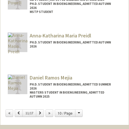
PH.D. STUDENT IN BIOENGINEERING, ADMITTED AUTUMN
2026
MSTP STUDENT
Contact Info
powellj@stanford.edu
Anna-Katharina Maria Preidl
PH.D. STUDENT IN BIOENGINEERING, ADMITTED AUTUMN
2026
Contact Info
Mail Code: 4300
Daniel Ramos Mejia
PH.D. STUDENT IN BIOENGINEERING, ADMITTED SUMMER
2026
MASTERS STUDENT IN BIOENGINEERING, ADMITTED
AUTUMN 2025
Contact Info
Change
Previous
Next
10 / Page
11/17
dan4509@stanford.edu