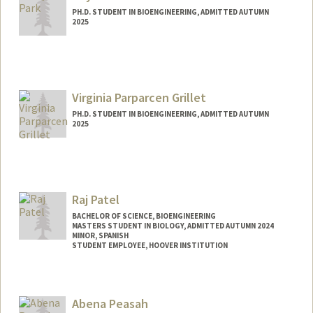
PH.D. STUDENT IN BIOENGINEERING, ADMITTED AUTUMN
2025
Contact Info
Mail Code: 5124
syrpark@stanford.edu
Virginia Parparcen Grillet
PH.D. STUDENT IN BIOENGINEERING, ADMITTED AUTUMN
2025
Contact Info
parparcv@stanford.edu
Raj Patel
BACHELOR OF SCIENCE, BIOENGINEERING
MASTERS STUDENT IN BIOLOGY, ADMITTED AUTUMN 2024
MINOR, SPANISH
STUDENT EMPLOYEE, HOOVER INSTITUTION
Contact Info
Mail Code: 4245
Abena Peasah
rajp0811@stanford.edu