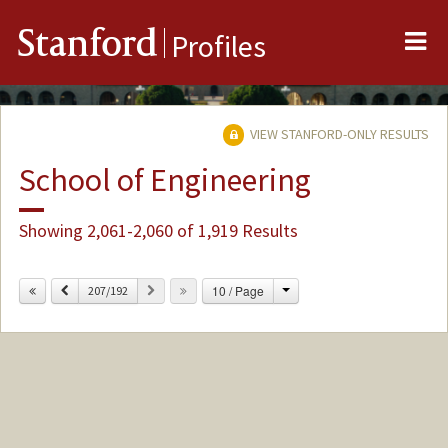
Me
Stanford
Profiles
VIEW STANFORD-ONLY RESULTS
School of Engineering
Showing 2,061-2,060 of 1,919 Results
Change
Previous
Next
10 / Page
207/192