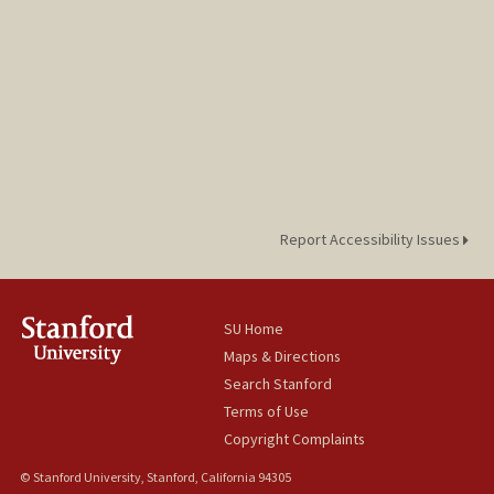
Report Accessibility Issues
SU Home
Maps & Directions
Search Stanford
Terms of Use
Copyright Complaints
© Stanford University, Stanford, California 94305