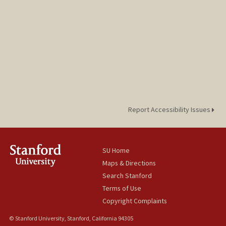
Report Accessibility Issues
SU Home
Maps & Directions
Search Stanford
Terms of Use
Copyright Complaints
© Stanford University, Stanford, California 94305