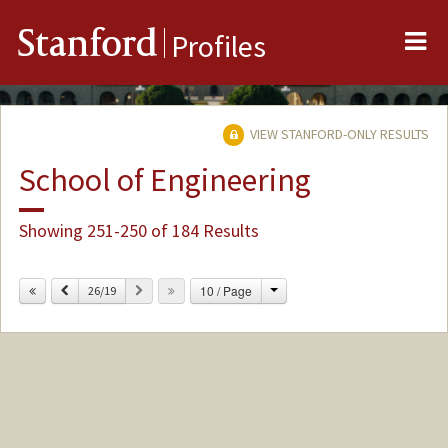
Me
Stanford
Profiles
VIEW STANFORD-ONLY RESULTS
School of Engineering
Showing 251-250 of 184 Results
Change
Previous
Next
10 / Page
26/19