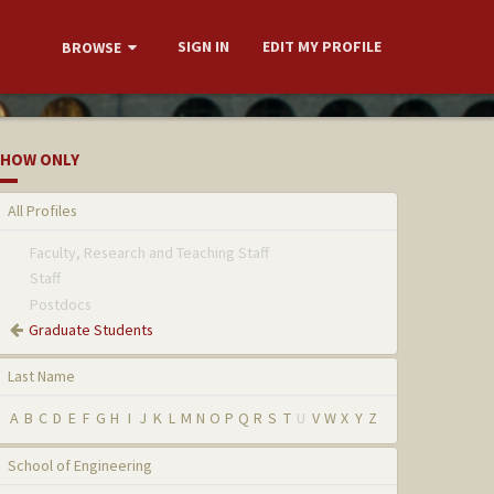
SIGN IN
EDIT MY PROFILE
BROWSE
HOW ONLY
All Profiles
Faculty, Research and Teaching Staff
Staff
Postdocs
Graduate Students
Last Name
A
B
C
D
E
F
G
H
I
J
K
L
M
N
O
P
Q
R
S
T
U
V
W
X
Y
Z
School of Engineering