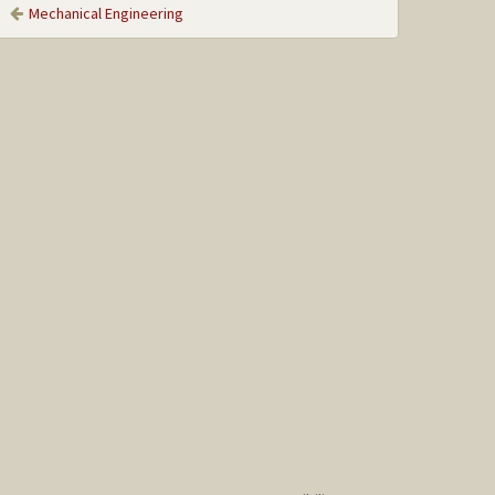
Mechanical Engineering