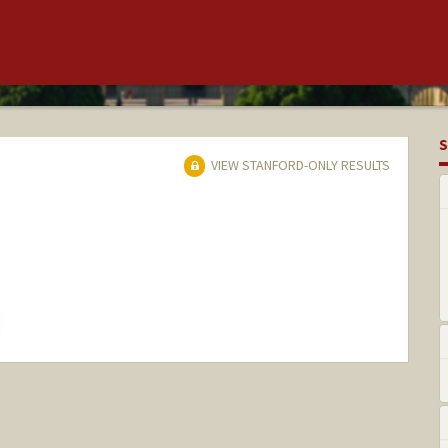
S
VIEW STANFORD-ONLY RESULTS
hange