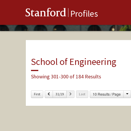
Stanford
Profiles
School of Engineering
Showing 301-300 of 184 Results
C
Previous
Next
10 Results / Page
First
31/19
Last