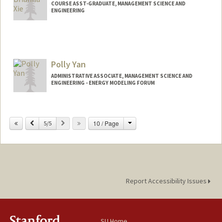
COURSE ASST-GRADUATE, MANAGEMENT SCIENCE AND
ENGINEERING
Polly Yan
ADMINISTRATIVE ASSOCIATE, MANAGEMENT SCIENCE AND
ENGINEERING - ENERGY MODELING FORUM
Change
Previous
Next
10 / Page
5/5
Report Accessibility Issues
SU Home