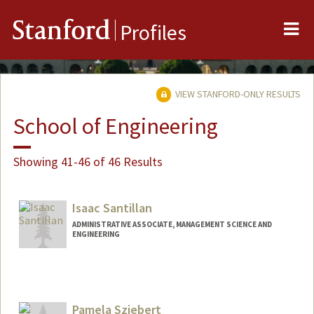
Me
Stanford
Profiles
VIEW STANFORD-ONLY RESULTS
School of Engineering
Showing 41-46 of 46 Results
Isaac Santillan
ADMINISTRATIVE ASSOCIATE, MANAGEMENT SCIENCE AND
ENGINEERING
Pamela Sziebert