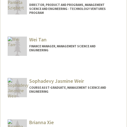
DIRECTOR, PRODUCT AND PROGRAMS, MANAGEMENT
SCIENCE AND ENGINEERING - TECHNOLOGY VENTURES
PROGRAM
Wei Tan
FINANCE MANAGER, MANAGEMENT SCIENCE AND
ENGINEERING
Sophadevy Jasmine Weir
COURSE ASST-GRADUATE, MANAGEMENT SCIENCE AND
ENGINEERING
Brianna Xie