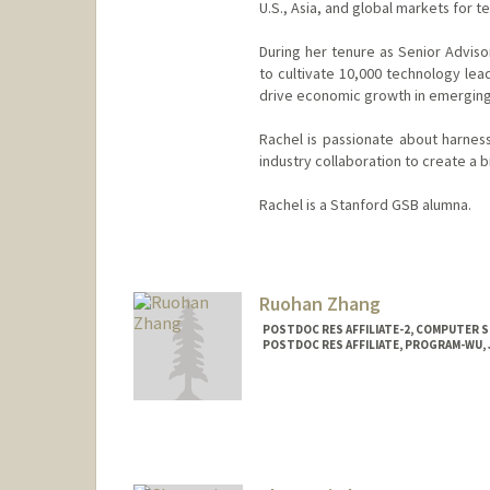
U.S., Asia, and global markets for 
During her tenure as Senior Advisor
to cultivate 10,000 technology lea
drive economic growth in emerging
Rachel is passionate about harness
industry collaboration to create a 
Rachel is a Stanford GSB alumna.
Contact Info
Other Names:
Rachel Zhang
Ruohan Zhang
POSTDOC RES AFFILIATE-2, COMPUTER S
POSTDOC RES AFFILIATE, PROGRAM-WU, J