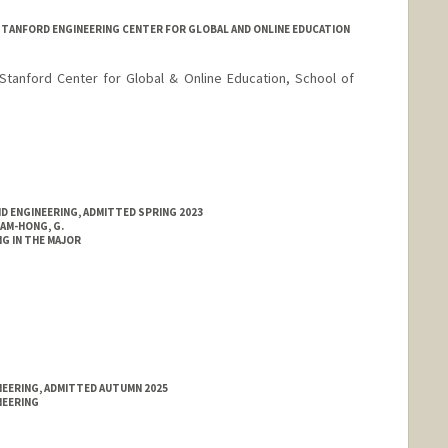
STANFORD ENGINEERING CENTER FOR GLOBAL AND ONLINE EDUCATION
 Stanford Center for Global & Online Education, School of
ND ENGINEERING, ADMITTED SPRING 2023
AM-HONG, G.
G IN THE MAJOR
NEERING, ADMITTED AUTUMN 2025
NEERING