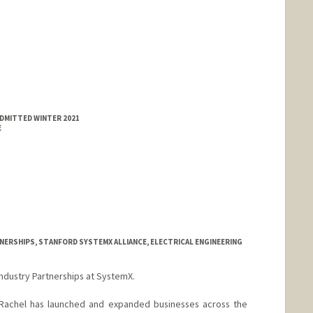
ADMITTED WINTER 2021
E
NERSHIPS, STANFORD SYSTEMX ALLIANCE, ELECTRICAL ENGINEERING
Industry Partnerships at SystemX.
, Rachel has launched and expanded businesses across the