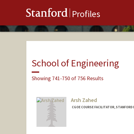
Stanford
Profiles
School of Engineering
Showing 741-750 of 756 Results
Arsh Zahed
CGOE COURSE FACILITATOR, STANFORD 