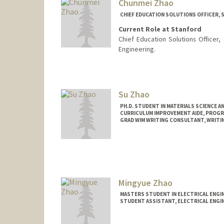
Chunmei Zhao
CHIEF EDUCATION SOLUTIONS OFFICER, 
Current Role at Stanford
Chief Education Solutions Officer,
Engineering.
Contact Info
Other Names:
Mei Zhao
Su Zhao
PH.D. STUDENT IN MATERIALS SCIENCE A
CURRICULUM IMPROVEMENT AIDE, PROGR
GRAD WIM WRITING CONSULTANT, WRITIN
Contact Info
suzhao@stanford.edu
Mingyue Zhao
MASTERS STUDENT IN ELECTRICAL ENGI
STUDENT ASSISTANT, ELECTRICAL ENGI