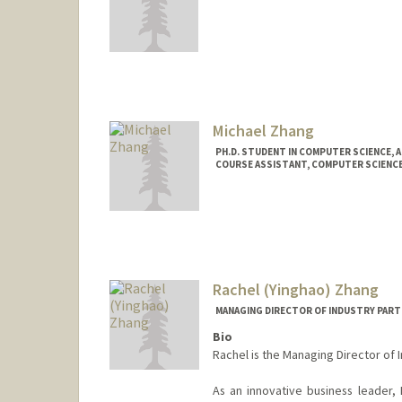
Michael Zhang
PH.D. STUDENT IN COMPUTER SCIENCE, 
COURSE ASSISTANT, COMPUTER SCIENC
Contact Info
Mail Code: 9000
mzhang20@stanford.edu
Rachel (Yinghao) Zhang
MANAGING DIRECTOR OF INDUSTRY PART
Bio
Rachel is the Managing Director of 
As an innovative business leader