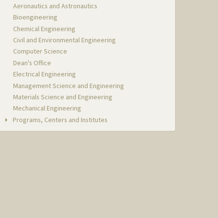
Aeronautics and Astronautics
Bioengineering
Chemical Engineering
Civil and Environmental Engineering
Computer Science
Dean's Office
Electrical Engineering
Management Science and Engineering
Materials Science and Engineering
Mechanical Engineering
Programs, Centers and Institutes