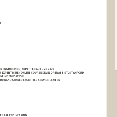
E
ND ENGINEERING, ADMITTED AUTUMN 2022
 EXPERT(SME)/ONLINE COURSE DEVELOPER ASSIST, STANFORD
ONLINE EDUCATION
D NANO SHARED FACILITIES SERVICE CENTER
MENTAL ENGINEERING