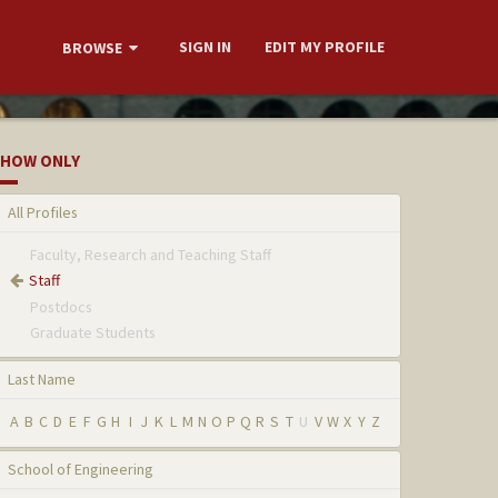
SIGN IN
EDIT MY PROFILE
BROWSE
HOW ONLY
All Profiles
Faculty, Research and Teaching Staff
Staff
Postdocs
Graduate Students
Last Name
A
B
C
D
E
F
G
H
I
J
K
L
M
N
O
P
Q
R
S
T
U
V
W
X
Y
Z
School of Engineering