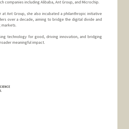
tech companies including Alibaba, Ant Group, and Microchip.
 at Ant Group, she also incubated a philanthropic initiative
ders over a decade, aiming to bridge the digital divide and
 markets.
ing technology for good, driving innovation, and bridging
broader meaningful impact.
CIENCE
.