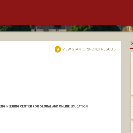
S
VIEW STANFORD-ONLY RESULTS
ENGINEERING CENTER FOR GLOBAL AND ONLINE EDUCATION