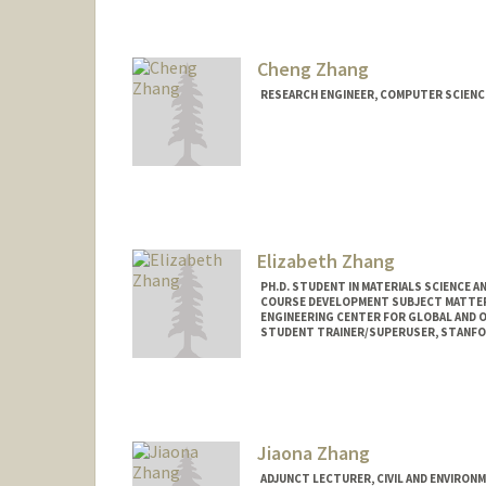
Cheng Zhang
RESEARCH ENGINEER, COMPUTER SCIENC
Elizabeth Zhang
PH.D. STUDENT IN MATERIALS SCIENCE A
COURSE DEVELOPMENT SUBJECT MATTER
ENGINEERING CENTER FOR GLOBAL AND 
STUDENT TRAINER/SUPERUSER, STANFOR
Contact Info
Mail Code: 4034
eliz2000@stanford.edu
Jiaona Zhang
ADJUNCT LECTURER, CIVIL AND ENVIRON