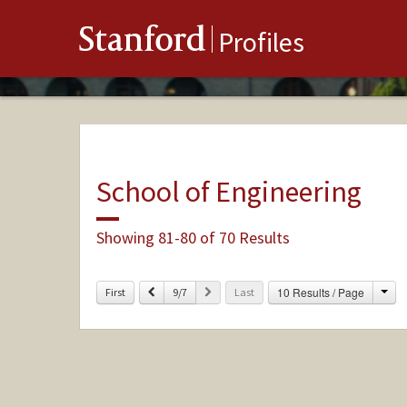
Stanford
Profiles
School of Engineering
Showing 81-80 of 70 Results
Cha
Previous
Next
10 Results / Page
First
9/7
Last