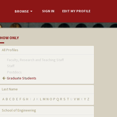
SIGN IN
EDIT MY PROFILE
BROWSE
HOW ONLY
All Profiles
Faculty, Research and Teaching Staff
Staff
Postdocs
Graduate Students
Last Name
A
B
C
D
E
F
G
H
I
J
K
L
M
N
O
P
Q
R
S
T
U
V
W
X
Y
Z
School of Engineering