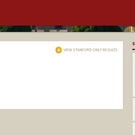
S
VIEW STANFORD-ONLY RESULTS
nge