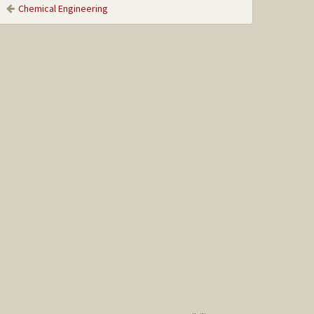
Chemical Engineering