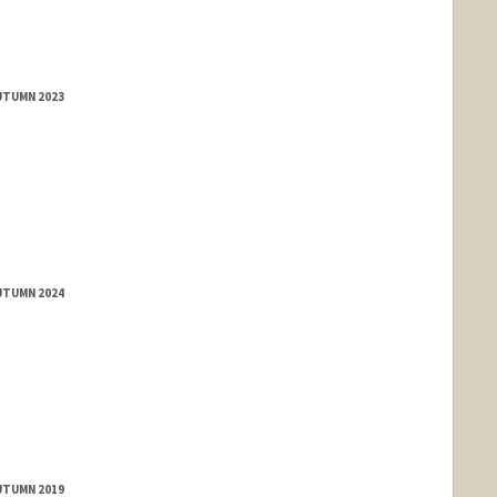
UTUMN 2023
UTUMN 2024
UTUMN 2019