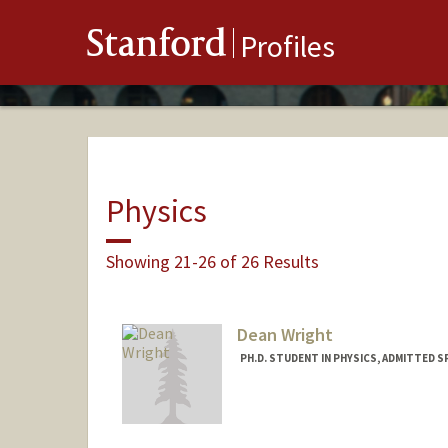
Stanford
Profiles
Physics
Showing 21-26 of 26 Results
Dean Wright
PH.D. STUDENT IN PHYSICS, ADMITTED S