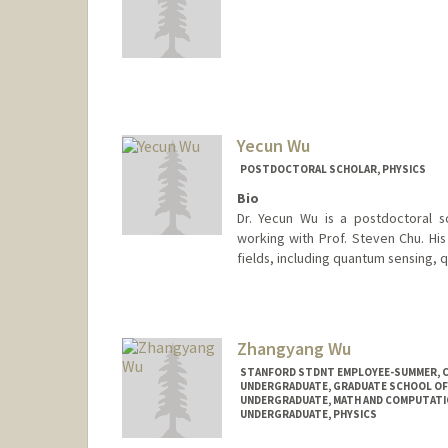
Contact Info
mwu2019@stanford.edu
Yecun Wu
POSTDOCTORAL SCHOLAR, PHYSICS
Bio
Dr. Yecun Wu is a postdoctoral s
working with Prof. Steven Chu. His
fields, including quantum sensing, 
Contact Info
yecunwu@stanford.edu
Zhangyang Wu
STANFORD STDNT EMPLOYEE-SUMMER, 
UNDERGRADUATE, GRADUATE SCHOOL OF
UNDERGRADUATE, MATH AND COMPUTATI
UNDERGRADUATE, PHYSICS