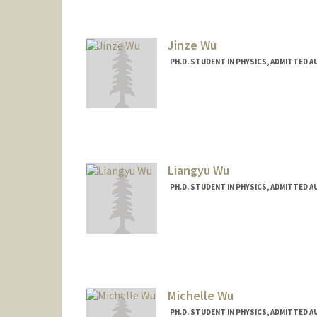
Jinze Wu
PH.D. STUDENT IN PHYSICS, ADMITTED A
Contact Info
jinzewu@stanford.edu
Liangyu Wu
PH.D. STUDENT IN PHYSICS, ADMITTED A
Contact Info
liangyu5@stanford.edu
Michelle Wu
PH.D. STUDENT IN PHYSICS, ADMITTED A