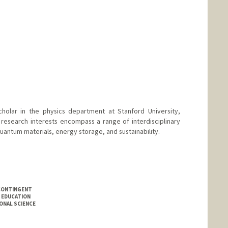
cholar in the physics department at Stanford University,
 research interests encompass a range of interdisciplinary
quantum materials, energy storage, and sustainability.
CONTINGENT
 EDUCATION
ONAL SCIENCE