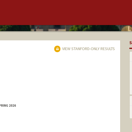
S
VIEW STANFORD-ONLY RESULTS
PRING 2026