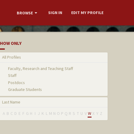
SIGN IN
EDIT MY PROFILE
BROWSE
HOW ONLY
All Profiles
Faculty, Research and Teaching Staff
Staff
Postdocs
Graduate Students
Last Name
A
B
C
D
E
F
G
H
I
J
K
L
M
N
O
P
Q
R
S
T
U
V
W
X
Y
Z