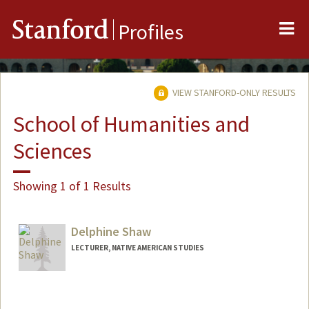
Me
Stanford
Profiles
VIEW STANFORD-ONLY RESULTS
School of Humanities and
Sciences
Showing 1 of 1 Results
Delphine Shaw
LECTURER, NATIVE AMERICAN STUDIES