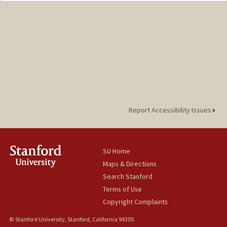
Report Accessibility Issues
SU Home
Maps & Directions
Search Stanford
Terms of Use
Copyright Complaints
© Stanford University, Stanford, California 94305