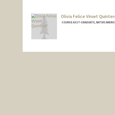
Olivia Felice Viruet Quinter
COURSE ASST-GRADUATE, NATIVE AMERI