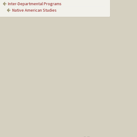
Inter-Departmental Programs
Native American Studies