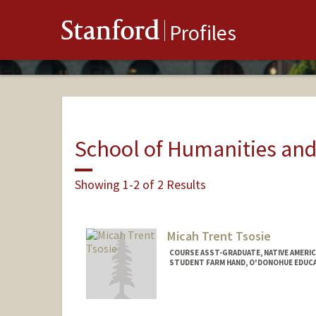
Stanford
Profiles
School of Humanities and
Showing 1-2 of 2 Results
Micah Trent Tsosie
COURSE ASST-GRADUATE, NATIVE AMERI
STUDENT FARM HAND, O'DONOHUE EDUC