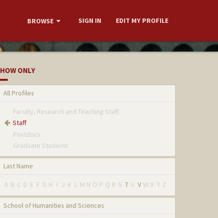
SIGN IN
EDIT MY PROFILE
BROWSE
HOW ONLY
All Profiles
Faculty, Research and Teaching Staff
Staff
Postdocs
Graduate Students
Last Name
A
B
C
D
E
F
G
H
I
J
K
L
M
N
O
P
Q
R
S
T
U
V
W
X
Y
Z
School of Humanities and Sciences