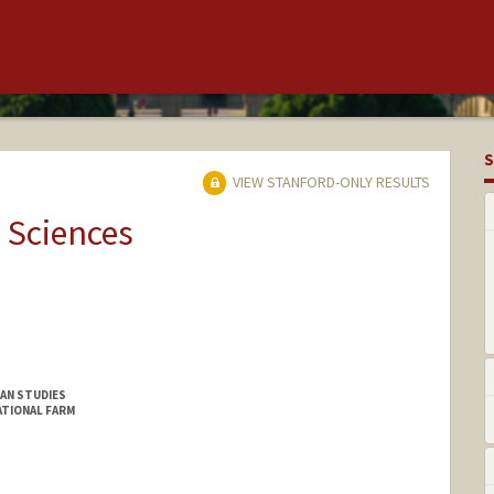
S
VIEW STANFORD-ONLY RESULTS
 Sciences
CAN STUDIES
ATIONAL FARM