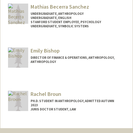
Mathias Becerra Sanchez
UNDERGRADUATE, ANTHROPOLOGY
UNDERGRADUATE, ENGLISH
STANFORD STUDENT EMPLOYEE, PSYCHOLOGY
UNDERGRADUATE, SYMBOLIC SYSTEMS
Contact Info
Mail Code: 2260
Emily Bishop
mathbs@stanford.edu
DIRECTOR OF FINANCE & OPERATIONS, ANTHROPOLOGY,
ANTHROPOLOGY
Rachel Broun
PH.D. STUDENT IN ANTHROPOLOGY, ADMITTED AUTUMN
2023
JURIS DOCTOR STUDENT, LAW
Contact Info
Mail Code: 8610