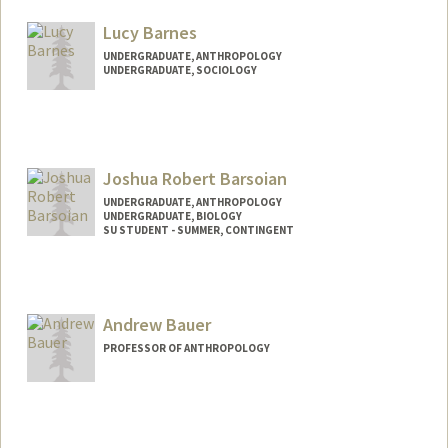
Lucy Barnes
UNDERGRADUATE, ANTHROPOLOGY
UNDERGRADUATE, SOCIOLOGY
Contact Info
Mail Code: 2077
lubarn@stanford.edu
Joshua Robert Barsoian
UNDERGRADUATE, ANTHROPOLOGY
UNDERGRADUATE, BIOLOGY
SU STUDENT - SUMMER, CONTINGENT
Contact Info
Mail Code: 2078
joshbars@stanford.edu
Andrew Bauer
PROFESSOR OF ANTHROPOLOGY