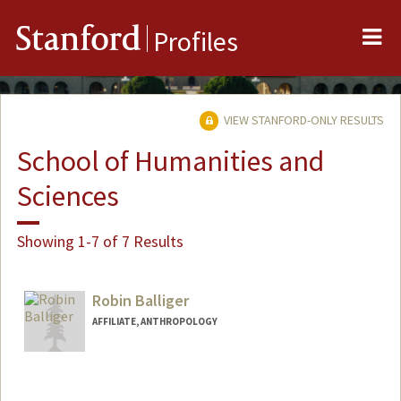
Me
Stanford
Profiles
VIEW STANFORD-ONLY RESULTS
School of Humanities and
Sciences
Showing 1-7 of 7 Results
Robin Balliger
AFFILIATE, ANTHROPOLOGY