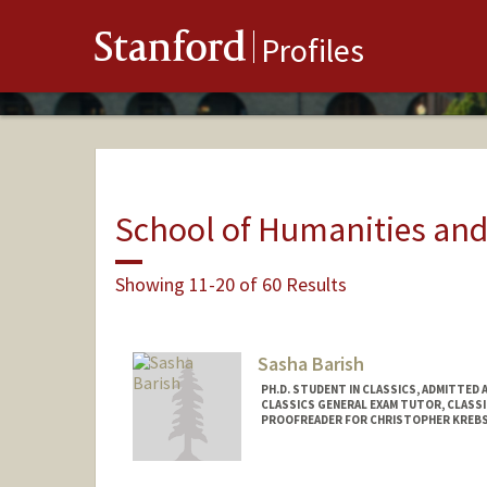
Stanford
Profiles
School of Humanities and
Showing 11-20 of 60 Results
Sasha Barish
PH.D. STUDENT IN CLASSICS, ADMITTED 
CLASSICS GENERAL EXAM TUTOR, CLASS
PROOFREADER FOR CHRISTOPHER KREBS
Contact Info