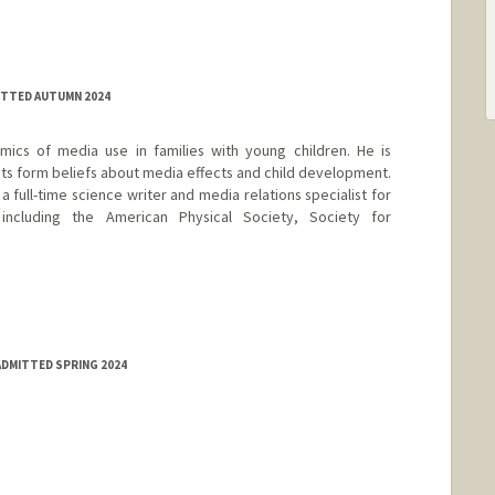
ITTED AUTUMN 2024
mics of media use in families with young children. He is
nts form beliefs about media effects and child development.
a full-time science writer and media relations specialist for
, including the American Physical Society, Society for
.
ADMITTED SPRING 2024