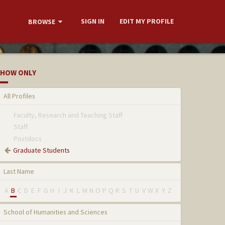
SIGN IN
EDIT MY PROFILE
BROWSE
HOW ONLY
All Profiles
Faculty, Research and Teaching Staff
Staff
Postdocs
Graduate Students
Last Name
A
B
C
D
E
F
G
H
I
J
K
L
M
N
O
P
Q
R
S
T
U
V
W
X
Y
Z
School of Humanities and Sciences