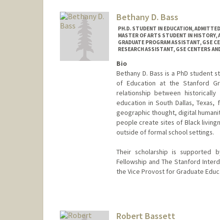
Bethany D. Bass
PH.D. STUDENT IN EDUCATION, ADMITTE
MASTER OF ARTS STUDENT IN HISTORY,
GRADUATE PROGRAM ASSISTANT, GSE C
RESEARCH ASSISTANT, GSE CENTERS A
Bio
Bethany D. Bass is a PhD student s
of Education at the Stanford G
relationship between historicall
education in South Dallas, Texas, 
geographic thought, digital humanit
people create sites of Black living
outside of formal school settings.
Their scholarship is supported 
Fellowship and The Stanford Interdi
the Vice Provost for Graduate Educ
Contact Info
Mail Code: 3096
bbass@stanford.edu
Robert Bassett