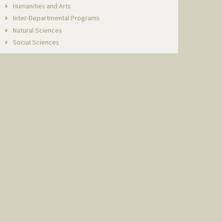
Humanities and Arts
Inter-Departmental Programs
Natural Sciences
Social Sciences