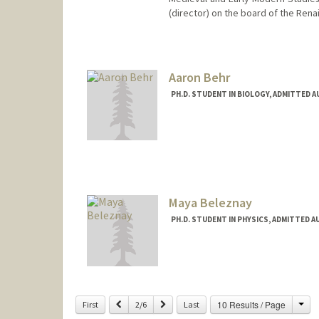
(director) on the board of the Rena
Contact Info
bazzif@stanford.edu
Aaron Behr
PH.D. STUDENT IN BIOLOGY, ADMITTED 
Maya Beleznay
PH.D. STUDENT IN PHYSICS, ADMITTED A
Contact Info
mayabel@stanford.edu
Cha
Previous
Next
10 Results / Page
First
2/6
Last