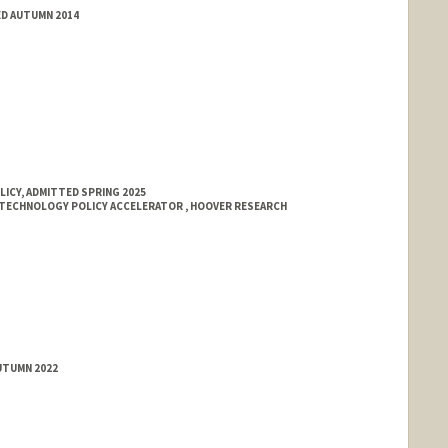
ED AUTUMN 2014
LICY, ADMITTED SPRING 2025
TECHNOLOGY POLICY ACCELERATOR , HOOVER RESEARCH
UTUMN 2022