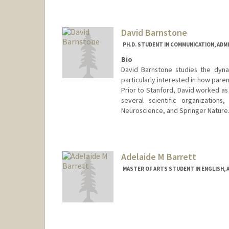
Mail Code: 2145
David Barnstone
PH.D. STUDENT IN COMMUNICATION, ADM
Bio
David Barnstone studies the dyna
particularly interested in how pare
Prior to Stanford, David worked as 
several scientific organizations
Neuroscience, and Springer Nature
Contact Info
dbarnsto@stanford.edu
Adelaide M Barrett
MASTER OF ARTS STUDENT IN ENGLISH, 
Contact Info
Mail Code: 2018
ambarr@stanford.edu