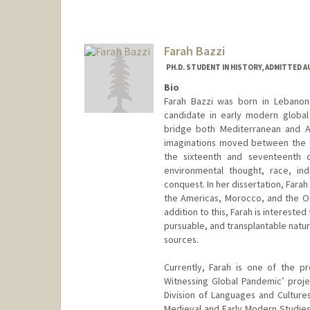
Farah Bazzi
PH.D. STUDENT IN HISTORY, ADMITTED 
Bio
Farah Bazzi was born in Lebanon 
candidate in early modern global 
bridge both Mediterranean and At
imaginations moved between the O
the sixteenth and seventeenth ce
environmental thought, race, in
conquest. In her dissertation, Farah
the Americas, Morocco, and the O
addition to this, Farah is intereste
pursuable, and transplantable natur
sources.
Currently, Farah is one of the p
Witnessing Global Pandemic’ proj
Division of Languages and Cultures
Medieval and Early Modern Studie