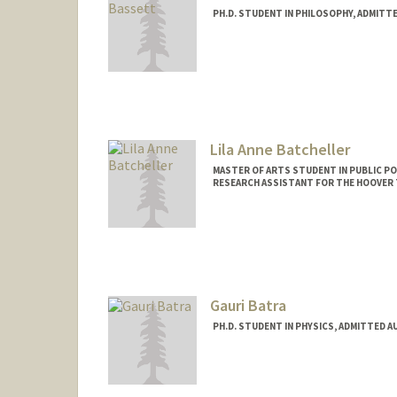
PH.D. STUDENT IN PHILOSOPHY, ADMITT
Lila Anne Batcheller
MASTER OF ARTS STUDENT IN PUBLIC PO
RESEARCH ASSISTANT FOR THE HOOVER 
Contact Info
Mail Code: 6010
lilaanne@stanford.edu
Gauri Batra
PH.D. STUDENT IN PHYSICS, ADMITTED A
Contact Info
gb377@stanford.edu