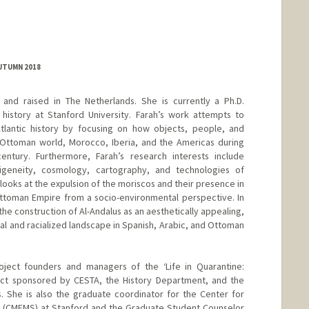
AUTUMN 2018
and raised in The Netherlands. She is currently a Ph.D.
history at Stanford University. Farah’s work attempts to
lantic history by focusing on how objects, people, and
ttoman world, Morocco, Iberia, and the Americas during
ntury. Furthermore, Farah’s research interests include
digeneity, cosmology, cartography, and technologies of
 looks at the expulsion of the moriscos and their presence in
ttoman Empire from a socio-environmental perspective. In
d the construction of Al-Andalus as an aesthetically appealing,
al and racialized landscape in Spanish, Arabic, and Ottoman
roject founders and managers of the ‘Life in Quarantine:
ect sponsored by CESTA, the History Department, and the
. She is also the graduate coordinator for the Center for
s (CMEMS) at Stanford and the Graduate Student Counselor