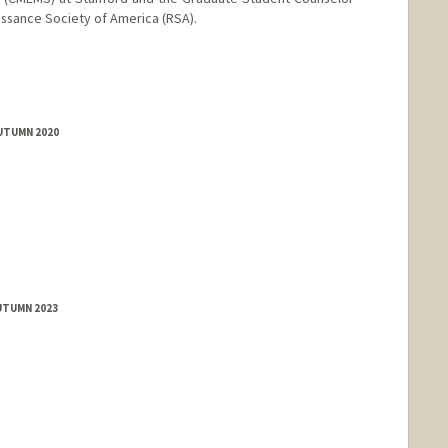
issance Society of America (RSA).
AUTUMN 2020
UTUMN 2023
nge