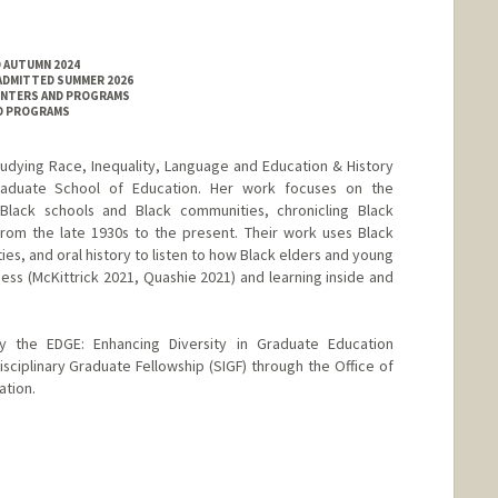
D AUTUMN 2024
 ADMITTED SUMMER 2026
ENTERS AND PROGRAMS
ND PROGRAMS
tudying Race, Inequality, Language and Education & History
raduate School of Education. Her work focuses on the
y Black schools and Black communities, chronicling Black
from the late 1930s to the present. Their work uses Black
ies, and oral history to listen to how Black elders and young
ness (McKittrick 2021, Quashie 2021) and learning inside and
by the EDGE: Enhancing Diversity in Graduate Education
sciplinary Graduate Fellowship (SIGF) through the Office of
ation.