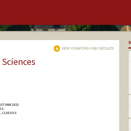
S
VIEW STANFORD-ONLY RESULTS
 Sciences
AUTUMN 2023
ICS
, CLASSICS