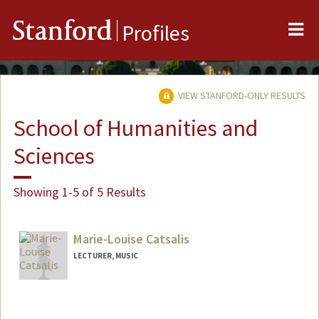
Me
Stanford
Profiles
VIEW STANFORD-ONLY RESULTS
School of Humanities and
Sciences
Showing 1-5 of 5 Results
Marie-Louise Catsalis
LECTURER, MUSIC