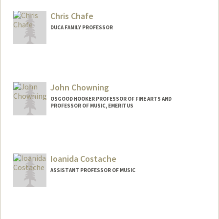
Chris Chafe
DUCA FAMILY PROFESSOR
Contact Info
Web page:
http://ccrma.stanford.edu/~cc
John Chowning
OSGOOD HOOKER PROFESSOR OF FINE ARTS AND
PROFESSOR OF MUSIC, EMERITUS
Ioanida Costache
ASSISTANT PROFESSOR OF MUSIC