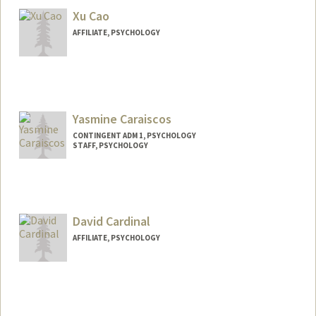
Xu Cao
AFFILIATE, PSYCHOLOGY
Yasmine Caraiscos
CONTINGENT ADM 1, PSYCHOLOGY
STAFF, PSYCHOLOGY
David Cardinal
AFFILIATE, PSYCHOLOGY