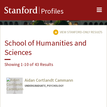
Me
Stanford
Profiles
VIEW STANFORD-ONLY RESULTS
School of Humanities and
Sciences
Showing 1-10 of 43 Results
Aidan Cortlandt Cammann
UNDERGRADUATE, PSYCHOLOGY
Contact Info