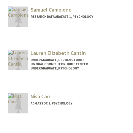
acammann@stanford.edu
Samuel Campione
RESEARCH DATA ANALYST 1, PSYCHOLOGY
Lauren Elizabeth Cantin
UNDERGRADUATE, GERMAN STUDIES
UG ORAL COMM TUTOR, HUME CENTER
UNDERGRADUATE, PSYCHOLOGY
Contact Info
Mail Code: 3089
lecantin@stanford.edu
Nisa Cao
ADM ASSOC 2, PSYCHOLOGY