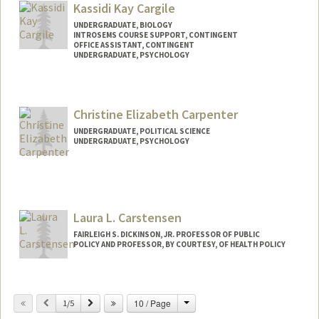
Kassidi Kay Cargile
UNDERGRADUATE, BIOLOGY
INTROSEMS COURSE SUPPORT, CONTINGENT
OFFICE ASSISTANT, CONTINGENT
UNDERGRADUATE, PSYCHOLOGY
Contact Info
Mail Code: 3068
Christine Elizabeth Carpenter
kcargile@stanford.edu
UNDERGRADUATE, POLITICAL SCIENCE
UNDERGRADUATE, PSYCHOLOGY
Contact Info
Mail Code: 3085
ccarp@stanford.edu
Laura L. Carstensen
FAIRLEIGH S. DICKINSON, JR. PROFESSOR OF PUBLIC
POLICY AND PROFESSOR, BY COURTESY, OF HEALTH POLICY
Change
Previous
Next
10 / Page
1/5