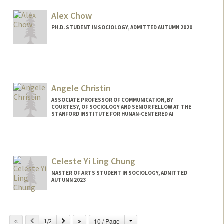
Mail Code: 6125
rosarioc@stanford.edu
Alex Chow
PH.D. STUDENT IN SOCIOLOGY, ADMITTED AUTUMN 2020
Contact Info
Mail Code: 2066
awjchow@stanford.edu
Angele Christin
ASSOCIATE PROFESSOR OF COMMUNICATION, BY
COURTESY, OF SOCIOLOGY AND SENIOR FELLOW AT THE
STANFORD INSTITUTE FOR HUMAN-CENTERED AI
Celeste Yi Ling Chung
MASTER OF ARTS STUDENT IN SOCIOLOGY, ADMITTED
AUTUMN 2023
Contact Info
cceleste@stanford.edu
Change
Previous
Next
10 / Page
1/2