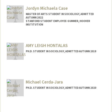
Web page:
https://gsbapps.stanford.edu/facultyprofi
les/biomain.asp?id=11395379
Jordyn Michaela Case
MASTER OF ARTS STUDENT IN SOCIOLOGY, ADMITTED
AUTUMN 2022
STANFORD STUDENT EMPLOYEE-SUMMER, HOOVER
INSTITUTION
Contact Info
Mail Code: 6010
AMY LEIGH HONTALAS
j1633693@stanford.edu
PH.D. STUDENT IN SOCIOLOGY, ADMITTED AUTUMN 2018
Contact Info
amylcass@stanford.edu
Michael Cerda-Jara
PH.D. STUDENT IN SOCIOLOGY, ADMITTED AUTUMN 2020
Contact Info
Mail Code: 2047