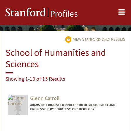
Me
Stanford
Profiles
VIEW STANFORD-ONLY RESULTS
School of Humanities and
Sciences
Showing 1-10 of 15 Results
Glenn Carroll
ADAMS DISTINGUISHED PROFESSOR OF MANAGEMENT AND
PROFESSOR, BY COURTESY, OF SOCIOLOGY
Contact Info