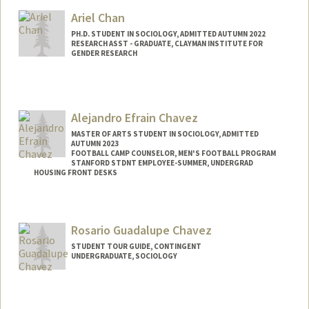
Ariel Chan
PH.D. STUDENT IN SOCIOLOGY, ADMITTED AUTUMN 2022
RESEARCH ASST - GRADUATE, CLAYMAN INSTITUTE FOR
GENDER RESEARCH
Contact Info
Mail Code: 2047
hlchan2@stanford.edu
Alejandro Efrain Chavez
MASTER OF ARTS STUDENT IN SOCIOLOGY, ADMITTED
AUTUMN 2023
FOOTBALL CAMP COUNSELOR, MEN'S FOOTBALL PROGRAM
STANFORD STDNT EMPLOYEE-SUMMER, UNDERGRAD
HOUSING FRONT DESKS
Contact Info
Mail Code: 8581
Rosario Guadalupe Chavez
achavez7@stanford.edu
STUDENT TOUR GUIDE, CONTINGENT
UNDERGRADUATE, SOCIOLOGY
Contact Info