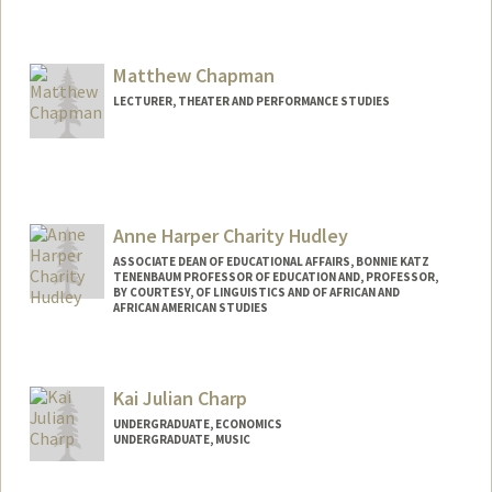
Contact Info
Mail Code: 2000
ychang29@stanford.edu
Matthew Chapman
LECTURER, THEATER AND PERFORMANCE STUDIES
Anne Harper Charity Hudley
ASSOCIATE DEAN OF EDUCATIONAL AFFAIRS, BONNIE KATZ
TENENBAUM PROFESSOR OF EDUCATION AND, PROFESSOR,
BY COURTESY, OF LINGUISTICS AND OF AFRICAN AND
AFRICAN AMERICAN STUDIES
Kai Julian Charp
UNDERGRADUATE, ECONOMICS
UNDERGRADUATE, MUSIC