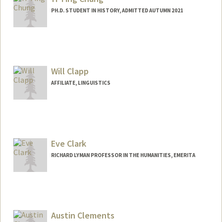
PH.D. STUDENT IN HISTORY, ADMITTED AUTUMN 2021
Contact Info
Mail Code: 2024
tomoting@stanford.edu
Will Clapp
AFFILIATE, LINGUISTICS
Eve Clark
RICHARD LYMAN PROFESSOR IN THE HUMANITIES, EMERITA
Austin Clements