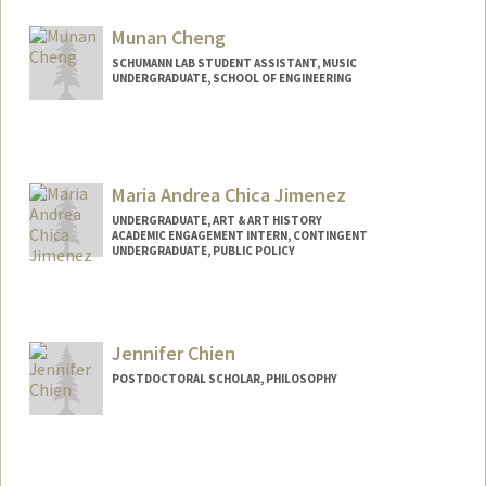
Mail Code: 8874
ajycheng@stanford.edu
Munan Cheng
SCHUMANN LAB STUDENT ASSISTANT, MUSIC
UNDERGRADUATE, SCHOOL OF ENGINEERING
Contact Info
mcheng08@stanford.edu
Maria Andrea Chica Jimenez
UNDERGRADUATE, ART & ART HISTORY
ACADEMIC ENGAGEMENT INTERN, CONTINGENT
UNDERGRADUATE, PUBLIC POLICY
Contact Info
Mail Code: 8874
mchica@stanford.edu
Jennifer Chien
POSTDOCTORAL SCHOLAR, PHILOSOPHY
Contact Info
drchien@stanford.edu