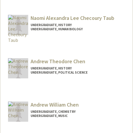
Contact Info
Mail Code: 3076
kaicharp@stanford.edu
Naomi Alexandra Lee Checoury Taub
UNDERGRADUATE, HISTORY
UNDERGRADUATE, HUMAN BIOLOGY
Contact Info
Mail Code: 5489
naochec@stanford.edu
Andrew Theodore Chen
UNDERGRADUATE, HISTORY
UNDERGRADUATE, POLITICAL SCIENCE
Contact Info
atc27@stanford.edu
Andrew William Chen
UNDERGRADUATE, CHEMISTRY
UNDERGRADUATE, MUSIC