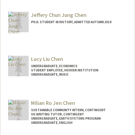
Contact Info
Mail Code: 7260
awche@stanford.edu
Jeffery Chun Jung Chen
PH.D. STUDENT IN HISTORY, ADMITTED AUTUMN 2018
Contact Info
jefferyc@stanford.edu
Lucy Liu Chen
UNDERGRADUATE, ECONOMICS
STUDENT EMPLOYEE, HOOVER INSTITUTION
UNDERGRADUATE, MUSIC
Contact Info
Mail Code: 6010
lucychen@stanford.edu
Milian Ro Jen Chen
SUSTAINABLE COMMUNITY INTERN, CONTINGENT
UG WRITING TUTOR, CONTINGENT
UNDERGRADUATE, EARTH SYSTEMS PROGRAM
UNDERGRADUATE, ENGLISH