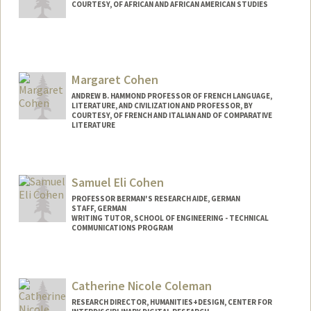
COURTESY, OF AFRICAN AND AFRICAN AMERICAN STUDIES
Margaret Cohen
ANDREW B. HAMMOND PROFESSOR OF FRENCH LANGUAGE,
LITERATURE, AND CIVILIZATION AND PROFESSOR, BY
COURTESY, OF FRENCH AND ITALIAN AND OF COMPARATIVE
LITERATURE
Samuel Eli Cohen
PROFESSOR BERMAN'S RESEARCH AIDE, GERMAN
STAFF, GERMAN
WRITING TUTOR, SCHOOL OF ENGINEERING - TECHNICAL
COMMUNICATIONS PROGRAM
Catherine Nicole Coleman
RESEARCH DIRECTOR, HUMANITIES+DESIGN, CENTER FOR