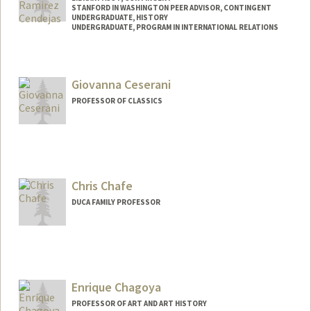
STANFORD IN WASHINGTON PEER ADVISOR, CONTINGENT
UNDERGRADUATE, HISTORY
UNDERGRADUATE, PROGRAM IN INTERNATIONAL RELATIONS
Contact Info
Mail Code: 4029
Giovanna Ceserani
brancend@stanford.edu
PROFESSOR OF CLASSICS
Chris Chafe
DUCA FAMILY PROFESSOR
Contact Info
Web page:
http://ccrma.stanford.edu/~cc
Enrique Chagoya
PROFESSOR OF ART AND ART HISTORY