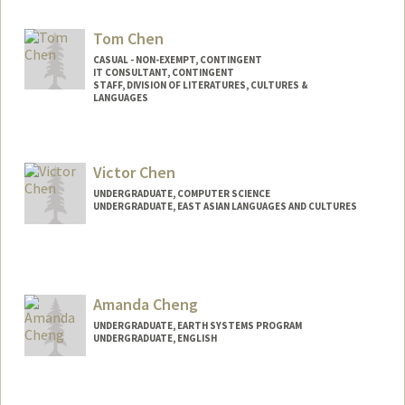
Contact Info
milian@stanford.edu
Tom Chen
CASUAL - NON-EXEMPT, CONTINGENT
IT CONSULTANT, CONTINGENT
STAFF, DIVISION OF LITERATURES, CULTURES &
LANGUAGES
Victor Chen
UNDERGRADUATE, COMPUTER SCIENCE
UNDERGRADUATE, EAST ASIAN LANGUAGES AND CULTURES
Contact Info
Mail Code: 2050
victor36@stanford.edu
Amanda Cheng
UNDERGRADUATE, EARTH SYSTEMS PROGRAM
UNDERGRADUATE, ENGLISH
Contact Info