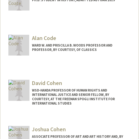
Contact Info
acoate@stanford.edu
Alan Code
WARD W. AND PRISCILLA B. WOODS PROFESSOR AND
PROFESSOR, BY COURTESY, OF CLASSICS
David Cohen
WSD-HANDA PROFESSOR OF HUMAN RIGHTS AND
INTERNATIONAL JUSTICE AND SENIOR FELLOW, BY
COURTESY, AT THE FREEMAN SPOGLI INSTITUTE FOR
INTERNATIONAL STUDIES
Joshua Cohen
ASSOCIATE PROFESSOR OF ART AND ART HISTORY AND, BY