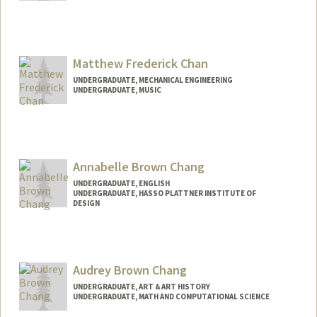
Contact Info
Mail Code: 2024
kchan29@stanford.edu
Matthew Frederick Chan
UNDERGRADUATE, MECHANICAL ENGINEERING
UNDERGRADUATE, MUSIC
Contact Info
chanmatt@stanford.edu
Annabelle Brown Chang
UNDERGRADUATE, ENGLISH
UNDERGRADUATE, HASSO PLATTNER INSTITUTE OF
DESIGN
Contact Info
ac2028@stanford.edu
Audrey Brown Chang
UNDERGRADUATE, ART & ART HISTORY
UNDERGRADUATE, MATH AND COMPUTATIONAL SCIENCE