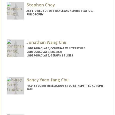
Stephen Choy
ASST. DIRECTOR OF FINANCE AND ADMINISTRATION,
PHILOSOPHY
Jonathan Wang Chu
UNDERGRADUATE, COMPARATIVE LITERATURE
UNDERGRADUATE, ENGLISH
UNDERGRADUATE, GERMAN STUDIES
Nancy Yuen-fang Chu
PH.D. STUDENT IN RELIGIOUS STUDIES, ADMITTED AUTUMN
2018
Contact Info
Mail Code: 2165
nancychu@stanford.edu