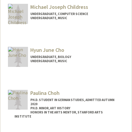
Michael Joseph Childress
UNDERGRADUATE, COMPUTER SCIENCE
UNDERGRADUATE, MUSIC
Contact Info
Mail Code: 9015
mikejcm@stanford.edu
Hyun June Cho
UNDERGRADUATE, BIOLOGY
UNDERGRADUATE, MUSIC
Contact Info
Mail Code: 4300
hyunjune@stanford.edu
Paulina Choh
PH.D. STUDENT IN GERMAN STUDIES, ADMITTED AUTUMN
2020
PH.D. MINOR, ART HISTORY
HONORS IN THE ARTS MENTOR, STANFORD ARTS
INSTITUTE
Contact Info