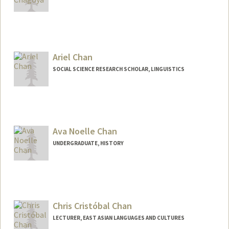
Ariel Chan
SOCIAL SCIENCE RESEARCH SCHOLAR, LINGUISTICS
Ava Noelle Chan
UNDERGRADUATE, HISTORY
Contact Info
avachan@stanford.edu
Chris Cristóbal Chan
LECTURER, EAST ASIAN LANGUAGES AND CULTURES