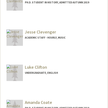
PH.D. STUDENT IN HISTORY, ADMITTED AUTUMN 2019
Contact Info
Mail Code: 2024
ajclem@stanford.edu
Jesse Clevenger
ACADEMIC STAFF - HOURLY, MUSIC
Luke Clifton
UNDERGRADUATE, ENGLISH
Contact Info
ltc@stanford.edu
Amanda Coate
PH.D. STUDENT IN HISTORY, ADMITTED AUTUMN 2019