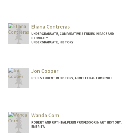
Contact Info
nconsta@stanford.edu
Eliana Contreras
UNDERGRADUATE, COMPARATIVE STUDIES IN RACE AND
ETHNICITY
UNDERGRADUATE, HISTORY
Contact Info
Mail Code: 4216
elianac2@stanford.edu
Jon Cooper
PH.D. STUDENT IN HISTORY, ADMITTED AUTUMN 2018
Contact Info
Mail Code: 2024
jtcooper@stanford.edu
Wanda Corn
ROBERT AND RUTH HALPERIN PROFESSOR IN ART HISTORY,
EMERITA