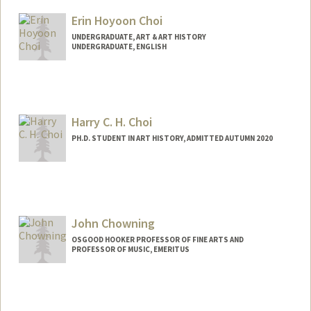
Mail Code: 2250
Erin Hoyoon Choi
paulinac@stanford.edu
UNDERGRADUATE, ART & ART HISTORY
UNDERGRADUATE, ENGLISH
Contact Info
Mail Code: 6055
erinchoi@stanford.edu
Harry C. H. Choi
PH.D. STUDENT IN ART HISTORY, ADMITTED AUTUMN 2020
Contact Info
Mail Code: 2018
hchchoi@stanford.edu
John Chowning
OSGOOD HOOKER PROFESSOR OF FINE ARTS AND
PROFESSOR OF MUSIC, EMERITUS