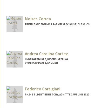
Moises Correa
FINANCE AND ADMINISTRATION SPECIALIST, CLASSICS
Andrea Carolina Cortez
UNDERGRADUATE, BIOENGINEERING
UNDERGRADUATE, ENGLISH
Contact Info
acort221@stanford.edu
Federico Cortigiani
PH.D. STUDENT IN HISTORY, ADMITTED AUTUMN 2020