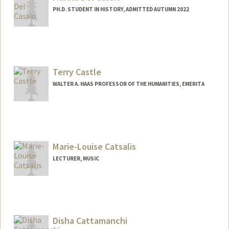
PH.D. STUDENT IN HISTORY, ADMITTED AUTUMN 2022
Contact Info
mcassio@stanford.edu
Terry Castle
WALTER A. HAAS PROFESSOR OF THE HUMANITIES, EMERITA
Marie-Louise Catsalis
LECTURER, MUSIC
Disha Cattamanchi