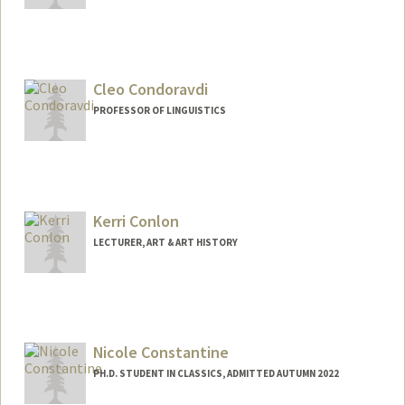
Cleo Condoravdi
PROFESSOR OF LINGUISTICS
Kerri Conlon
LECTURER, ART & ART HISTORY
Nicole Constantine
PH.D. STUDENT IN CLASSICS, ADMITTED AUTUMN 2022