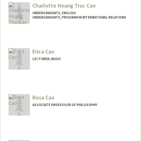
Mail Code: 5060
Charlotte Hoang Truc Cao
UNDERGRADUATE, ENGLISH
UNDERGRADUATE, PROGRAM IN INTERNATIONAL RELATIONS
Contact Info
chcao@stanford.edu
Erica Cao
LECTURER, MUSIC
Rosa Cao
ASSOCIATE PROFESSOR OF PHILOSOPHY