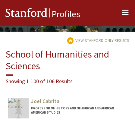
Me
Stanford
Profiles
VIEW STANFORD-ONLY RESULTS
School of Humanities and
Sciences
Showing 1-100 of 106 Results
Joel Cabrita
PROFESSOR OF HISTORY AND OF AFRICAN AND AFRICAN
AMERICAN STUDIES