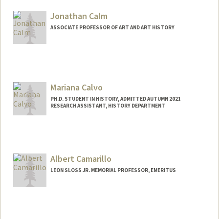
Jonathan Calm
ASSOCIATE PROFESSOR OF ART AND ART HISTORY
Mariana Calvo
PH.D. STUDENT IN HISTORY, ADMITTED AUTUMN 2021
RESEARCH ASSISTANT, HISTORY DEPARTMENT
Contact Info
Mail Code: 2024
mcalvob@stanford.edu
Albert Camarillo
LEON SLOSS JR. MEMORIAL PROFESSOR, EMERITUS