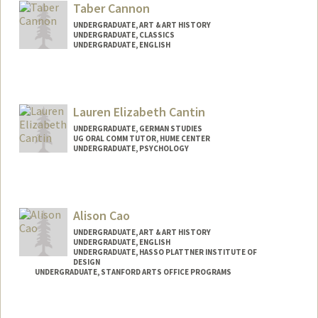
lwca@stanford.edu
Taber Cannon
UNDERGRADUATE, ART & ART HISTORY
UNDERGRADUATE, CLASSICS
UNDERGRADUATE, ENGLISH
Contact Info
taberc@stanford.edu
Lauren Elizabeth Cantin
UNDERGRADUATE, GERMAN STUDIES
UG ORAL COMM TUTOR, HUME CENTER
UNDERGRADUATE, PSYCHOLOGY
Contact Info
Mail Code: 3089
lecantin@stanford.edu
Alison Cao
UNDERGRADUATE, ART & ART HISTORY
UNDERGRADUATE, ENGLISH
UNDERGRADUATE, HASSO PLATTNER INSTITUTE OF
DESIGN
UNDERGRADUATE, STANFORD ARTS OFFICE PROGRAMS
Contact Info