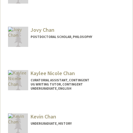
Jovy Chan
POSTDOCTORAL SCHOLAR, PHILOSOPHY
Contact Info
jovychan@stanford.edu
Kaylee Nicole Chan
CURATORIAL ASSISTANT, CONTINGENT
UG WRITING TUTOR, CONTINGENT
UNDERGRADUATE, ENGLISH
Contact Info
Mail Code: 6066
kaychan@stanford.edu
Kevin Chan
UNDERGRADUATE, HISTORY