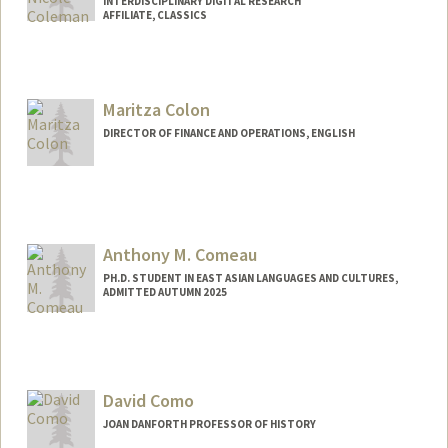
INTERDISCIPLINARY DIGITAL RESEARCH
AFFILIATE, CLASSICS
Maritza Colon
DIRECTOR OF FINANCE AND OPERATIONS, ENGLISH
Anthony M. Comeau
PH.D. STUDENT IN EAST ASIAN LANGUAGES AND CULTURES,
ADMITTED AUTUMN 2025
Contact Info
acomeau@stanford.edu
David Como
JOAN DANFORTH PROFESSOR OF HISTORY