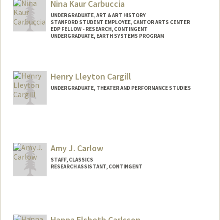
Nina Kaur Carbuccia
UNDERGRADUATE, ART & ART HISTORY
STANFORD STUDENT EMPLOYEE, CANTOR ARTS CENTER
EDP FELLOW - RESEARCH, CONTINGENT
UNDERGRADUATE, EARTH SYSTEMS PROGRAM
Contact Info
Mail Code: 5020
Henry Lleyton Cargill
ninac@stanford.edu
UNDERGRADUATE, THEATER AND PERFORMANCE STUDIES
Amy J. Carlow
STAFF, CLASSICS
RESEARCH ASSISTANT, CONTINGENT
Hanna Elsbeth Carlsson