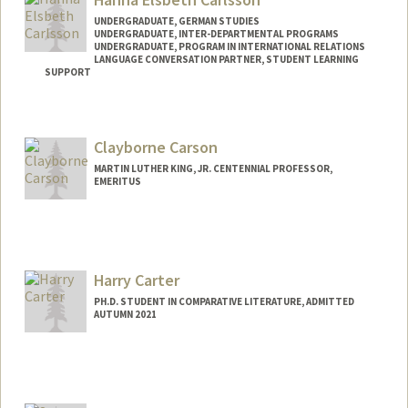
UNDERGRADUATE, GERMAN STUDIES
UNDERGRADUATE, INTER-DEPARTMENTAL PROGRAMS
UNDERGRADUATE, PROGRAM IN INTERNATIONAL RELATIONS
LANGUAGE CONVERSATION PARTNER, STUDENT LEARNING
SUPPORT
Contact Info
Mail Code: 3101
Clayborne Carson
hannacar@stanford.edu
MARTIN LUTHER KING, JR. CENTENNIAL PROFESSOR,
EMERITUS
Contact Info
Other Names:
Clay Carson
Harry Carter
PH.D. STUDENT IN COMPARATIVE LITERATURE, ADMITTED
AUTUMN 2021
Contact Info
Mail Code: 2031
harrycar@stanford.edu