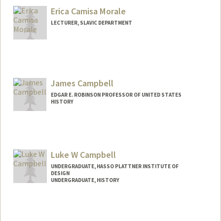
Erica Camisa Morale
LECTURER, SLAVIC DEPARTMENT
James Campbell
EDGAR E. ROBINSON PROFESSOR OF UNITED STATES
HISTORY
Contact Info
Other Names:
Jim Campbell
Luke W Campbell
UNDERGRADUATE, HASSO PLATTNER INSTITUTE OF
DESIGN
UNDERGRADUATE, HISTORY
Contact Info
Mail Code: 3064