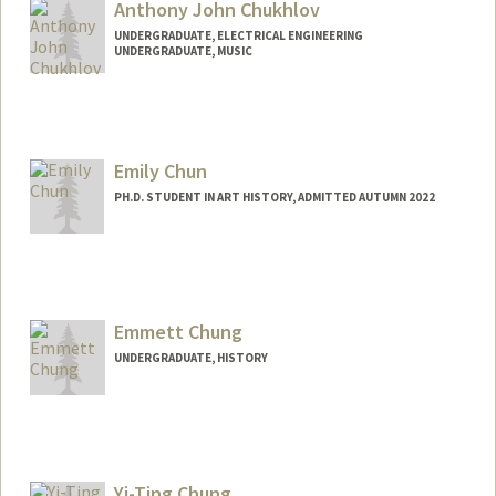
Anthony John Chukhlov
UNDERGRADUATE, ELECTRICAL ENGINEERING
UNDERGRADUATE, MUSIC
Contact Info
Mail Code: 4020
chukhlov@stanford.edu
Emily Chun
PH.D. STUDENT IN ART HISTORY, ADMITTED AUTUMN 2022
Contact Info
Mail Code: 2018
emchun@stanford.edu
Emmett Chung
UNDERGRADUATE, HISTORY
Contact Info
Mail Code: 3068
eachung@stanford.edu
Yi-Ting Chung