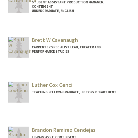
STUDENT ASSISTANT PRODUCTION MANAGER,
CONTINGENT
UNDERGRADUATE, ENGLISH
Contact Info
Mail Code: 8125
dcatman1@stanford.edu
Brett W Cavanaugh
CARPENTER SPECIALIST LEAD, THEATER AND
PERFORMANCE STUDIES
Luther Cox Cenci
TEACHING FELLOW-GRADUATE, HISTORY DEPARTMENT
Brandon Ramirez Cendejas
LIBRARY ASST, CONTINGENT