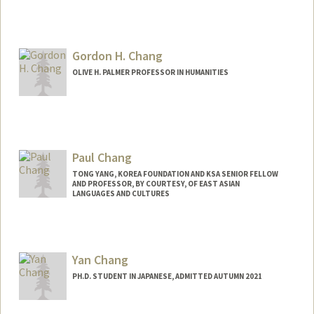
Contact Info
abc2028@stanford.edu
Gordon H. Chang
OLIVE H. PALMER PROFESSOR IN HUMANITIES
Paul Chang
TONG YANG, KOREA FOUNDATION AND KSA SENIOR FELLOW
AND PROFESSOR, BY COURTESY, OF EAST ASIAN
LANGUAGES AND CULTURES
Yan Chang
PH.D. STUDENT IN JAPANESE, ADMITTED AUTUMN 2021