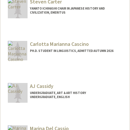
Steven Carter
YAMATO ICHIHASHI CHAIR IN JAPANESE HISTORY AND
CIVILIZATION, EMERITUS
Carlotta Marianna Cascino
PH.D. STUDENT IN LINGUISTICS, ADMITTED AUTUMN 2026
Contact Info
cascino@stanford.edu
AJ Cassidy
UNDERGRADUATE, ART & ART HISTORY
UNDERGRADUATE, ENGLISH
Marina Del Cassio