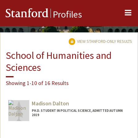
Me
Stanford
Profiles
VIEW STANFORD-ONLY RESULTS
School of Humanities and
Sciences
Showing 1-10 of 16 Results
Madison Dalton
PH.D. STUDENT IN POLITICAL SCIENCE, ADMITTED AUTUMN
2019
Contact Info