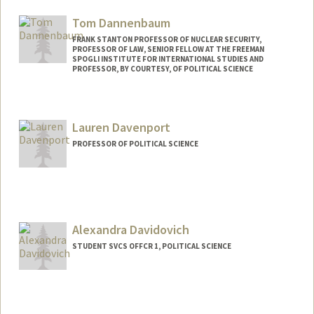
Mail Code: 6044
Tom Dannenbaum
FRANK STANTON PROFESSOR OF NUCLEAR SECURITY,
PROFESSOR OF LAW, SENIOR FELLOW AT THE FREEMAN
SPOGLI INSTITUTE FOR INTERNATIONAL STUDIES AND
PROFESSOR, BY COURTESY, OF POLITICAL SCIENCE
Lauren Davenport
PROFESSOR OF POLITICAL SCIENCE
Alexandra Davidovich
STUDENT SVCS OFFCR 1, POLITICAL SCIENCE