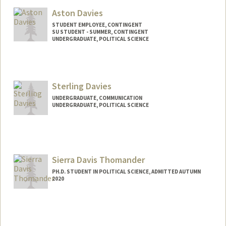
Aston Davies
STUDENT EMPLOYEE, CONTINGENT
SU STUDENT - SUMMER, CONTINGENT
UNDERGRADUATE, POLITICAL SCIENCE
Contact Info
Mail Code: 6010
adavies1@stanford.edu
Sterling Davies
UNDERGRADUATE, COMMUNICATION
UNDERGRADUATE, POLITICAL SCIENCE
Contact Info
sdavies1@stanford.edu
Sierra Davis Thomander
PH.D. STUDENT IN POLITICAL SCIENCE, ADMITTED AUTUMN
2020
Contact Info
sierrad@stanford.edu