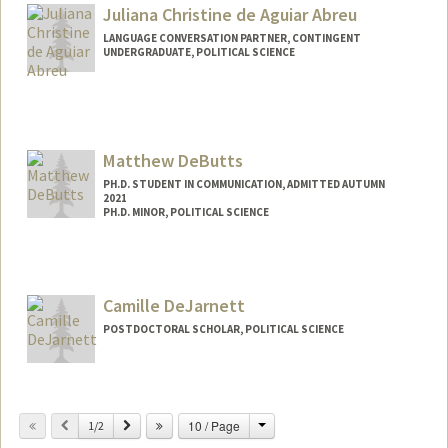
Juliana Christine de Aguiar Abreu
LANGUAGE CONVERSATION PARTNER, CONTINGENT
UNDERGRADUATE, POLITICAL SCIENCE
Contact Info
Mail Code: 2260
jucabreu@stanford.edu
Matthew DeButts
PH.D. STUDENT IN COMMUNICATION, ADMITTED AUTUMN
2021
PH.D. MINOR, POLITICAL SCIENCE
Contact Info
Mail Code: 2050
Camille DeJarnett
POSTDOCTORAL SCHOLAR, POLITICAL SCIENCE
Change
Previous
Next
10 / Page
1/2