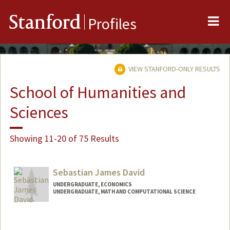
Me
Stanford
Profiles
VIEW STANFORD-ONLY RESULTS
School of Humanities and
Sciences
Showing 11-20 of 75 Results
Sebastian James David
UNDERGRADUATE, ECONOMICS
UNDERGRADUATE, MATH AND COMPUTATIONAL SCIENCE
Contact Info