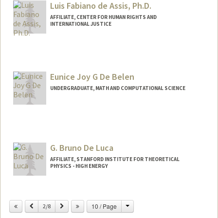
Luis Fabiano de Assis, Ph.D.
AFFILIATE, CENTER FOR HUMAN RIGHTS AND
INTERNATIONAL JUSTICE
Contact Info
luis.assis@mpt.mp.br
Eunice Joy G De Belen
UNDERGRADUATE, MATH AND COMPUTATIONAL SCIENCE
Contact Info
Mail Code: 5717
edebelen@stanford.edu
G. Bruno De Luca
AFFILIATE, STANFORD INSTITUTE FOR THEORETICAL
PHYSICS - HIGH ENERGY
Change
Previous
Next
10 / Page
2/8