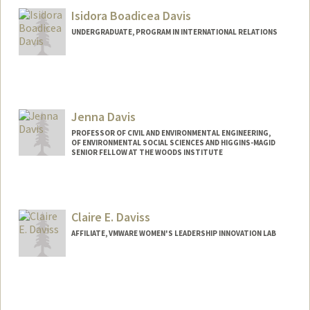
Isidora Boadicea Davis
UNDERGRADUATE, PROGRAM IN INTERNATIONAL RELATIONS
Contact Info
Mail Code: 3085
idavis@stanford.edu
Jenna Davis
PROFESSOR OF CIVIL AND ENVIRONMENTAL ENGINEERING,
OF ENVIRONMENTAL SOCIAL SCIENCES AND HIGGINS-MAGID
SENIOR FELLOW AT THE WOODS INSTITUTE
Contact Info
Other Names:
Jennifer Davis
Claire E. Daviss
Web page:
http://jennadavis.stanford.edu
AFFILIATE, VMWARE WOMEN'S LEADERSHIP INNOVATION LAB