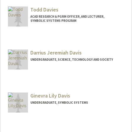
sebdavid@stanford.edu
Todd Davies
ACAD RESEARCH & PGRM OFFICER, AND LECTURER,
SYMBOLIC SYSTEMS PROGRAM
Contact Info
Other Names:
Todd R. Davies
Todd Richard Davies
Darrius Jeremiah Davis
Web page:
http://web.stanford.edu/people/davies
UNDERGRADUATE, SCIENCE, TECHNOLOGY AND SOCIETY
Contact Info
Mail Code: 6150
darrius2@stanford.edu
Ginevra Lily Davis
UNDERGRADUATE, SYMBOLIC SYSTEMS
Contact Info
Mail Code: 6010