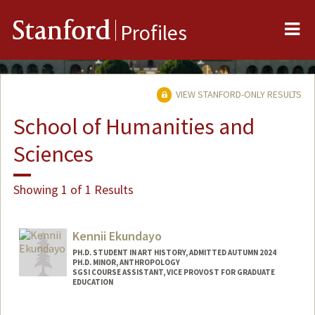
Me
Stanford
Profiles
VIEW STANFORD-ONLY RESULTS
School of Humanities and
Sciences
Showing 1 of 1 Results
Kennii Ekundayo
PH.D. STUDENT IN ART HISTORY, ADMITTED AUTUMN 2024
PH.D. MINOR, ANTHROPOLOGY
SGSI COURSE ASSISTANT, VICE PROVOST FOR GRADUATE
EDUCATION