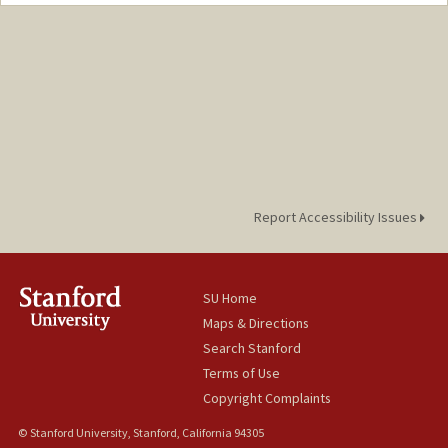
Contact Info
Mail Code: 2102
Report Accessibility Issues
SU Home
Maps & Directions
Search Stanford
Terms of Use
Copyright Complaints
© Stanford University, Stanford, California 94305