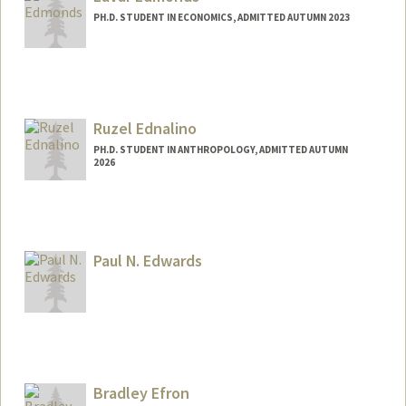
PH.D. STUDENT IN ECONOMICS, ADMITTED AUTUMN 2023
Contact Info
Mail Code: 3084
ledmonds@stanford.edu
Ruzel Ednalino
PH.D. STUDENT IN ANTHROPOLOGY, ADMITTED AUTUMN
2026
Contact Info
ruzel@stanford.edu
Paul N. Edwards
Contact Info
Web page:
https://profiles.stanford.edu/paul-
edwards
Bradley Efron