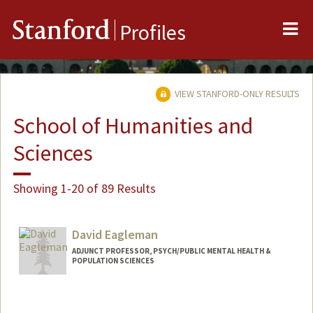
Me
Stanford
Profiles
VIEW STANFORD-ONLY RESULTS
School of Humanities and
Sciences
Showing 1-20 of 89 Results
David Eagleman
ADJUNCT PROFESSOR, PSYCH/PUBLIC MENTAL HEALTH &
POPULATION SCIENCES
Contact Info