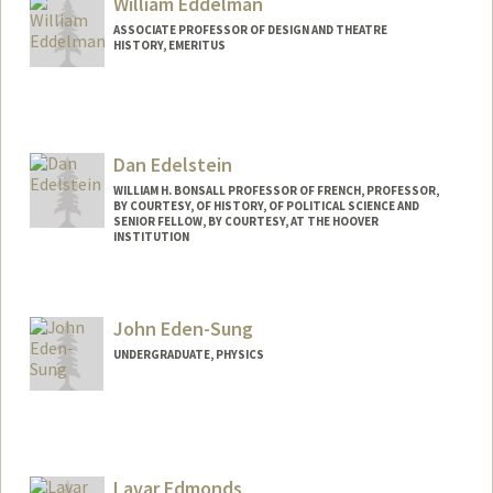
William Eddelman
ASSOCIATE PROFESSOR OF DESIGN AND THEATRE
HISTORY, EMERITUS
Dan Edelstein
WILLIAM H. BONSALL PROFESSOR OF FRENCH, PROFESSOR,
BY COURTESY, OF HISTORY, OF POLITICAL SCIENCE AND
SENIOR FELLOW, BY COURTESY, AT THE HOOVER
INSTITUTION
John Eden-Sung
UNDERGRADUATE, PHYSICS
Contact Info
Mail Code: 5406
johnes@stanford.edu
Lavar Edmonds