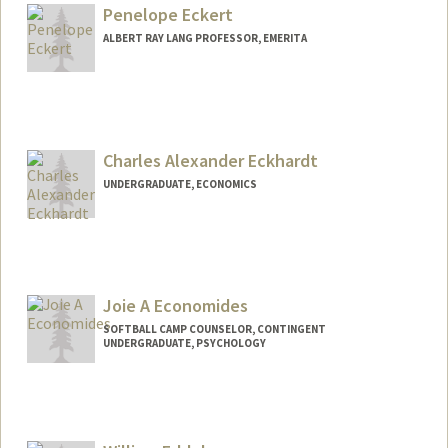
Penelope Eckert
ALBERT RAY LANG PROFESSOR, EMERITA
Contact Info
Web page:
http://web.stanford.edu/people/eckert
Charles Alexander Eckhardt
UNDERGRADUATE, ECONOMICS
Contact Info
Mail Code: 8581
check08@stanford.edu
Joie A Economides
SOFTBALL CAMP COUNSELOR, CONTINGENT
UNDERGRADUATE, PSYCHOLOGY
Contact Info
Mail Code: 6150
joieecon@stanford.edu