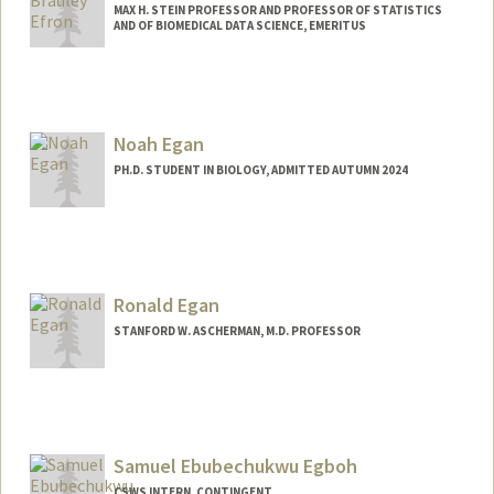
MAX H. STEIN PROFESSOR AND PROFESSOR OF STATISTICS
AND OF BIOMEDICAL DATA SCIENCE, EMERITUS
Contact Info
Web page:
http://statistics.stanford.edu/~brad/
Noah Egan
PH.D. STUDENT IN BIOLOGY, ADMITTED AUTUMN 2024
Contact Info
noahe@stanford.edu
Ronald Egan
STANFORD W. ASCHERMAN, M.D. PROFESSOR
Samuel Ebubechukwu Egboh
CSWS INTERN, CONTINGENT