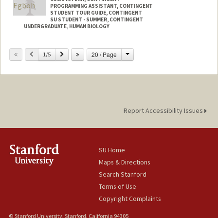
PROGRAMMING ASSISTANT, CONTINGENT
STUDENT TOUR GUIDE, CONTINGENT
SU STUDENT - SUMMER, CONTINGENT
UNDERGRADUATE, HUMAN BIOLOGY
Contact Info
Change
Previous
Next
20 / Page
1/5
Mail Code: 8620
segboh@stanford.edu
Report Accessibility Issues
SU Home
Maps & Directions
Search Stanford
Terms of Use
Copyright Complaints
© Stanford University, Stanford, California 94305