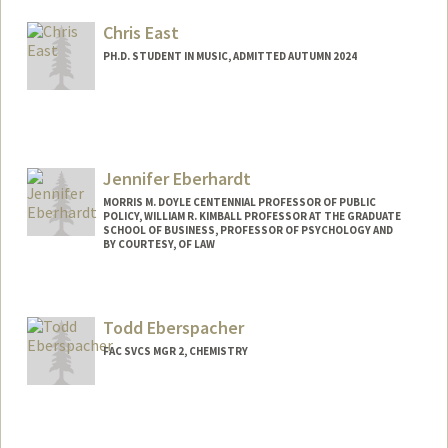
Web page:
https://deagle.people.stanford.edu/
Chris East
PH.D. STUDENT IN MUSIC, ADMITTED AUTUMN 2024
Contact Info
cgeast@stanford.edu
Jennifer Eberhardt
MORRIS M. DOYLE CENTENNIAL PROFESSOR OF PUBLIC
POLICY, WILLIAM R. KIMBALL PROFESSOR AT THE GRADUATE
SCHOOL OF BUSINESS, PROFESSOR OF PSYCHOLOGY AND
BY COURTESY, OF LAW
Todd Eberspacher
FAC SVCS MGR 2, CHEMISTRY