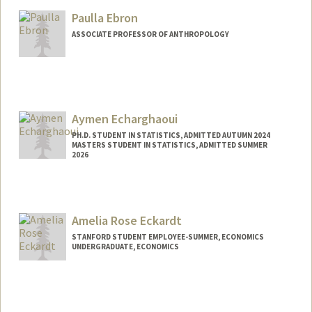
Paulla Ebron
ASSOCIATE PROFESSOR OF ANTHROPOLOGY
Aymen Echarghaoui
PH.D. STUDENT IN STATISTICS, ADMITTED AUTUMN 2024
MASTERS STUDENT IN STATISTICS, ADMITTED SUMMER
2026
Contact Info
aymen20@stanford.edu
Amelia Rose Eckardt
STANFORD STUDENT EMPLOYEE-SUMMER, ECONOMICS
UNDERGRADUATE, ECONOMICS
Contact Info
liarose@stanford.edu