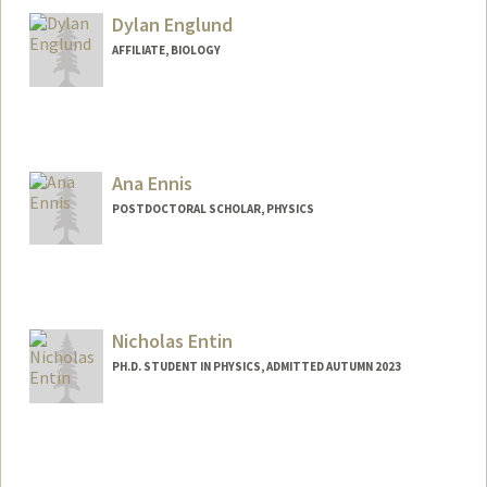
Dylan Englund
AFFILIATE, BIOLOGY
Ana Ennis
POSTDOCTORAL SCHOLAR, PHYSICS
Contact Info
anaennis@stanford.edu
Nicholas Entin
PH.D. STUDENT IN PHYSICS, ADMITTED AUTUMN 2023
Contact Info
nentin@stanford.edu