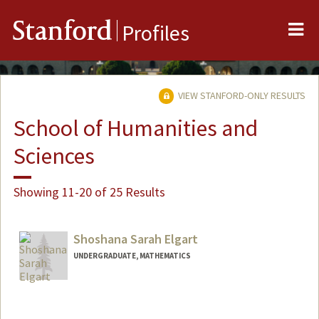
Me
Stanford
Profiles
VIEW STANFORD-ONLY RESULTS
School of Humanities and
Sciences
Showing 11-20 of 25 Results
Shoshana Sarah Elgart
UNDERGRADUATE, MATHEMATICS
Contact Info