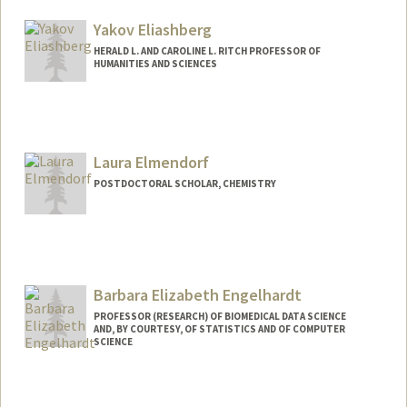
selgart@stanford.edu
Yakov Eliashberg
HERALD L. AND CAROLINE L. RITCH PROFESSOR OF
HUMANITIES AND SCIENCES
Laura Elmendorf
POSTDOCTORAL SCHOLAR, CHEMISTRY
Contact Info
lelmend@stanford.edu
Barbara Elizabeth Engelhardt
PROFESSOR (RESEARCH) OF BIOMEDICAL DATA SCIENCE
AND, BY COURTESY, OF STATISTICS AND OF COMPUTER
SCIENCE