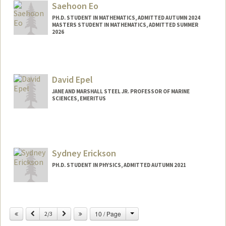
Saehoon Eo
PH.D. STUDENT IN MATHEMATICS, ADMITTED AUTUMN 2024
MASTERS STUDENT IN MATHEMATICS, ADMITTED SUMMER
2026
Contact Info
eosehoon@stanford.edu
David Epel
JANE AND MARSHALL STEEL JR. PROFESSOR OF MARINE
SCIENCES, EMERITUS
Sydney Erickson
PH.D. STUDENT IN PHYSICS, ADMITTED AUTUMN 2021
Contact Info
sydney3@stanford.edu
Change
Previous
Next
10 / Page
2/3