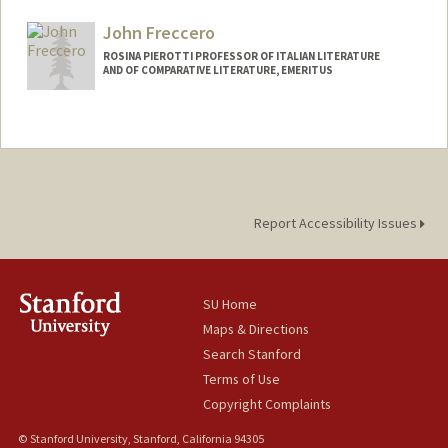
John Freccero
ROSINA PIEROTTI PROFESSOR OF ITALIAN LITERATURE
AND OF COMPARATIVE LITERATURE, EMERITUS
Report Accessibility Issues
SU Home
Maps & Directions
Search Stanford
Terms of Use
Copyright Complaints
© Stanford University, Stanford, California 94305