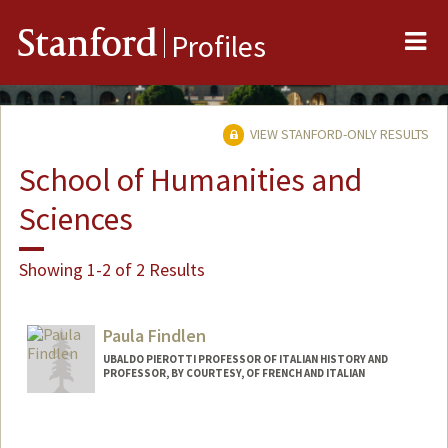
Me
Stanford
Profiles
VIEW STANFORD-ONLY RESULTS
School of Humanities and
Sciences
Showing 1-2 of 2 Results
Paula Findlen
UBALDO PIEROTTI PROFESSOR OF ITALIAN HISTORY AND
PROFESSOR, BY COURTESY, OF FRENCH AND ITALIAN