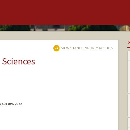
S
VIEW STANFORD-ONLY RESULTS
 Sciences
D AUTUMN 2022