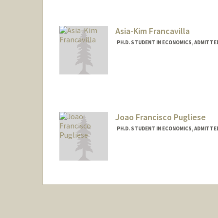
Asia-Kim Francavilla
PH.D. STUDENT IN ECONOMICS, ADMITTE
Contact Info
afrancav@stanford.edu
Joao Francisco Pugliese
PH.D. STUDENT IN ECONOMICS, ADMITTE
Contact Info
Mail Code: 6072
jfpugli@stanford.edu