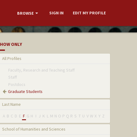
SIGN IN
EDIT MY PROFILE
BROWSE
HOW ONLY
All Profiles
Faculty, Research and Teaching Staff
Staff
Postdocs
Graduate Students
Last Name
A
B
C
D
E
F
G
H
I
J
K
L
M
N
O
P
Q
R
S
T
U
V
W
X
Y
Z
School of Humanities and Sciences