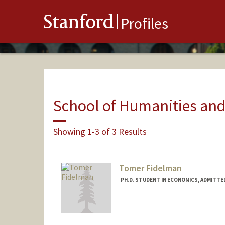
Stanford
Profiles
School of Humanities and
Showing 1-3 of 3 Results
Tomer Fidelman
PH.D. STUDENT IN ECONOMICS, ADMITTE
Contact Info
Mail Code: 6072