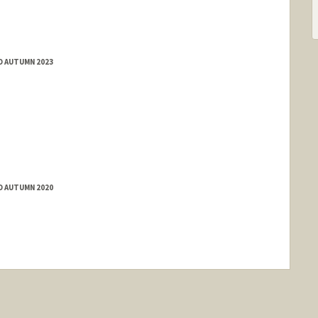
D AUTUMN 2023
D AUTUMN 2020