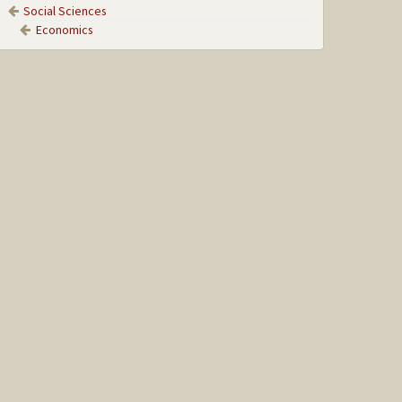
Social Sciences
Economics