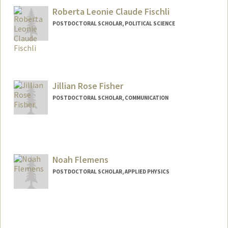
zyfeng@stanford.edu
Roberta Leonie Claude Fischli
POSTDOCTORAL SCHOLAR, POLITICAL SCIENCE
Contact Info
fischli@stanford.edu
Jillian Rose Fisher
POSTDOCTORAL SCHOLAR, COMMUNICATION
Noah Flemens
POSTDOCTORAL SCHOLAR, APPLIED PHYSICS
Contact Info
nflemens@stanford.edu