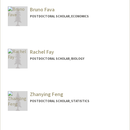
sjfan@stanford.edu
Bruno Fava
POSTDOCTORAL SCHOLAR, ECONOMICS
Contact Info
bfava@stanford.edu
Rachel Fay
POSTDOCTORAL SCHOLAR, BIOLOGY
Contact Info
Mail Code: 5020
Zhanying Feng
POSTDOCTORAL SCHOLAR, STATISTICS
Contact Info
Mail Code: 4065