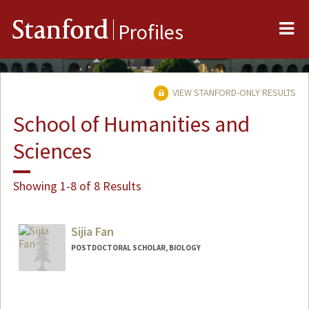
Me
Stanford
Profiles
VIEW STANFORD-ONLY RESULTS
School of Humanities and
Sciences
Showing 1-8 of 8 Results
Sijia Fan
POSTDOCTORAL SCHOLAR, BIOLOGY
Contact Info