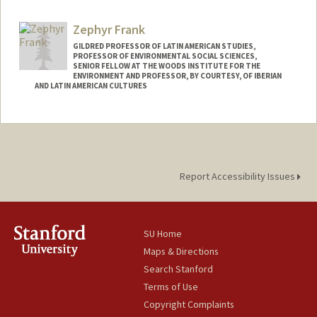
hfox27@stanford.edu
Zephyr Frank
GILDRED PROFESSOR OF LATIN AMERICAN STUDIES,
PROFESSOR OF ENVIRONMENTAL SOCIAL SCIENCES,
SENIOR FELLOW AT THE WOODS INSTITUTE FOR THE
ENVIRONMENT AND PROFESSOR, BY COURTESY, OF IBERIAN
AND LATIN AMERICAN CULTURES
Report Accessibility Issues
SU Home
Maps & Directions
Search Stanford
Terms of Use
Copyright Complaints