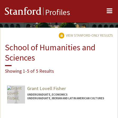
Me
Stanford
Profiles
VIEW STANFORD-ONLY RESULTS
School of Humanities and
Sciences
Showing 1-5 of 5 Results
Grant Lovell Fisher
UNDERGRADUATE, ECONOMICS
UNDERGRADUATE, IBERIAN AND LATIN AMERICAN CULTURES
Contact Info