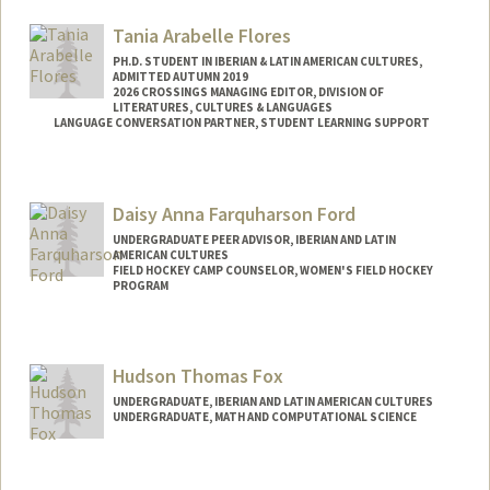
grantf27@stanford.edu
Tania Arabelle Flores
PH.D. STUDENT IN IBERIAN & LATIN AMERICAN CULTURES,
ADMITTED AUTUMN 2019
2026 CROSSINGS MANAGING EDITOR, DIVISION OF
LITERATURES, CULTURES & LANGUAGES
LANGUAGE CONVERSATION PARTNER, STUDENT LEARNING SUPPORT
Contact Info
Mail Code: 2005
Daisy Anna Farquharson Ford
UNDERGRADUATE PEER ADVISOR, IBERIAN AND LATIN
AMERICAN CULTURES
FIELD HOCKEY CAMP COUNSELOR, WOMEN'S FIELD HOCKEY
PROGRAM
Hudson Thomas Fox
UNDERGRADUATE, IBERIAN AND LATIN AMERICAN CULTURES
UNDERGRADUATE, MATH AND COMPUTATIONAL SCIENCE
Contact Info