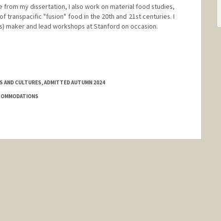
de from my dissertation, I also work on material food studies,
f transpacific "fusion" food in the 20th and 21st centuries. I
s) maker and lead workshops at Stanford on occasion.
ES AND CULTURES, ADMITTED AUTUMN 2024
CCOMMODATIONS