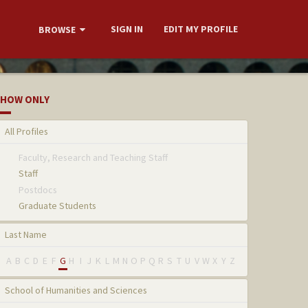
SIGN IN
EDIT MY PROFILE
BROWSE
HOW ONLY
All Profiles
Faculty, Research and Teaching Staff
Staff
Postdocs
Graduate Students
Last Name
A
B
C
D
E
F
G
H
I
J
K
L
M
N
O
P
Q
R
S
T
U
V
W
X
Y
Z
School of Humanities and Sciences