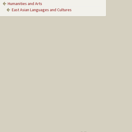
Humanities and Arts
East Asian Languages and Cultures