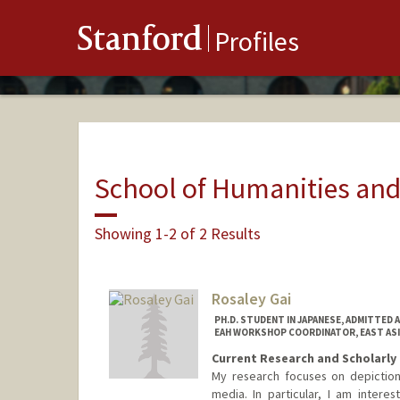
Stanford
Profiles
School of Humanities and
Showing 1-2 of 2 Results
Rosaley Gai
PH.D. STUDENT IN JAPANESE, ADMITTED 
EAH WORKSHOP COORDINATOR, EAST AS
Current Research and Scholarly 
My research focuses on depiction
media. In particular, I am intere