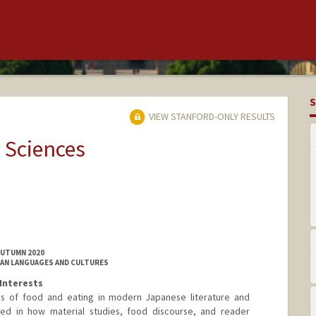
S
VIEW STANFORD-ONLY RESULTS
 Sciences
AUTUMN 2020
IAN LANGUAGES AND CULTURES
Interests
s of food and eating in modern Japanese literature and
sted in how material studies, food discourse, and reader