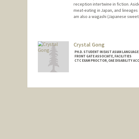
reception intertwine in fiction. Asi
meat-eating in Japan, and lineages o
am also a wagashi (Japanese sweet
Contact Info
Mail Code: 2000
rgai@stanford.edu
Crystal Gong
PH.D. STUDENT IN EAST ASIAN LANGUAG
FRONT GATE ASSOCIATE, FACILITIES
CTC EXAM PROCTOR, OAE DISABILITY A
Contact Info
Mail Code: 8231
cgong44@stanford.edu