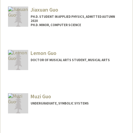
Jiaxuan Guo
PH.D. STUDENT IN APPLIED PHYSICS, ADMITTED AUTUMN
2020
PH.D. MINOR, COMPUTER SCIENCE
Lemon Guo
DOCTOR OF MUSICAL ARTS STUDENT, MUSICAL ARTS
Contact Info
Mail Code: 3076
lemonguo@stanford.edu
Muzi Guo
UNDERGRADUATE, SYMBOLIC SYSTEMS
Contact Info
muziguo@stanford.edu