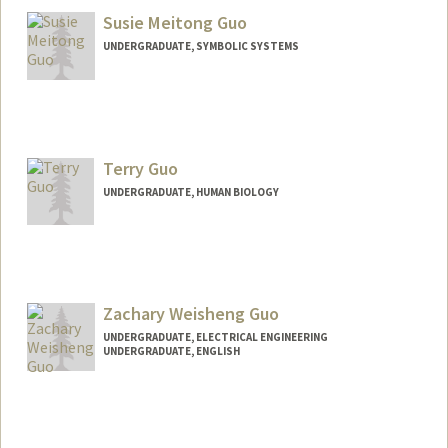
Susie Meitong Guo
UNDERGRADUATE, SYMBOLIC SYSTEMS
Contact Info
Mail Code: 3068
susieguo@stanford.edu
Terry Guo
UNDERGRADUATE, HUMAN BIOLOGY
Contact Info
Mail Code: 5324
tguo329@stanford.edu
Zachary Weisheng Guo
UNDERGRADUATE, ELECTRICAL ENGINEERING
UNDERGRADUATE, ENGLISH
Contact Info
zweiguo@stanford.edu