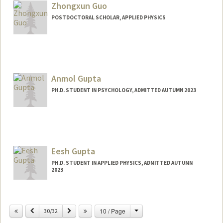
Zhongxun Guo
POSTDOCTORAL SCHOLAR, APPLIED PHYSICS
Contact Info
zxguo@stanford.edu
Anmol Gupta
PH.D. STUDENT IN PSYCHOLOGY, ADMITTED AUTUMN 2023
Contact Info
Mail Code: 2130
ganmol@stanford.edu
Eesh Gupta
PH.D. STUDENT IN APPLIED PHYSICS, ADMITTED AUTUMN
2023
Contact Info
eesh@stanford.edu
Change
Previous
Next
10 / Page
30/32