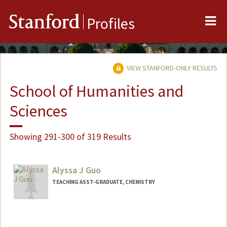
Me
Stanford
Profiles
VIEW STANFORD-ONLY RESULTS
School of Humanities and
Sciences
Showing 291-300 of 319 Results
Alyssa J Guo
TEACHING ASST-GRADUATE, CHEMISTRY