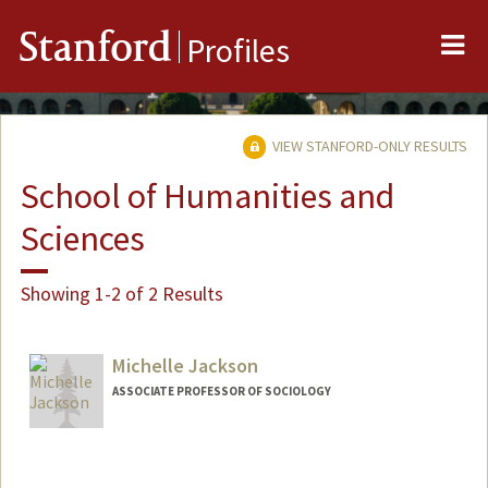
Me
Stanford
Profiles
VIEW STANFORD-ONLY RESULTS
School of Humanities and
Sciences
Showing 1-2 of 2 Results
Michelle Jackson
ASSOCIATE PROFESSOR OF SOCIOLOGY