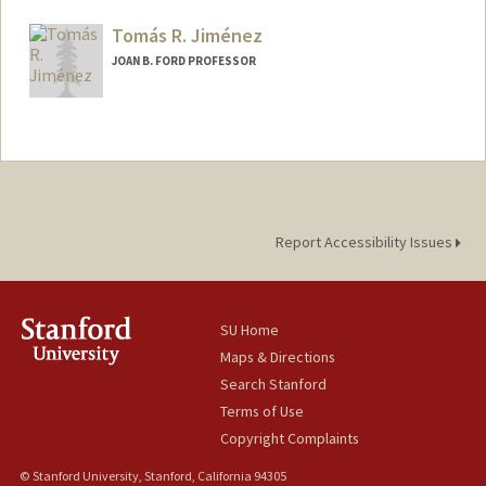
Tomás R. Jiménez
JOAN B. FORD PROFESSOR
Report Accessibility Issues
SU Home
Maps & Directions
Search Stanford
Terms of Use
Copyright Complaints
© Stanford University, Stanford, California 94305