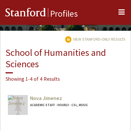
Me
Stanford
Profiles
VIEW STANFORD-ONLY RESULTS
School of Humanities and
Sciences
Showing 1-4 of 4 Results
Nova Jimenez
ACADEMIC STAFF - HOURLY - CSL, MUSIC