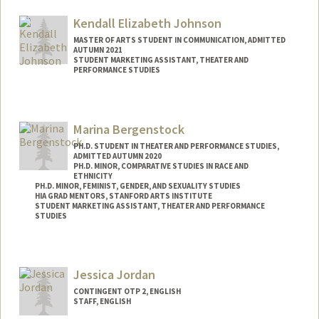
Kendall Elizabeth Johnson
MASTER OF ARTS STUDENT IN COMMUNICATION, ADMITTED
AUTUMN 2021
STUDENT MARKETING ASSISTANT, THEATER AND
PERFORMANCE STUDIES
Contact Info
Mail Code: 8125
Marina Bergenstock
kjohn3on@stanford.edu
PH.D. STUDENT IN THEATER AND PERFORMANCE STUDIES,
ADMITTED AUTUMN 2020
PH.D. MINOR, COMPARATIVE STUDIES IN RACE AND
ETHNICITY
PH.D. MINOR, FEMINIST, GENDER, AND SEXUALITY STUDIES
HIA GRAD MENTORS, STANFORD ARTS INSTITUTE
STUDENT MARKETING ASSISTANT, THEATER AND PERFORMANCE
STUDIES
Contact Info
Mail Code: 2250
Jessica Jordan
Other Names:
Marina J. Bergenstock
CONTINGENT OTP 2, ENGLISH
STAFF, ENGLISH