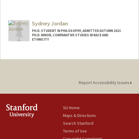
Contact Info
Mail Code: 6055
Sydney Jordan
evj@stanford.edu
PH.D. STUDENT IN PHILOSOPHY, ADMITTED AUTUMN 2021
PH.D. MINOR, COMPARATIVE STUDIES IN RACE AND
ETHNICITY
Contact Info
Mail Code: 8610
sydneyaj@stanford.edu
Report Accessibility Issues
SU Home
Maps & Directions
Search Stanford
Terms of Use
Copyright Complaints