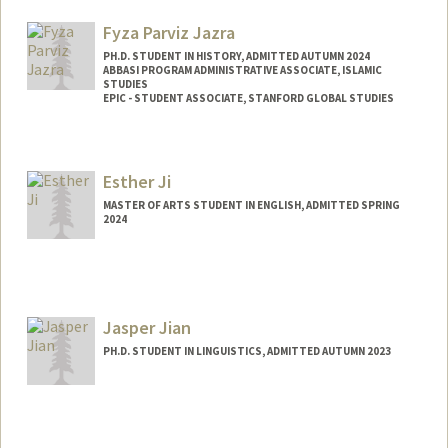
jabbar@stanford.edu
Fyza Parviz Jazra
PH.D. STUDENT IN HISTORY, ADMITTED AUTUMN 2024
ABBASI PROGRAM ADMINISTRATIVE ASSOCIATE, ISLAMIC
STUDIES
EPIC - STUDENT ASSOCIATE, STANFORD GLOBAL STUDIES
Contact Info
Mail Code: 2078
Esther Ji
MASTER OF ARTS STUDENT IN ENGLISH, ADMITTED SPRING
2024
Contact Info
Mail Code: 3068
estherji@stanford.edu
Jasper Jian
PH.D. STUDENT IN LINGUISTICS, ADMITTED AUTUMN 2023
Contact Info
Mail Code: 2150