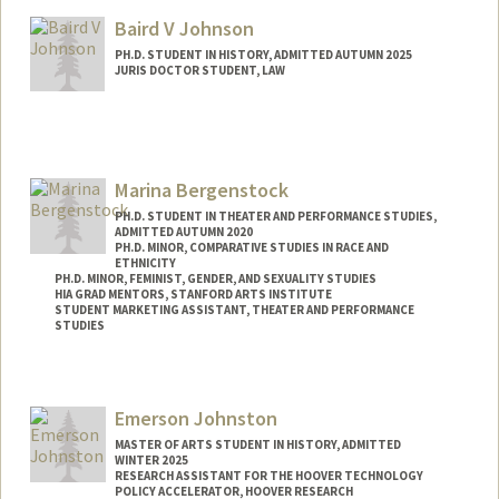
jjian@stanford.edu
Baird V Johnson
PH.D. STUDENT IN HISTORY, ADMITTED AUTUMN 2025
JURIS DOCTOR STUDENT, LAW
Contact Info
Mail Code: 8610
bvj37@stanford.edu
Marina Bergenstock
PH.D. STUDENT IN THEATER AND PERFORMANCE STUDIES,
ADMITTED AUTUMN 2020
PH.D. MINOR, COMPARATIVE STUDIES IN RACE AND
ETHNICITY
PH.D. MINOR, FEMINIST, GENDER, AND SEXUALITY STUDIES
HIA GRAD MENTORS, STANFORD ARTS INSTITUTE
STUDENT MARKETING ASSISTANT, THEATER AND PERFORMANCE
STUDIES
Contact Info
Mail Code: 2250
Emerson Johnston
Other Names:
Marina J. Bergenstock
MASTER OF ARTS STUDENT IN HISTORY, ADMITTED
WINTER 2025
RESEARCH ASSISTANT FOR THE HOOVER TECHNOLOGY
POLICY ACCELERATOR, HOOVER RESEARCH