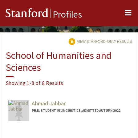
Me
Stanford
Profiles
VIEW STANFORD-ONLY RESULTS
School of Humanities and
Sciences
Showing 1-8 of 8 Results
Ahmad Jabbar
PH.D. STUDENT IN LINGUISTICS, ADMITTED AUTUMN 2022
Contact Info