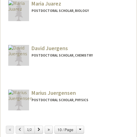
Maria Juarez
POSTDOCTORAL SCHOLAR, BIOLOGY
David Juergens
POSTDOCTORAL SCHOLAR, CHEMISTRY
Contact Info
davidcj@stanford.edu
Marius Juergensen
POSTDOCTORAL SCHOLAR, PHYSICS
Contact Info
marjue@stanford.edu
Change
Previous
Next
10 / Page
1/2