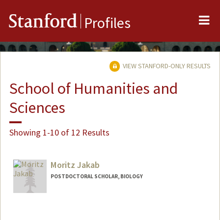
Me
Stanford
Profiles
VIEW STANFORD-ONLY RESULTS
School of Humanities and
Sciences
Showing 1-10 of 12 Results
Moritz Jakab
POSTDOCTORAL SCHOLAR, BIOLOGY
Contact Info