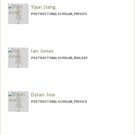
Yijun Jiang
POSTDOCTORAL SCHOLAR, PHYSICS
Ian Jones
POSTDOCTORAL SCHOLAR, BIOLOGY
Contact Info
irjones@stanford.edu
Dylan Jow
POSTDOCTORAL SCHOLAR, PHYSICS
Contact Info
dylanjow@stanford.edu