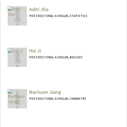
mjakab@stanford.edu
Aditi Jha
POSTDOCTORAL SCHOLAR, STATISTICS
Contact Info
aditijh@stanford.edu
Hui Ji
POSTDOCTORAL SCHOLAR, BIOLOGY
Contact Info
huiji@stanford.edu
Nachuan Jiang
POSTDOCTORAL SCHOLAR, CHEMISTRY
Contact Info
jiangnc@stanford.edu