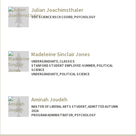
Julian Joachimsthaler
SOC SCIENCE RSCH COORD, PSYCHOLOGY
Contact Info
Other Names:
Juli Joachimsthaler
Madeleine Sinclair Jones
UNDERGRADUATE, CLASSICS
STANFORD STUDENT EMPLOYEE-SUMMER, POLITICAL
SCIENCE
UNDERGRADUATE, POLITICAL SCIENCE
Contact Info
madsj@stanford.edu
Aminah Joudeh
MASTER OF LIBERAL ARTS STUDENT, ADMITTED AUTUMN
2026
PROGRAM ADMINISTRATOR, PSYCHOLOGY
Contact Info