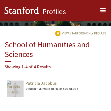
Me
Stanford
Profiles
VIEW STANFORD-ONLY RESULTS
School of Humanities and
Sciences
Showing 1-4 of 4 Results
Patricia Jacobus
STUDENT SERVICES OFFICER, SOCIOLOGY