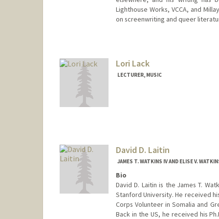
Lighthouse Works, VCCA, and Millay
on screenwriting and queer literatu
Lori Lack
LECTURER, MUSIC
David D. Laitin
JAMES T. WATKINS IV AND ELISE V. WATK
Bio
David D. Laitin is the James T. Watk
Stanford University. He received h
Corps Volunteer in Somalia and Gr
Back in the US, he received his Ph.