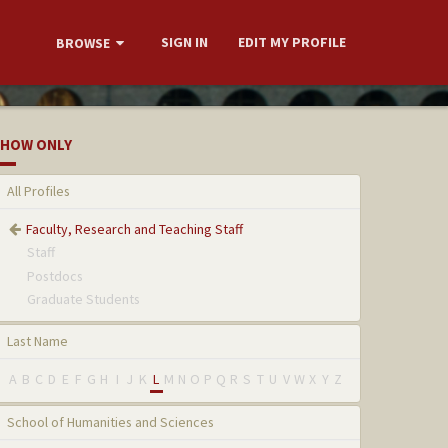
SIGN IN
EDIT MY PROFILE
BROWSE
HOW ONLY
All Profiles
Faculty, Research and Teaching Staff
Staff
Postdocs
Graduate Students
Last Name
A
B
C
D
E
F
G
H
I
J
K
L
M
N
O
P
Q
R
S
T
U
V
W
X
Y
Z
School of Humanities and Sciences