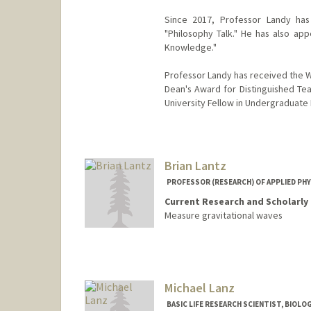
Since 2017, Professor Landy has
"Philosophy Talk." He has also a
Knowledge."
Professor Landy has received the W
Dean's Award for Distinguished Teac
University Fellow in Undergraduate
Brian Lantz
PROFESSOR (RESEARCH) OF APPLIED PHY
Current Research and Scholarly 
Measure gravitational waves
Michael Lanz
BASIC LIFE RESEARCH SCIENTIST, BIOLO