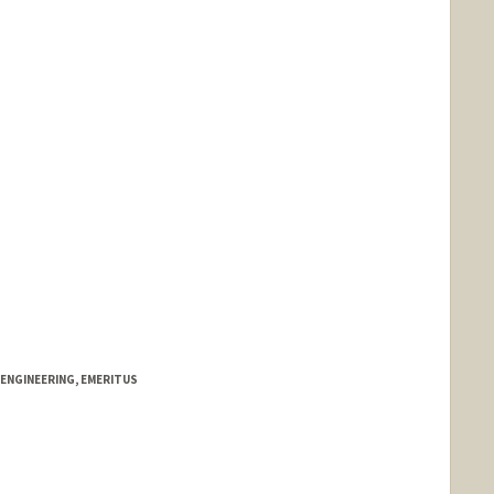
ENGINEERING, EMERITUS