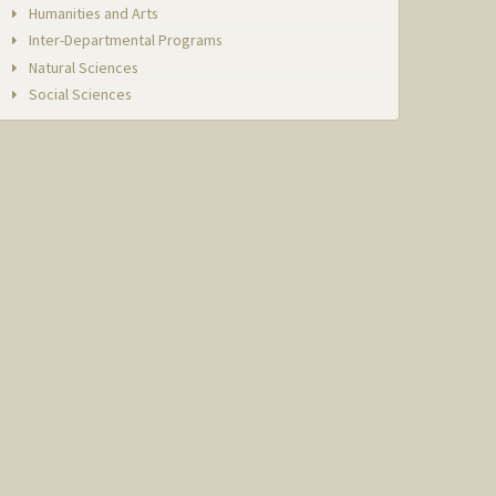
Humanities and Arts
Inter-Departmental Programs
Natural Sciences
Social Sciences