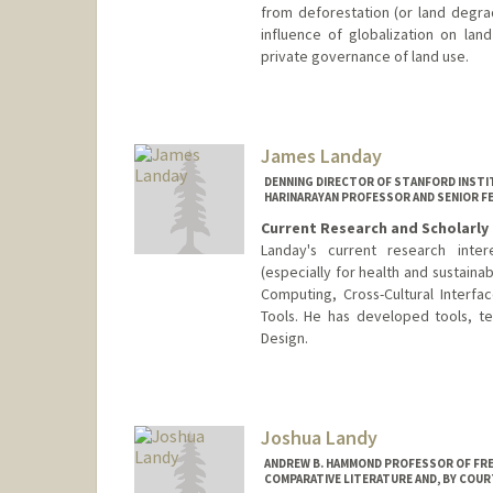
from deforestation (or land degrad
influence of globalization on lan
private governance of land use.
James Landay
DENNING DIRECTOR OF STANFORD INSTIT
HARINARAYAN PROFESSOR AND SENIOR F
Current Research and Scholarly 
Landay's current research inte
(especially for health and sustaina
Computing, Cross-Cultural Interf
Tools. He has developed tools, t
Design.
Contact Info
Web page:
http://landay.org
Joshua Landy
ANDREW B. HAMMOND PROFESSOR OF FREN
COMPARATIVE LITERATURE AND, BY COUR