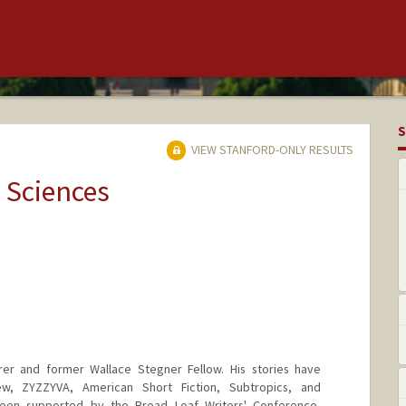
S
VIEW STANFORD-ONLY RESULTS
 Sciences
er and former Wallace Stegner Fellow. His stories have
w, ZYZZYVA, American Short Fiction, Subtropics, and
been supported by the Bread Loaf Writers' Conference,