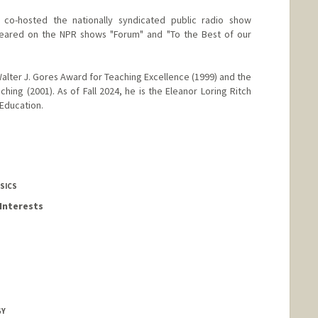
 co-hosted the nationally syndicated public radio show
ppeared on the NPR shows "Forum" and "To the Best of our
alter J. Gores Award for Teaching Excellence (1999) and the
hing (2001). As of Fall 2024, he is the Eleanor Loring Ritch
 Education.
SICS
Interests
GY