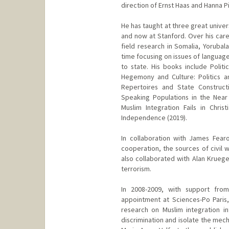
direction of Ernst Haas and Hanna Pi
He has taught at three great univer
and now at Stanford. Over his care
field research in Somalia, Yorubala
time focusing on issues of language
to state. His books include Polit
Hegemony and Culture: Politics 
Repertoires and State Constructi
Speaking Populations in the Near
Muslim Integration Fails in Christ
Independence (2019).
In collaboration with James Fear
cooperation, the sources of civil wa
also collaborated with Alan Kruege
terrorism.
In 2008-2009, with support from
appointment at Sciences-Po Paris
research on Muslim integration i
discrimination and isolate the mecha