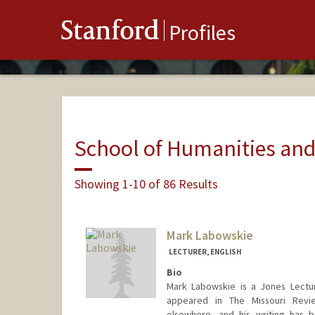
Stanford
Profiles
School of Humanities and
Showing 1-10 of 86 Results
Mark Labowskie
LECTURER, ENGLISH
Bio
Mark Labowskie is a Jones Lectur
appeared in The Missouri Revie
elsewhere, and his writing has 