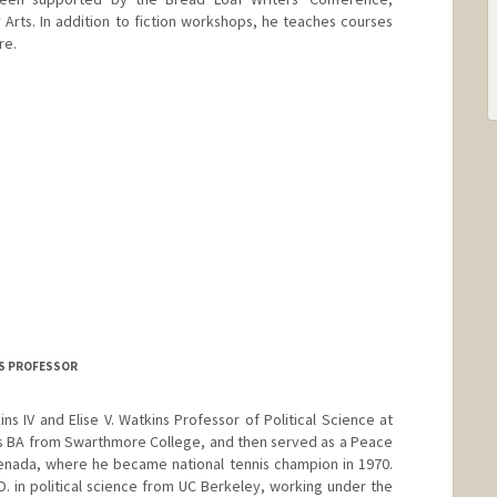
 Arts. In addition to fiction workshops, he teaches courses
re.
INS PROFESSOR
ins IV and Elise V. Watkins Professor of Political Science at
is BA from Swarthmore College, and then served as a Peace
enada, where he became national tennis champion in 1970.
D. in political science from UC Berkeley, working under the