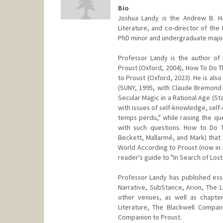
Bio
Joshua Landy is the Andrew B. H
Literature, and co-director of the 
PhD minor and undergraduate major 
Professor Landy is the author of 
Proust (Oxford, 2004), How To Do T
to Proust (Oxford, 2023). He is al
(SUNY, 1995, with Claude Bremond
Secular Magic in a Rational Age (Sta
with issues of self-knowledge, self-
temps perdu," while raising the qu
with such questions. How to Do Th
Beckett, Mallarmé, and Mark) that 
World According to Proust (now in 
reader's guide to "In Search of Lost
Professor Landy has published essay
Narrative, SubStance, Arion, The 
other venues, as well as chapte
Literature, The Blackwell Compan
Companion to Proust.