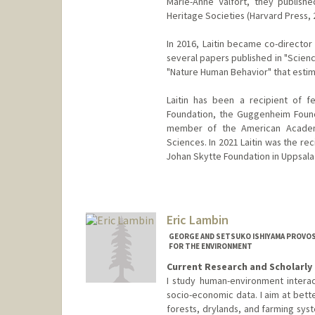
Marie-Anne Valfort, they published
Heritage Societies (Harvard Press, 
In 2016, Laitin became co-director
several papers published in "Scien
"Nature Human Behavior" that estima
Laitin has been a recipient of f
Foundation, the Guggenheim Found
member of the American Academ
Sciences. In 2021 Laitin was the rec
Johan Skytte Foundation in Uppsala
Eric Lambin
GEORGE AND SETSUKO ISHIYAMA PROVOS
FOR THE ENVIRONMENT
Current Research and Scholarly 
I study human-environment interac
socio-economic data. I aim at bett
forests, drylands, and farming syste