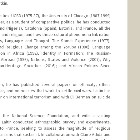
tkin.
sities: UCSD (1975-87), the University of Chicago (1987-1999)
er, as a student of comparative politics, he has conducted
nd (Nigeria), Catalonia (Spain), Estonia, and France, all the
 and religion, and how these cultural phenomena link nation
ics, Language and Thought: The Somali Experience (1977),
and Religious Change among the Yoruba (1986), Language
on in Africa (1992), Identity in Formation: The Russian-
 Abroad (1998); Nations, States and Violence (2007); Why
ian-Heritage Societies (2016); and African Politics Since
on, he has published several papers on ethnicity, ethnic
r, and on policies that work to settle civil wars. Laitin has
r on international terrorism and with Eli Berman on suicide
 the National Science Foundation, and with a visiting
, Laitin conducted ethnographic, survey and experimental
nto France, seeking to assess the magnitude of religious
nisms that sustain it. In collaboration with Claire Adida and