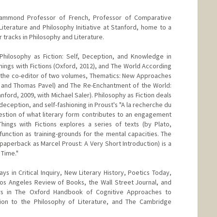
ammond Professor of French, Professor of Comparative
Literature and Philosophy Initiative at Stanford, home to a
tracks in Philosophy and Literature.
Philosophy as Fiction: Self, Deception, and Knowledge in
hings with Fictions (Oxford, 2012), and The World According
so the co-editor of two volumes, Thematics: New Approaches
 and Thomas Pavel) and The Re-Enchantment of the World:
nford, 2009, with Michael Saler). Philosophy as Fiction deals
deception, and self-fashioning in Proust's "A la recherche du
estion of what literary form contributes to an engagement
ings with Fictions explores a series of texts (by Plato,
function as training-grounds for the mental capacities. The
paperback as Marcel Proust: A Very Short Introduction) is a
 Time."
s in Critical Inquiry, New Literary History, Poetics Today,
Los Angeles Review of Books, the Wall Street Journal, and
rs in The Oxford Handbook of Cognitive Approaches to
ion to the Philosophy of Literature, and The Cambridge