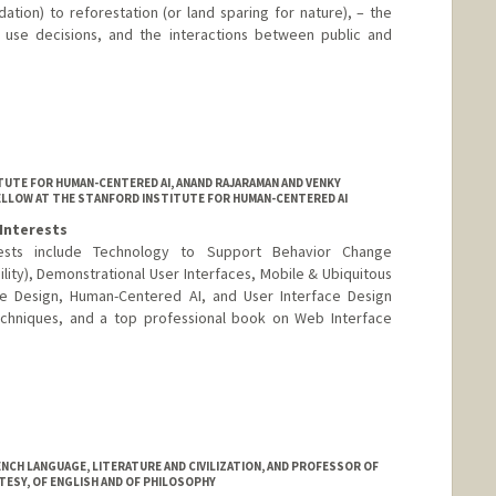
ation) to reforestation (or land sparing for nature), – the
d use decisions, and the interactions between public and
UTE FOR HUMAN-CENTERED AI, ANAND RAJARAMAN AND VENKY
ELLOW AT THE STANFORD INSTITUTE FOR HUMAN-CENTERED AI
Interests
rests include Technology to Support Behavior Change
bility), Demonstrational User Interfaces, Mobile & Ubiquitous
ace Design, Human-Centered AI, and User Interface Design
echniques, and a top professional book on Web Interface
CH LANGUAGE, LITERATURE AND CIVILIZATION, AND PROFESSOR OF
TESY, OF ENGLISH AND OF PHILOSOPHY