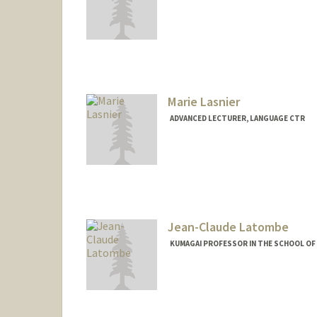
Contact Info
Other Names:
Mike Lanz
Marie Lasnier
ADVANCED LECTURER, LANGUAGE CTR
Jean-Claude Latombe
KUMAGAI PROFESSOR IN THE SCHOOL OF 