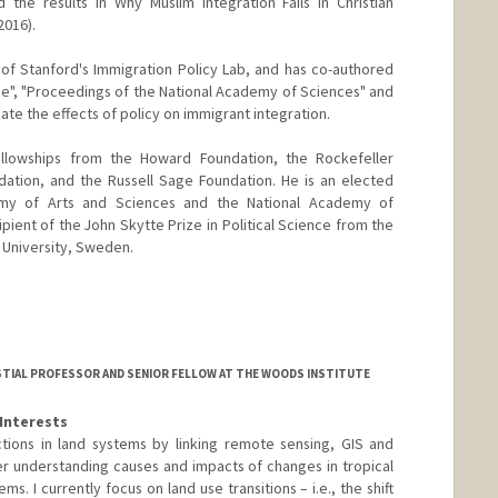
 the results in Why Muslim Integration Fails in Christian
2016).
 of Stanford's Immigration Policy Lab, and has co-authored
ce", "Proceedings of the National Academy of Sciences" and
te the effects of policy on immigrant integration.
ellowships from the Howard Foundation, the Rockefeller
ation, and the Russell Sage Foundation. He is an elected
y of Arts and Sciences and the National Academy of
ipient of the John Skytte Prize in Political Science from the
 University, Sweden.
TIAL PROFESSOR AND SENIOR FELLOW AT THE WOODS INSTITUTE
Interests
tions in land systems by linking remote sensing, GIS and
er understanding causes and impacts of changes in tropical
ms. I currently focus on land use transitions – i.e., the shift