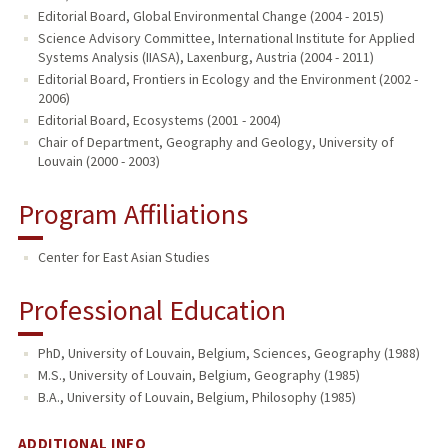
Editorial Board, Global Environmental Change (2004 - 2015)
Science Advisory Committee, International Institute for Applied
Systems Analysis (IIASA), Laxenburg, Austria (2004 - 2011)
Editorial Board, Frontiers in Ecology and the Environment (2002 -
2006)
Editorial Board, Ecosystems (2001 - 2004)
Chair of Department, Geography and Geology, University of
Louvain (2000 - 2003)
Program Affiliations
Center for East Asian Studies
Professional Education
PhD, University of Louvain, Belgium, Sciences, Geography (1988)
M.S., University of Louvain, Belgium, Geography (1985)
B.A., University of Louvain, Belgium, Philosophy (1985)
ADDITIONAL INFO