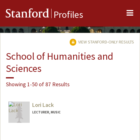
Me
Stanford
Profiles
VIEW STANFORD-ONLY RESULTS
School of Humanities and
Sciences
Showing 1-50 of 87 Results
Lori Lack
LECTURER, MUSIC