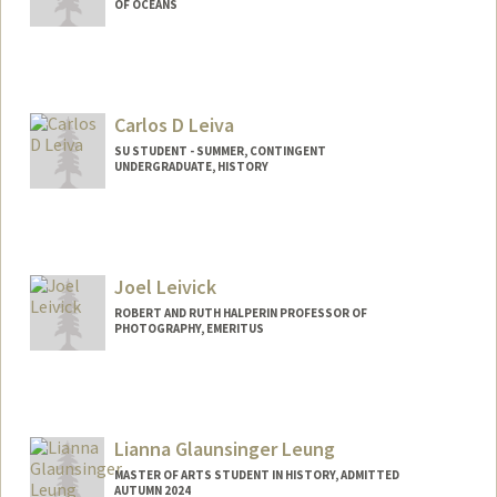
OF OCEANS
Carlos D Leiva
SU STUDENT - SUMMER, CONTINGENT
UNDERGRADUATE, HISTORY
Contact Info
Mail Code: 6020
cdleiva@stanford.edu
Joel Leivick
ROBERT AND RUTH HALPERIN PROFESSOR OF
PHOTOGRAPHY, EMERITUS
Lianna Glaunsinger Leung
MASTER OF ARTS STUDENT IN HISTORY, ADMITTED
AUTUMN 2024