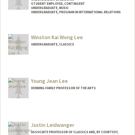
STUDENT EMPLOYEE, CONTINGENT
UNDERGRADUATE, MUSIC
UNDERGRADUATE, PROGRAM IN INTERNATIONAL RELATIONS
Contact Info
Mail Code: 6010
Winston Kai Wong Lee
simonlee@stanford.edu
UNDERGRADUATE, CLASSICS
Contact Info
wkl7@stanford.edu
Young Jean Lee
DENNING FAMILY PROFESSOR OF THE ARTS
Justin Leidwanger
ASSOCIATE PROFESSOR OF CLASSICS AND, BY COURTESY,