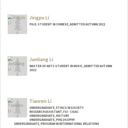
Contact Info
jessli27@stanford.edu
Jingpu Li
PH.D. STUDENT IN CHINESE, ADMITTED AUTUMN 2022
Contact Info
lijingpu@stanford.edu
Junliang Li
MASTER OF ARTS STUDENT IN MUSIC, ADMITTED AUTUMN
2022
Contact Info
Mail Code: 2125
peterjl@stanford.edu
Tianren Li
UNDERGRADUATE, ETHICS IN SOCIETY
RESEARCH ASSISTANT, FSI - CISAC
UNDERGRADUATE, HISTORY
UNDERGRADUATE, PHILOSOPHY
UNDERGRADUATE, PROGRAM IN INTERNATIONAL RELATIONS