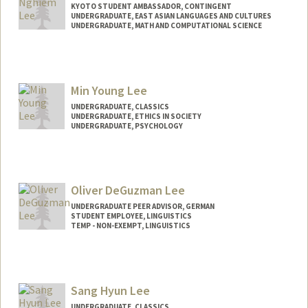
KYOTO STUDENT AMBASSADOR, CONTINGENT
UNDERGRADUATE, EAST ASIAN LANGUAGES AND CULTURES
UNDERGRADUATE, MATH AND COMPUTATIONAL SCIENCE
Contact Info
Mail Code: 3089
maxnlee@stanford.edu
Min Young Lee
UNDERGRADUATE, CLASSICS
UNDERGRADUATE, ETHICS IN SOCIETY
UNDERGRADUATE, PSYCHOLOGY
Contact Info
mylee63@stanford.edu
Oliver DeGuzman Lee
UNDERGRADUATE PEER ADVISOR, GERMAN
STUDENT EMPLOYEE, LINGUISTICS
TEMP - NON-EXEMPT, LINGUISTICS
Sang Hyun Lee
UNDERGRADUATE, CLASSICS