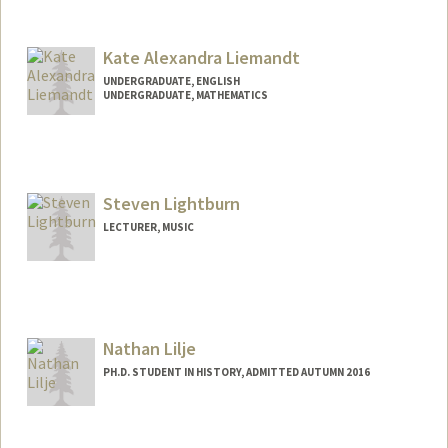
Kate Alexandra Liemandt
UNDERGRADUATE, ENGLISH
UNDERGRADUATE, MATHEMATICS
Contact Info
liemandt@stanford.edu
Steven Lightburn
LECTURER, MUSIC
Nathan Lilje
PH.D. STUDENT IN HISTORY, ADMITTED AUTUMN 2016