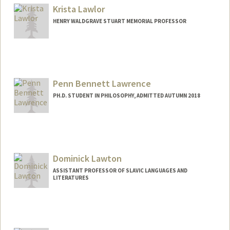
Other Names:
Quinton Lawler
Krista Lawlor
HENRY WALDGRAVE STUART MEMORIAL PROFESSOR
Penn Bennett Lawrence
PH.D. STUDENT IN PHILOSOPHY, ADMITTED AUTUMN 2018
Contact Info
Mail Code: 2155
pennl@stanford.edu
Dominick Lawton
ASSISTANT PROFESSOR OF SLAVIC LANGUAGES AND
LITERATURES