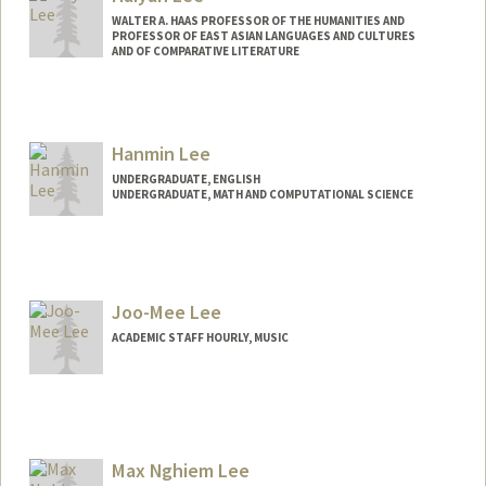
WALTER A. HAAS PROFESSOR OF THE HUMANITIES AND
PROFESSOR OF EAST ASIAN LANGUAGES AND CULTURES
AND OF COMPARATIVE LITERATURE
Hanmin Lee
UNDERGRADUATE, ENGLISH
UNDERGRADUATE, MATH AND COMPUTATIONAL SCIENCE
Contact Info
lee9600@stanford.edu
Joo-Mee Lee
ACADEMIC STAFF HOURLY, MUSIC
Contact Info
Web page:
https://music.stanford.edu/people/joo-
mee-lee
Max Nghiem Lee