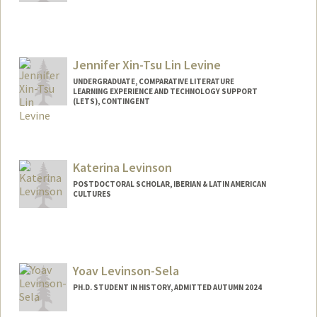
Jennifer Xin-Tsu Lin Levine
UNDERGRADUATE, COMPARATIVE LITERATURE
LEARNING EXPERIENCE AND TECHNOLOGY SUPPORT
(LETS), CONTINGENT
Contact Info
Mail Code: 3068
jlevine4@stanford.edu
Katerina Levinson
POSTDOCTORAL SCHOLAR, IBERIAN & LATIN AMERICAN
CULTURES
Contact Info
klev@stanford.edu
Yoav Levinson-Sela
PH.D. STUDENT IN HISTORY, ADMITTED AUTUMN 2024