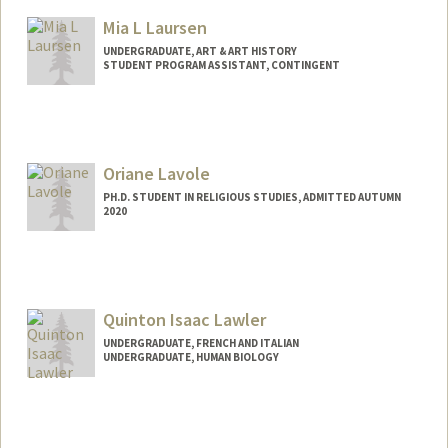
Mia L Laursen
UNDERGRADUATE, ART & ART HISTORY
STUDENT PROGRAM ASSISTANT, CONTINGENT
Contact Info
Mail Code: 2250
mlaursen@stanford.edu
Oriane Lavole
PH.D. STUDENT IN RELIGIOUS STUDIES, ADMITTED AUTUMN
2020
Contact Info
olavole@stanford.edu
Quinton Isaac Lawler
UNDERGRADUATE, FRENCH AND ITALIAN
UNDERGRADUATE, HUMAN BIOLOGY
Contact Info
qlawler@stanford.edu