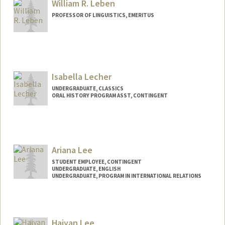
William R. Leben
PROFESSOR OF LINGUISTICS, EMERITUS
Contact Info
Web page:
http://web.stanford.edu/people/leben
Isabella Lecher
UNDERGRADUATE, CLASSICS
ORAL HISTORY PROGRAM ASST, CONTINGENT
Contact Info
Mail Code: 2018
ilecher@stanford.edu
Ariana Lee
STUDENT EMPLOYEE, CONTINGENT
UNDERGRADUATE, ENGLISH
UNDERGRADUATE, PROGRAM IN INTERNATIONAL RELATIONS
Contact Info
Mail Code: 6010
Haiyan Lee