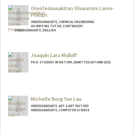
Oreofeoluwakitan Oluwatoni Lanre-
Phillips
UNDERGRADUATE, CHEMICAL ENGINEERING
UG WRITING TUTOR, CONTINGENT
UNDERGRADUATE, ENGLISH
Contact Info
Mail Code: 4034
Joaquín Lara Midkiff
kitanlps@stanford.edu
PH.D. STUDENT IN HISTORY, ADMITTED AUTUMN 2025
Contact Info
joaquinl@stanford.edu
Michelle Borg Yan Lau
UNDERGRADUATE, ART & ART HISTORY
UNDERGRADUATE, COMPUTER SCIENCE
Contact Info
mblau@stanford.edu