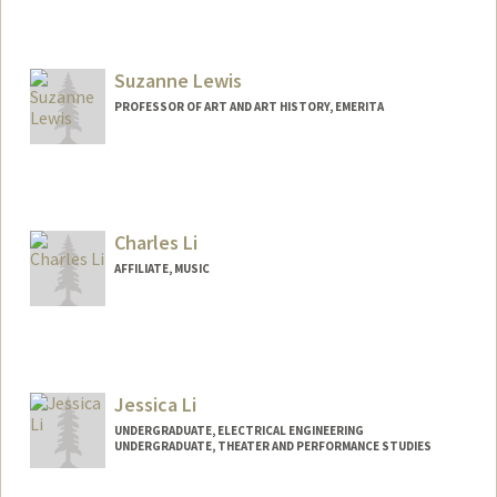
Suzanne Lewis
PROFESSOR OF ART AND ART HISTORY, EMERITA
Charles Li
AFFILIATE, MUSIC
Jessica Li
UNDERGRADUATE, ELECTRICAL ENGINEERING
UNDERGRADUATE, THEATER AND PERFORMANCE STUDIES