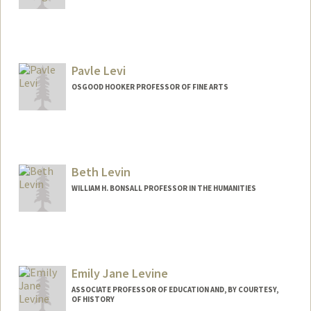
Contact Info
Mail Code: 6010
lianna@stanford.edu
Pavle Levi
OSGOOD HOOKER PROFESSOR OF FINE ARTS
Beth Levin
WILLIAM H. BONSALL PROFESSOR IN THE HUMANITIES
Emily Jane Levine
ASSOCIATE PROFESSOR OF EDUCATION AND, BY COURTESY,
OF HISTORY