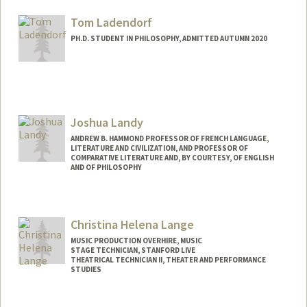
Tom Ladendorf
PH.D. STUDENT IN PHILOSOPHY, ADMITTED AUTUMN 2020
Contact Info
Mail Code: 2155
tladendo@stanford.edu
Joshua Landy
ANDREW B. HAMMOND PROFESSOR OF FRENCH LANGUAGE,
LITERATURE AND CIVILIZATION, AND PROFESSOR OF
COMPARATIVE LITERATURE AND, BY COURTESY, OF ENGLISH
AND OF PHILOSOPHY
Christina Helena Lange
MUSIC PRODUCTION OVERHIRE, MUSIC
STAGE TECHNICIAN, STANFORD LIVE
THEATRICAL TECHNICIAN II, THEATER AND PERFORMANCE
STUDIES