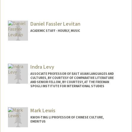
Contact Info
yoavls@stanford.edu
Daniel Fassler Levitan
ACADEMIC STAFF - HOURLY, MUSIC
Contact Info
Other Names:
Dan Levitan
Indra Levy
ASSOCIATE PROFESSOR OF EAST ASIAN LANGUAGES AND
CULTURES, BY COURTESY OF COMPARATIVE LITERATURE
AND SENIOR FELLOW, BY COURTESY, AT THE FREEMAN
SPOGLI INSTITUTE FOR INTERNATIONAL STUDIES
Mark Lewis
KWOH-TING LI PROFESSOR OF CHINESE CULTURE,
EMERITUS