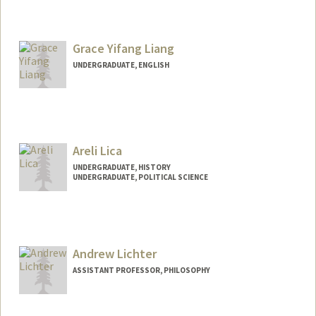
Contact Info
Mail Code: 6047
Grace Yifang Liang
tl3176@stanford.edu
UNDERGRADUATE, ENGLISH
Contact Info
Mail Code: 3082
gliang28@stanford.edu
Areli Lica
UNDERGRADUATE, HISTORY
UNDERGRADUATE, POLITICAL SCIENCE
Contact Info
laks0192@stanford.edu
Andrew Lichter
ASSISTANT PROFESSOR, PHILOSOPHY