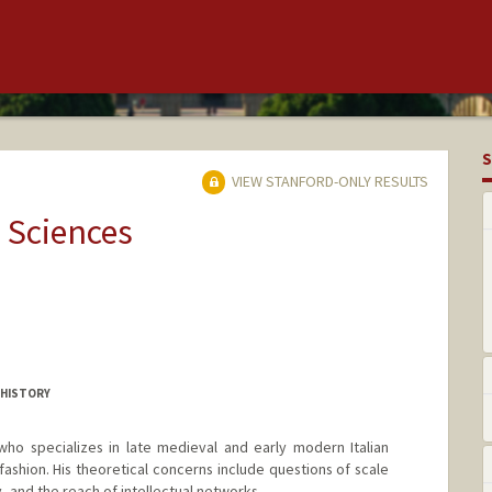
S
VIEW STANFORD-ONLY RESULTS
 Sciences
 HISTORY
 who specializes in late medieval and early modern Italian
 fashion. His theoretical concerns include questions of scale
, and the reach of intellectual networks.