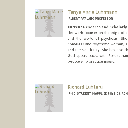
Tanya Marie Luhrmann
ALBERT RAY LANG PROFESSOR
Current Research and Scholarly 
Her work focuses on the edge of ex
and the world of psychosis. She
homeless and psychotic women, an
and the South Bay. She has also do
God speak back, with Zoroastrian
people who practice magic.
Richard Luhtaru
PH.D. STUDENT IN APPLIED PHYSICS, AD
Contact Info
luhtaru@stanford.edu