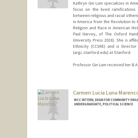
Kathryn Gin Lum specializes in Amer
focus on the lived ramifications o
between religious and racial otheri
in America from the Revolution to 
Religion and Race in American Hist
Paul Harvey, of The Oxford Hand
University Press 2018). She is aff
Ethnicity (CCSRE) and is Director
(argc.stanford.edu) at Stanford.
Professor Gin Lum received her B.A. 
Carmen Lucia Luna Marenc
WCC INTERN, DEAN FOR COMMUNITY ENG
UNDERGRADUATE, POLITICAL SCIENCE
Contact Info
Mail Code: 3061
clunamar@stanford.edu