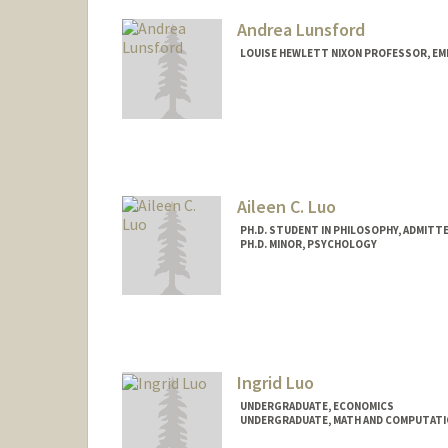
Andrea Lunsford
LOUISE HEWLETT NIXON PROFESSOR, EM
Aileen C. Luo
PH.D. STUDENT IN PHILOSOPHY, ADMITT
PH.D. MINOR, PSYCHOLOGY
Contact Info
cxluo@stanford.edu
Ingrid Luo
UNDERGRADUATE, ECONOMICS
UNDERGRADUATE, MATH AND COMPUTATI