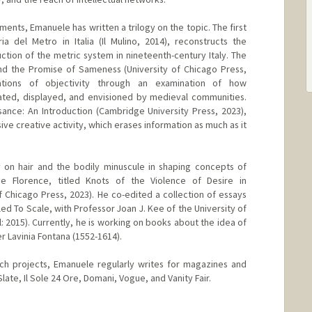
ments, Emanuele has written a trilogy on the topic. The first
a del Metro in Italia (Il Mulino, 2014), reconstructs the
ction of the metric system in nineteenth-century Italy. The
d the Promise of Sameness (University of Chicago Press,
ations of objectivity through an examination of how
ed, displayed, and envisioned by medieval communities.
sance: An Introduction (Cambridge University Press, 2023),
ve creative activity, which erases information as much as it
 on hair and the bodily minuscule in shaping concepts of
e Florence, titled Knots of the Violence of Desire in
f Chicago Press, 2023). He co-edited a collection of essays
itled To Scale, with Professor Joan J. Kee of the University of
 2015). Currently, he is working on books about the idea of
ter Lavinia Fontana (1552-1614).
rch projects, Emanuele regularly writes for magazines and
ate, Il Sole 24 Ore, Domani, Vogue, and Vanity Fair.