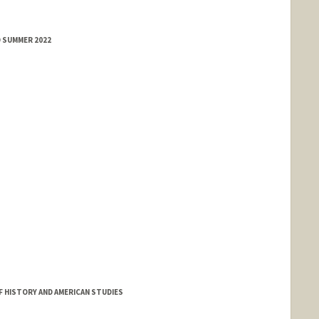
D SUMMER 2022
 HISTORY AND AMERICAN STUDIES