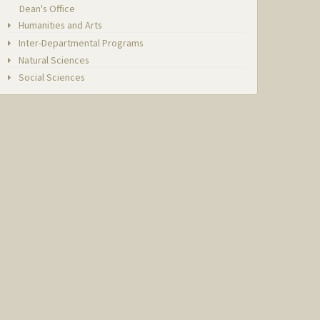
Dean's Office
Humanities and Arts
Inter-Departmental Programs
Natural Sciences
Social Sciences