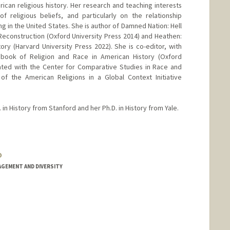
ican religious history. Her research and teaching interests
f religious beliefs, and particularly on the relationship
ng in the United States. She is author of Damned Nation: Hell
Reconstruction (Oxford University Press 2014) and Heathen:
ory (Harvard University Press 2022). She is co-editor, with
book of Religion and Race in American History (Oxford
iliated with the Center for Comparative Studies in Race and
 of the American Religions in a Global Context Initiative
in History from Stanford and her Ph.D. in History from Yale.
o
AGEMENT AND DIVERSITY