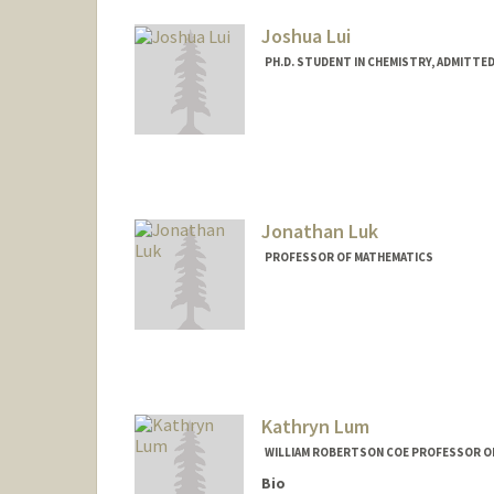
Joshua Lui
PH.D. STUDENT IN CHEMISTRY, ADMITTE
Contact Info
kaihin@stanford.edu
Jonathan Luk
PROFESSOR OF MATHEMATICS
Kathryn Lum
WILLIAM ROBERTSON COE PROFESSOR OF
Bio