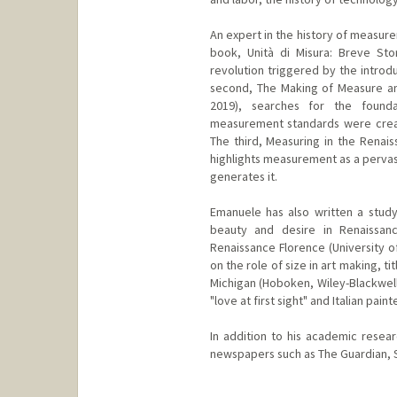
An expert in the history of measure
book, Unità di Misura: Breve Stori
revolution triggered by the introdu
second, The Making of Measure an
2019), searches for the found
measurement standards were creat
The third, Measuring in the Renais
highlights measurement as a pervasi
generates it.
Emanuele has also written a study
beauty and desire in Renaissanc
Renaissance Florence (University o
on the role of size in art making, t
Michigan (Hoboken, Wiley-Blackwell:
"love at first sight" and Italian pain
In addition to his academic resea
newspapers such as The Guardian, Sl