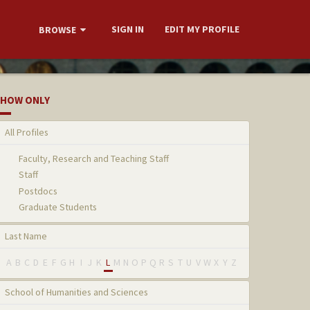
SIGN IN
EDIT MY PROFILE
BROWSE
HOW ONLY
All Profiles
Faculty, Research and Teaching Staff
Staff
Postdocs
Graduate Students
Last Name
A
B
C
D
E
F
G
H
I
J
K
L
M
N
O
P
Q
R
S
T
U
V
W
X
Y
Z
School of Humanities and Sciences