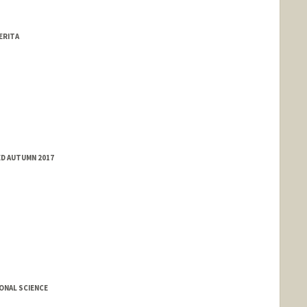
ERITA
ED AUTUMN 2017
ONAL SCIENCE