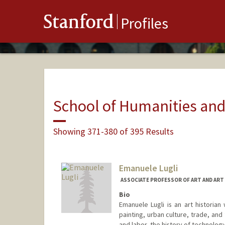
Stanford
Profiles
School of Humanities and
Showing 371-380 of 395 Results
Emanuele Lugli
ASSOCIATE PROFESSOR OF ART AND ART
Bio
Emanuele Lugli is an art historian
painting, urban culture, trade, and
and labor, the history of technology