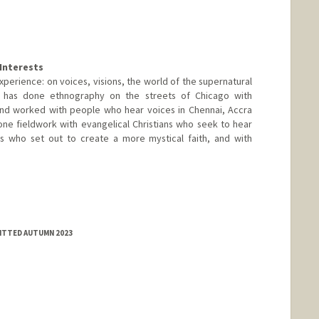
Interests
perience: on voices, visions, the world of the supernatural
 has done ethnography on the streets of Chicago with
d worked with people who hear voices in Chennai, Accra
ne fieldwork with evangelical Christians who seek to hear
s who set out to create a more mystical faith, and with
MITTED AUTUMN 2023