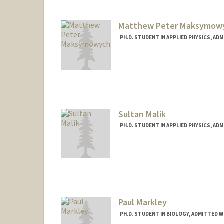
Matthew Peter Maksymow
PH.D. STUDENT IN APPLIED PHYSICS, AD
Contact Info
mpmaksym@stanford.edu
Sultan Malik
PH.D. STUDENT IN APPLIED PHYSICS, AD
Contact Info
sultanmk@stanford.edu
Paul Markley
PH.D. STUDENT IN BIOLOGY, ADMITTED W