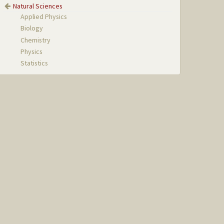
Natural Sciences
Applied Physics
Biology
Chemistry
Physics
Statistics