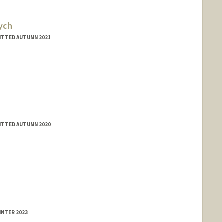
ych
MITTED AUTUMN 2021
MITTED AUTUMN 2020
INTER 2023