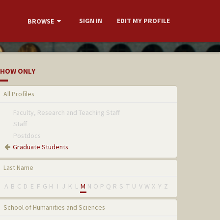
SIGN IN
EDIT MY PROFILE
BROWSE
HOW ONLY
All Profiles
Faculty, Research and Teaching Staff
Staff
Postdocs
Graduate Students
Last Name
A
B
C
D
E
F
G
H
I
J
K
L
M
N
O
P
Q
R
S
T
U
V
W
X
Y
Z
School of Humanities and Sciences