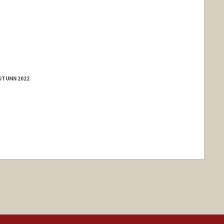
AUTUMN 2022
nge