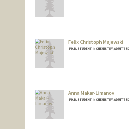
Contact Info
hwmagoon@stanford.edu
Felix Christoph Majewski
PH.D. STUDENT IN CHEMISTRY, ADMITTE
Contact Info
Mail Code: 5080
fmajewsk@stanford.edu
Anna Makar-Limanov
PH.D. STUDENT IN CHEMISTRY, ADMITTE