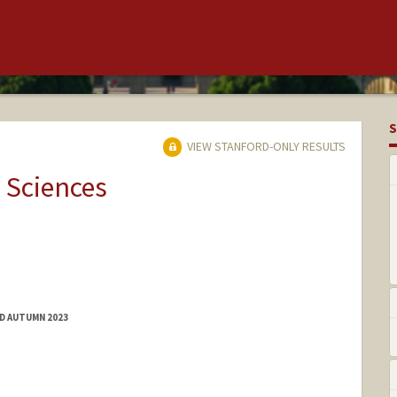
S
VIEW STANFORD-ONLY RESULTS
 Sciences
ED AUTUMN 2023