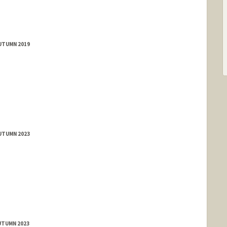
AUTUMN 2019
AUTUMN 2023
UTUMN 2023