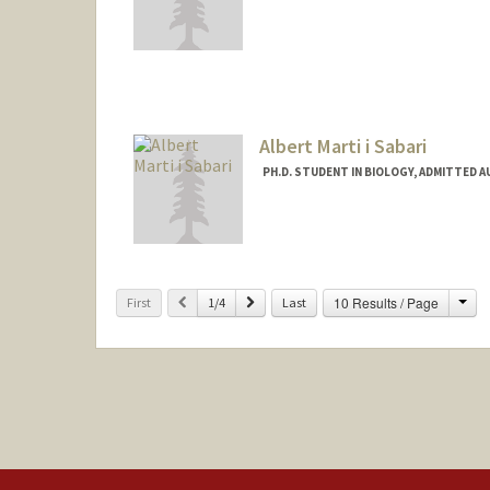
Albert Marti i Sabari
PH.D. STUDENT IN BIOLOGY, ADMITTED 
Contact Info
amarti9@stanford.edu
Cha
Previous
Next
10 Results / Page
First
1/4
Last