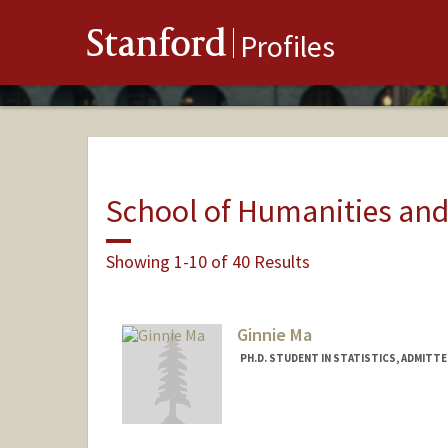
Stanford
Profiles
School of Humanities and
Showing 1-10 of 40 Results
Ginnie Ma
PH.D. STUDENT IN STATISTICS, ADMITT
Contact Info
vlma@stanford.edu