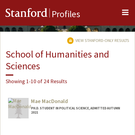
Me
Stanford
Profiles
VIEW STANFORD-ONLY RESULTS
School of Humanities and
Sciences
Showing 1-10 of 24 Results
Mae MacDonald
PH.D. STUDENT IN POLITICAL SCIENCE, ADMITTED AUTUMN
2021
Contact Info