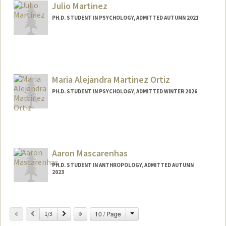
Julio Martinez
PH.D. STUDENT IN PSYCHOLOGY, ADMITTED AUTUMN 2021
Contact Info
juliomz@stanford.edu
Maria Alejandra Martinez Ortiz
PH.D. STUDENT IN PSYCHOLOGY, ADMITTED WINTER 2026
Contact Info
alemz@stanford.edu
Aaron Mascarenhas
PH.D. STUDENT IN ANTHROPOLOGY, ADMITTED AUTUMN
2023
Contact Info
aaronmas@stanford.edu
Change
Previous
Next
10 / Page
1/3
Web page:
https://profiles.stanford.edu/325466