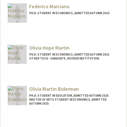
hmanley@stanford.edu
Federico Marciano
PH.D. STUDENT IN ECONOMICS, ADMITTED AUTUMN 2023
Contact Info
fmarcian@stanford.edu
Olivia Hope Martin
PH.D. STUDENT IN ECONOMICS, ADMITTED AUTUMN 2021
OTHER TECH - GRADUATE, HOOVER INSTITUTION
Contact Info
Mail Code: 6072
Olivia Martin Biderman
PH.D. STUDENT IN EDUCATION, ADMITTED AUTUMN 2025
MASTER OF ARTS STUDENT IN ECONOMICS, ADMITTED
AUTUMN 2025
Contact Info
oliviamb@stanford.edu