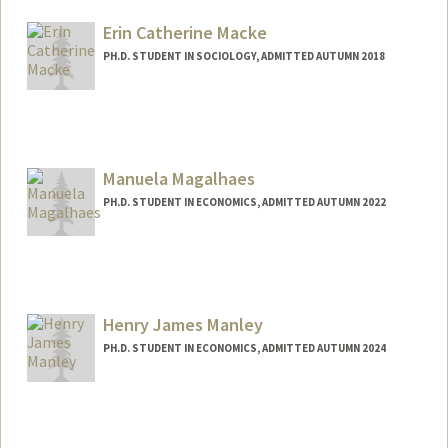
Mail Code: 6044
maemac@stanford.edu
Erin Catherine Macke
PH.D. STUDENT IN SOCIOLOGY, ADMITTED AUTUMN 2018
Manuela Magalhaes
PH.D. STUDENT IN ECONOMICS, ADMITTED AUTUMN 2022
Contact Info
mmglhaes@stanford.edu
Henry James Manley
PH.D. STUDENT IN ECONOMICS, ADMITTED AUTUMN 2024
Contact Info
Mail Code: 6072