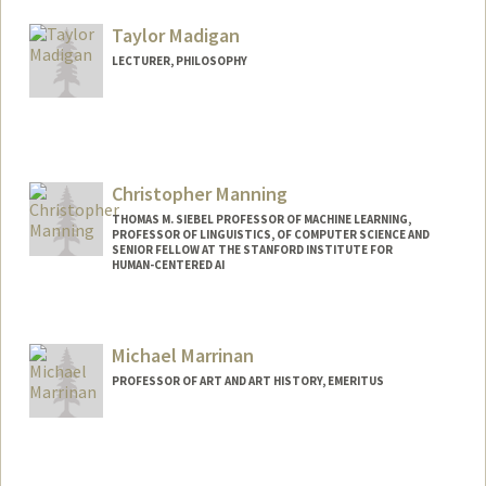
Taylor Madigan
LECTURER, PHILOSOPHY
Christopher Manning
THOMAS M. SIEBEL PROFESSOR OF MACHINE LEARNING,
PROFESSOR OF LINGUISTICS, OF COMPUTER SCIENCE AND
SENIOR FELLOW AT THE STANFORD INSTITUTE FOR
HUMAN-CENTERED AI
Contact Info
Other Names:
Chris Manning
Michael Marrinan
Web page:
https://nlp.stanford.edu/~manning/
PROFESSOR OF ART AND ART HISTORY, EMERITUS