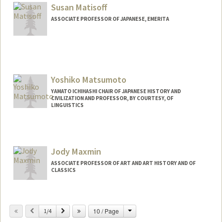
Susan Matisoff
ASSOCIATE PROFESSOR OF JAPANESE, EMERITA
Yoshiko Matsumoto
YAMATO ICHIHASHI CHAIR OF JAPANESE HISTORY AND
CIVILIZATION AND PROFESSOR, BY COURTESY, OF
LINGUISTICS
Jody Maxmin
ASSOCIATE PROFESSOR OF ART AND ART HISTORY AND OF
CLASSICS
Change
Previous
Next
10 / Page
1/4