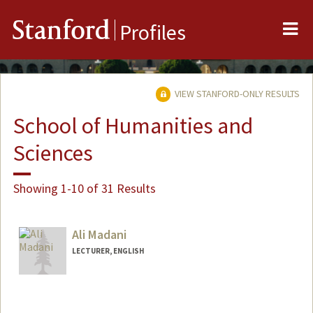
Me
Stanford
Profiles
VIEW STANFORD-ONLY RESULTS
School of Humanities and
Sciences
Showing 1-10 of 31 Results
Ali Madani
LECTURER, ENGLISH