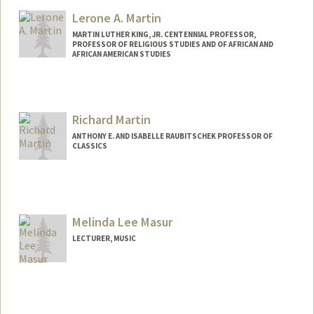
Lerone A. Martin
MARTIN LUTHER KING, JR. CENTENNIAL PROFESSOR,
PROFESSOR OF RELIGIOUS STUDIES AND OF AFRICAN AND
AFRICAN AMERICAN STUDIES
Richard Martin
ANTHONY E. AND ISABELLE RAUBITSCHEK PROFESSOR OF
CLASSICS
Melinda Lee Masur
LECTURER, MUSIC