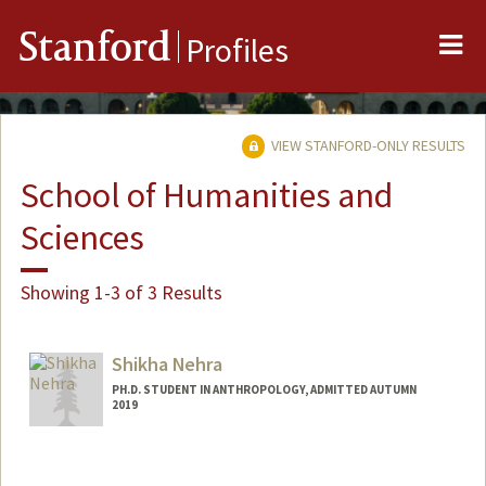
Me
Stanford
Profiles
VIEW STANFORD-ONLY RESULTS
School of Humanities and
Sciences
Showing 1-3 of 3 Results
Shikha Nehra
PH.D. STUDENT IN ANTHROPOLOGY, ADMITTED AUTUMN
2019
Contact Info