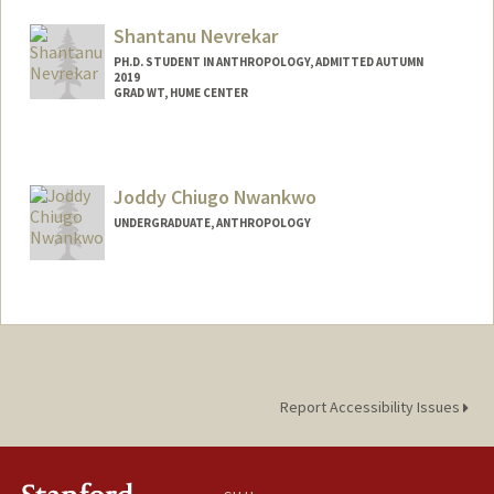
shikhan@stanford.edu
Shantanu Nevrekar
PH.D. STUDENT IN ANTHROPOLOGY, ADMITTED AUTUMN
2019
GRAD WT, HUME CENTER
Contact Info
Mail Code: 2085
svn5993@stanford.edu
Joddy Chiugo Nwankwo
UNDERGRADUATE, ANTHROPOLOGY
Contact Info
Mail Code: 8640
Report Accessibility Issues