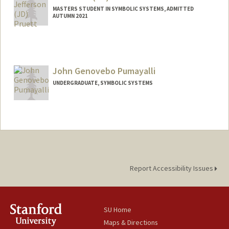
MASTERS STUDENT IN SYMBOLIC SYSTEMS, ADMITTED
AUTUMN 2021
Contact Info
Mail Code: 2150
jpruett@stanford.edu
John Genovebo Pumayalli
UNDERGRADUATE, SYMBOLIC SYSTEMS
Contact Info
johnpuma@stanford.edu
Report Accessibility Issues
SU Home
Maps & Directions