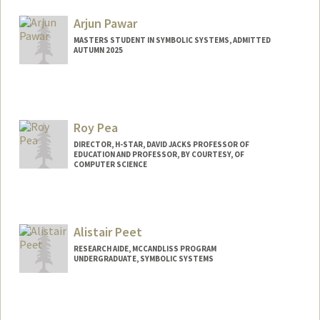
alexiap@stanford.edu
Arjun Pawar
MASTERS STUDENT IN SYMBOLIC SYSTEMS, ADMITTED
AUTUMN 2025
Contact Info
arjun7@stanford.edu
Roy Pea
DIRECTOR, H-STAR, DAVID JACKS PROFESSOR OF
EDUCATION AND PROFESSOR, BY COURTESY, OF
COMPUTER SCIENCE
Alistair Peet
RESEARCH AIDE, MCCANDLISS PROGRAM
UNDERGRADUATE, SYMBOLIC SYSTEMS
Contact Info
Mail Code: 3093