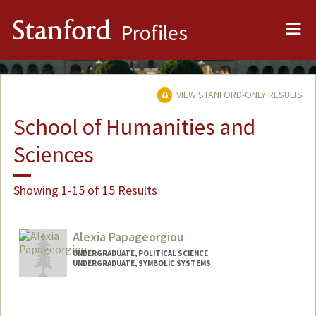
Me
Stanford
Profiles
VIEW STANFORD-ONLY RESULTS
School of Humanities and
Sciences
Showing 1-15 of 15 Results
Alexia Papageorgiou
UNDERGRADUATE, POLITICAL SCIENCE
UNDERGRADUATE, SYMBOLIC SYSTEMS
Contact Info