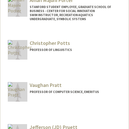
Amari Majuni Porter
STANFORD STUDENT EMPLOYEE, GRADUATE SCHOOL OF
BUSINESS - CENTER FOR SOCIAL INNOVATION
SWIM INSTRUCTOR, RECREATION AQUATICS
UNDERGRADUATE, SYMBOLIC SYSTEMS
Contact Info
Mail Code: 6150
Christopher Potts
amarimp@stanford.edu
PROFESSOR OF LINGUISTICS
Contact Info
Other Names:
Chris Potts
Vaughan Pratt
Web page:
http://web.stanford.edu/people/cgpotts
PROFESSOR OF COMPUTER SCIENCE, EMERITUS
Contact Info
Web page:
http://boole.stanford.edu/pratt.html
Jefferson (JD) Pruett