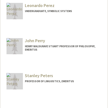
Leonardo Perez
UNDERGRADUATE, SYMBOLIC SYSTEMS
Contact Info
leoperez@stanford.edu
John Perry
HENRY WALDGRAVE STUART PROFESSOR OF PHILOSOPHY,
EMERITUS
Stanley Peters
PROFESSOR OF LINGUISTICS, EMERITUS
Contact Info
Other Names:
P. Stanley Peters