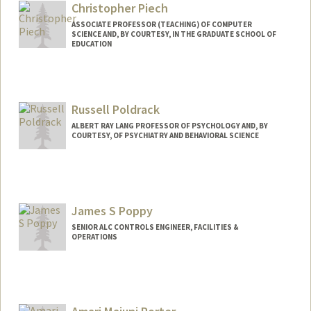
Paul Stanley Peters
Christopher Piech
Web page:
http://www-
ASSOCIATE PROFESSOR (TEACHING) OF COMPUTER
SCIENCE AND, BY COURTESY, IN THE GRADUATE SCHOOL OF
csli.stanford.edu/people/peters-stanley
EDUCATION
Russell Poldrack
ALBERT RAY LANG PROFESSOR OF PSYCHOLOGY AND, BY
COURTESY, OF PSYCHIATRY AND BEHAVIORAL SCIENCE
James S Poppy
SENIOR ALC CONTROLS ENGINEER, FACILITIES &
OPERATIONS